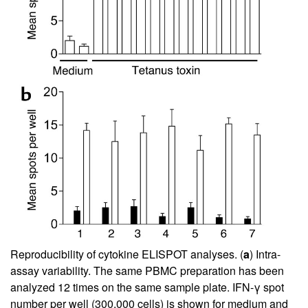
Reproducibility of cytokine ELISPOT analyses. (
a
) Intra-
assay variability. The same PBMC preparation has been
analyzed 12 times on the same sample plate. IFN-γ spot
number per well (300,000 cells) is shown for medium and