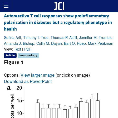
Autoreactive T cell responses show proinflammatory
polarization in diabetes but a regulatory phenotype in
health
Sefina Arif, Timothy I. Tree, Thomas P. Astill, Jennifer M. Tremble,
Amanda J. Bishop, Colin M. Dayan, Bart O. Roep, Mark Peakman
View:
Text
|
PDF
Article
Immunology
Figure 1
Options:
View larger image
(or click on image)
Download as PowerPoint