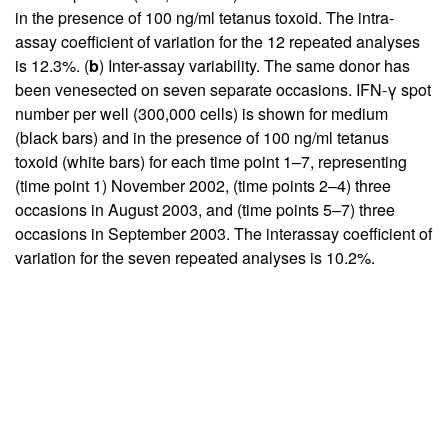
in the presence of 100 ng/ml tetanus toxoid. The intra-
assay coefficient of variation for the 12 repeated analyses
is 12.3%. (
b
) Inter-assay variability. The same donor has
been venesected on seven separate occasions. IFN-γ spot
number per well (300,000 cells) is shown for medium
(black bars) and in the presence of 100 ng/ml tetanus
toxoid (white bars) for each time point 1–7, representing
(time point 1) November 2002, (time points 2–4) three
occasions in August 2003, and (time points 5–7) three
occasions in September 2003. The interassay coefficient of
variation for the seven repeated analyses is 10.2%.