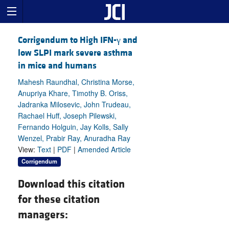
Corrigendum to High IFN-γ and
low SLPI mark severe asthma
in mice and humans
Mahesh Raundhal, Christina Morse,
Anupriya Khare, Timothy B. Oriss,
Jadranka Milosevic, John Trudeau,
Rachael Huff, Joseph Pilewski,
Fernando Holguin, Jay Kolls, Sally
Wenzel, Prabir Ray, Anuradha Ray
View:
Text
|
PDF
|
Amended Article
Corrigendum
Download this citation
for these citation
managers: