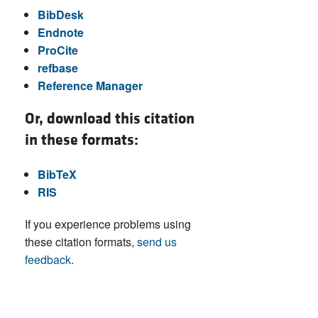
BibDesk
Endnote
ProCite
refbase
Reference Manager
Or, download this citation
in these formats:
BibTeX
RIS
If you experience problems using
these citation formats,
send us
feedback
.