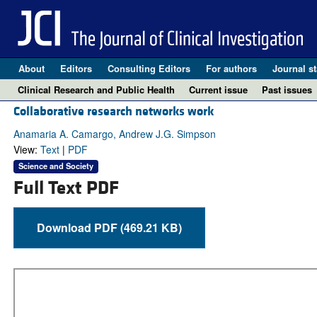
About
Editors
Consulting Editors
For authors
Journal st
Clinical Research and Public Health
Current issue
Past issues
Collaborative research networks work
Anamaria A. Camargo, Andrew J.G. Simpson
View:
Text
|
PDF
Science and Society
Full Text PDF
Download PDF (469.21 KB)