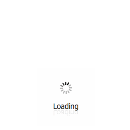
All ...
Top read a