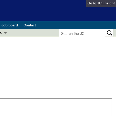
Go to
JCI Insight
Job board
Contact
s
Preview
esearch and Public Health
Letters
 in health and disease (Jun 2026)
 the Editor
ogress in GLP-1 medicine (Nov 2025)
ries
otes
 (May 2025)
SH pathogenesis and treatment (Apr 2025)
s
b 2025)
iversary