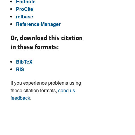
Endnote
ProCite
refbase
Reference Manager
Or, download this citation
in these formats:
BibTeX
RIS
If you experience problems using
these citation formats,
send us
feedback
.