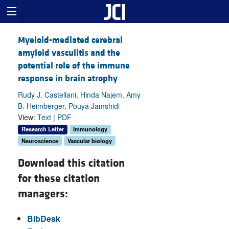
Myeloid-mediated cerebral
amyloid vasculitis and the
potential role of the immune
response in brain atrophy
Rudy J. Castellani, Hinda Najem, Amy
B. Heimberger, Pouya Jamshidi
View:
Text
|
PDF
Research Letter
Immunology
Neuroscience
Vascular biology
Download this citation
for these citation
managers:
BibDesk