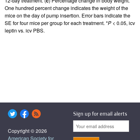
12-day treatment. (
c
) Percentage change in body weight.
One hundred percent change indicates the weight of the
mice on the day of pump insertion. Error bars indicate the
SE for four mice per group for each treatment. *
P
< 0.05, icv
leptin vs. icv PBS.
Sign up for email alerts
Copyright © 2026
American Society for