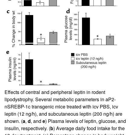
Effects of central and peripheral leptin in rodent
lipodystrophy. Several metabolic parameters in aP2-
nSREBP-1c transgenic mice treated with icv PBS, icv
leptin (12 ng/h), and subcutaneous leptin (200 ng/h) are
shown. (
a
,
d
, and
e
) Plasma levels of leptin, glucose, and
insulin, respectively. (
b
) Average daily food intake for the