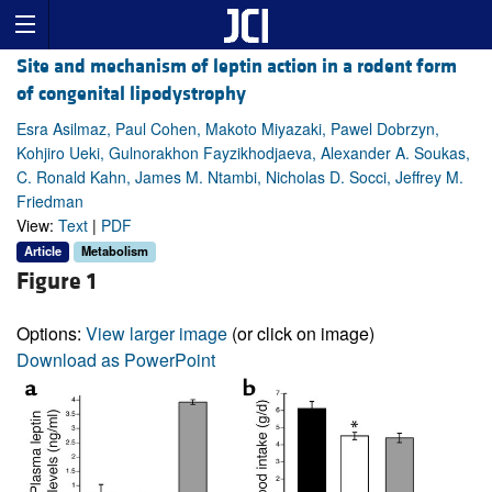
Site and mechanism of leptin action in a rodent form
of congenital lipodystrophy
Esra Asilmaz, Paul Cohen, Makoto Miyazaki, Pawel Dobrzyn,
Kohjiro Ueki, Gulnorakhon Fayzikhodjaeva, Alexander A. Soukas,
C. Ronald Kahn, James M. Ntambi, Nicholas D. Socci, Jeffrey M.
Friedman
View:
Text
|
PDF
Article
Metabolism
Figure 1
Options:
View larger image
(or click on image)
Download as PowerPoint