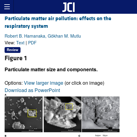
Particulate matter air pollution: effects on the
respiratory system
Robert B. Hamanaka, Gökhan M. Mutlu
View:
Text
|
PDF
Review
Figure 1
Particulate matter size and components.
Options:
View larger image
(or click on image)
Download as PowerPoint