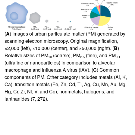
(
A
) Images of urban particulate matter (PM) generated by
scanning electron microscopy. Original magnification,
×2,000 (left), ×10,000 (center), and ×50,000 (right). (
B
)
Relative sizes of PM
(coarse), PM
(fine), and PM
10
2.5
0.1
(ultrafine or nanoparticles) in comparison to alveolar
macrophage and influenza A virus (IAV). (
C
) Common
components of PM. Other category includes metals (Al, K,
Ca), transition metals (Fe, Zn, Cd, Ti, Ag, Cu, Mn, Au, Mg,
Hg, Cr, Zr, Ni, V, and Co), nonmetals, halogens, and
lanthanides (
7
,
272
).