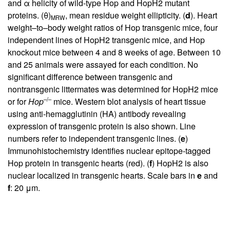
and α helicity of wild-type Hop and HopH2 mutant
proteins. (θ)
, mean residue weight ellipticity. (
d
). Heart
MRW
weight–to–body weight ratios of Hop transgenic mice, four
independent lines of HopH2 transgenic mice, and Hop
knockout mice between 4 and 8 weeks of age. Between 10
and 25 animals were assayed for each condition. No
significant difference between transgenic and
nontransgenic littermates was determined for HopH2 mice
–/–
or for
Hop
mice. Western blot analysis of heart tissue
using anti-hemagglutinin (HA) antibody revealing
expression of transgenic protein is also shown. Line
numbers refer to independent transgenic lines. (
e
)
Immunohistochemistry identifies nuclear epitope-tagged
Hop protein in transgenic hearts (red). (
f
) HopH2 is also
nuclear localized in transgenic hearts. Scale bars in
e
and
f
: 20 μm.