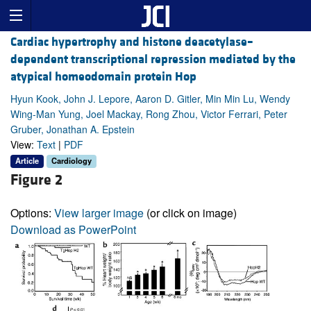
Cardiac hypertrophy and histone deacetylase–
dependent transcriptional repression mediated by the
atypical homeodomain protein Hop
Hyun Kook, John J. Lepore, Aaron D. Gitler, Min Min Lu, Wendy
Wing-Man Yung, Joel Mackay, Rong Zhou, Victor Ferrari, Peter
Gruber, Jonathan A. Epstein
View:
Text
|
PDF
Article
Cardiology
Figure 2
Options:
View larger image
(or click on image)
Download as PowerPoint