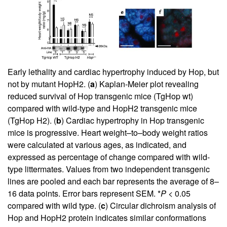
Early lethality and cardiac hypertrophy induced by Hop, but
not by mutant HopH2. (
a
) Kaplan-Meier plot revealing
reduced survival of Hop transgenic mice (TgHop wt)
compared with wild-type and HopH2 transgenic mice
(TgHop H2). (
b
) Cardiac hypertrophy in Hop transgenic
mice is progressive. Heart weight–to–body weight ratios
were calculated at various ages, as indicated, and
expressed as percentage of change compared with wild-
type littermates. Values from two independent transgenic
lines are pooled and each bar represents the average of 8–
16 data points. Error bars represent SEM. *
P
< 0.05
compared with wild type. (
c
) Circular dichroism analysis of
Hop and HopH2 protein indicates similar conformations