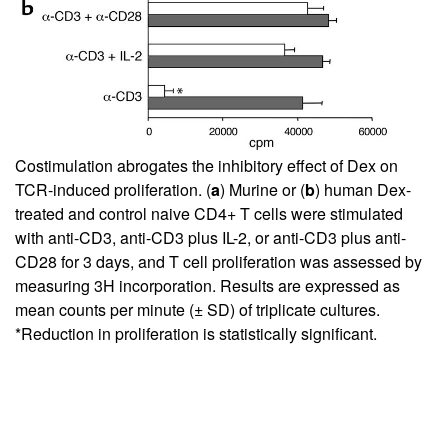
Costimulation abrogates the inhibitory effect of Dex on
TCR-induced proliferation. (
a
) Murine or (
b
) human Dex-
treated and control naive CD4+ T cells were stimulated
with anti-CD3, anti-CD3 plus IL-2, or anti-CD3 plus anti-
CD28 for 3 days, and T cell proliferation was assessed by
measuring 3H incorporation. Results are expressed as
mean counts per minute (± SD) of triplicate cultures.
*Reduction in proliferation is statistically significant.