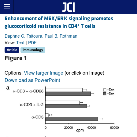
Enhancement of MEK/ERK signaling promotes
+
glucocorticoid resistance in CD4
T cells
Daphne C. Tsitoura, Paul B. Rothman
View:
Text
|
PDF
Article
Immunology
Figure 1
Options:
View larger image
(or click on image)
Download as PowerPoint