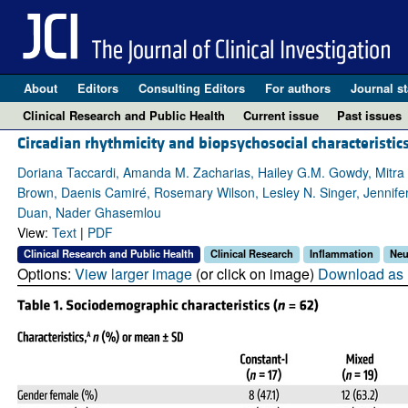
About
Editors
Consulting Editors
For authors
Journal st
Clinical Research and Public Health
Current issue
Past issues
Circadian rhythmicity and biopsychosocial characteristics
Doriana Taccardi, Amanda M. Zacharias, Hailey G.M. Gowdy, Mitra Kn
Brown, Daenis Camiré, Rosemary Wilson, Lesley N. Singer, Jennifer
Duan, Nader Ghasemlou
View:
Text
|
PDF
Clinical Research and Public Health
Clinical Research
Inflammation
Neu
Options:
View larger image
(or click on image)
Download as 