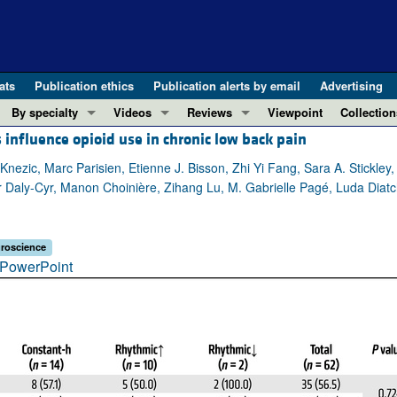
ats
Publication ethics
Publication alerts by email
Advertising
By specialty
Videos
Reviews
Viewpoint
Collection
 influence opioid use in chronic low back pain
COVID-19
ASCI Milestone Awards
In-Press 
REVIEWS
View all reviews ...
Cardiology
Video Abstracts
Clinical R
ezic, Marc Parisien, Etienne J. Bisson, Zhi Yi Fang, Sara A. Stickley,
 Daly-Cyr, Manon Choinière, Zihang Lu, M. Gabrielle Pagé, Luda Diatc
REVIEW SERIES
Gastroenterology
Conversations with Giants in Medicine
Research 
The cGAS-STING pathway: DNA sensing
Immunology
Letters to
Neurodegeneration (Mar 2026)
Metabolism
Editorials
roscience
Clinical innovation and scientific pr
PowerPoint
Nephrology
Commenta
Pancreatic Cancer (Jul 2025)
Neuroscience
Editor's n
Complement Biology and Therapeutics
Oncology
Reviews
Evolving insights into MASLD and MA
Pulmonology
Viewpoint
Microbiome in Health and Disease (Fe
Vascular biology
100th ann
View all review series ...