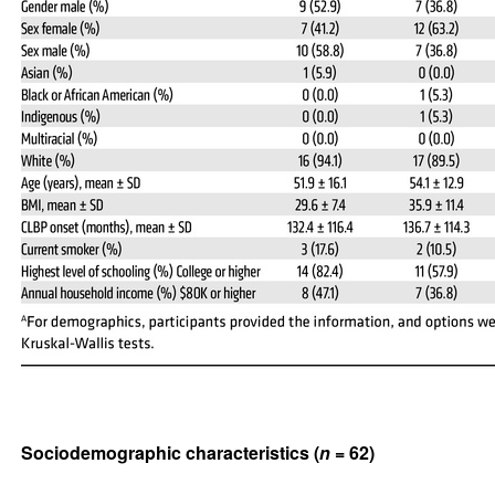
Sociodemographic characteristics (
n
= 62)