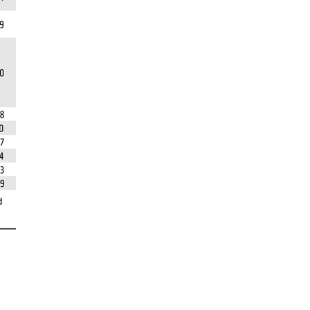
rticles