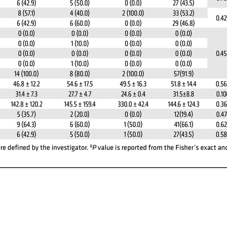
All ...
Top read a