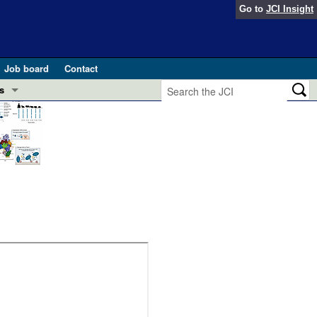
Go to
JCI Insight
Job board
Contact
s
Preview
esearch and Public Health
Letters
 in health and disease (Jun 2026)
 the Editor
ogress in GLP-1 medicine (Nov 2025)
ries
otes
 (May 2025)
SH pathogenesis and treatment (Apr 2025)
s
b 2025)
iversary