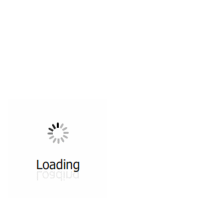
All ...
Top read a