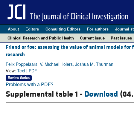
About
Editors
Consulting Editors
For authors
Journal st
Clinical Research and Public Health
Current issue
Past issues
Friend or foe: assessing the value of animal models for 
research
Felix Poppelaars, V. Michael Holers, Joshua M. Thurman
View:
Text
|
PDF
Review Series
Problems with a PDF?
Supplemental table 1 -
Download
(84.