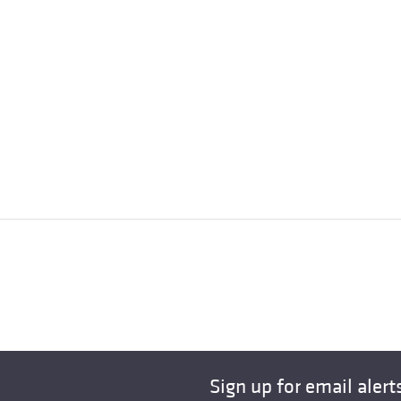
Sign up for email alert