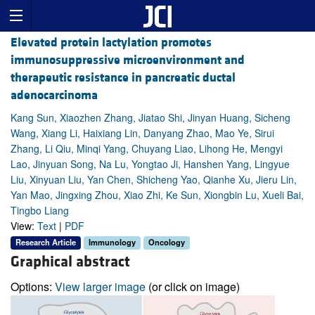
Elevated protein lactylation promotes
immunosuppressive microenvironment and
therapeutic resistance in pancreatic ductal
adenocarcinoma
Kang Sun, Xiaozhen Zhang, Jiatao Shi, Jinyan Huang, Sicheng
Wang, Xiang Li, Haixiang Lin, Danyang Zhao, Mao Ye, Sirui
Zhang, Li Qiu, Minqi Yang, Chuyang Liao, Lihong He, Mengyi
Lao, Jinyuan Song, Na Lu, Yongtao Ji, Hanshen Yang, Lingyue
Liu, Xinyuan Liu, Yan Chen, Shicheng Yao, Qianhe Xu, Jieru Lin,
Yan Mao, Jingxing Zhou, Xiao Zhi, Ke Sun, Xiongbin Lu, Xueli Bai,
Tingbo Liang
View:
Text
|
PDF
Research Article
Immunology
Oncology
Graphical abstract
Options:
View larger image
(or click on image)