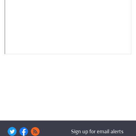
Sign up for email alerts