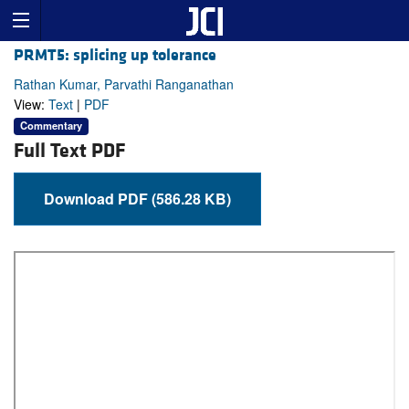
PRMT5: splicing up tolerance
Rathan Kumar, Parvathi Ranganathan
View:
Text
|
PDF
Commentary
Full Text PDF
Download PDF (586.28 KB)