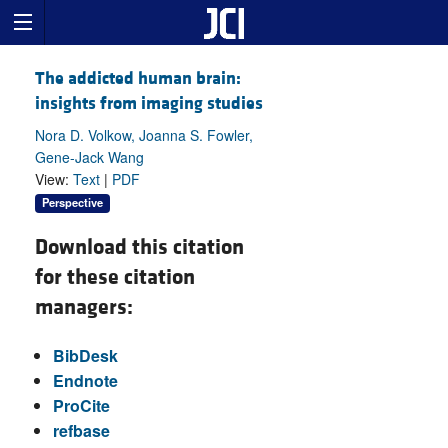
The addicted human brain:
insights from imaging studies
Nora D. Volkow, Joanna S. Fowler,
Gene-Jack Wang
View:
Text
|
PDF
Perspective
Download this citation
for these citation
managers:
BibDesk
Endnote
ProCite
refbase