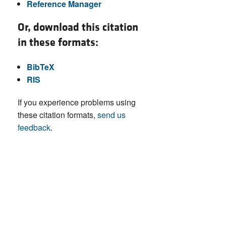
Reference Manager
Or, download this citation
in these formats:
BibTeX
RIS
If you experience problems using
these citation formats,
send us
feedback
.