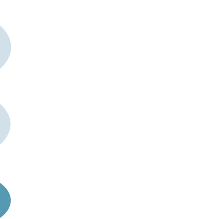
rticles