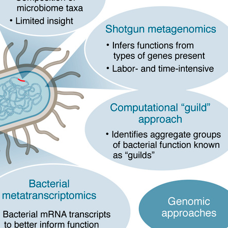
All ...
Top read a