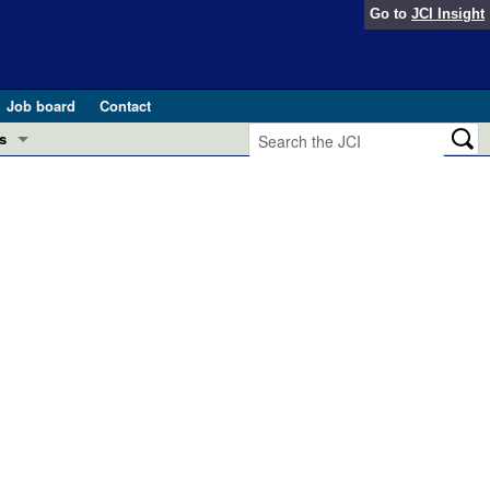
Go to
JCI Insight
Job board
Contact
s
Preview
esearch and Public Health
Letters
 in health and disease (Jun 2026)
 the Editor
ogress in GLP-1 medicine (Nov 2025)
ries
otes
 (May 2025)
SH pathogenesis and treatment (Apr 2025)
s
b 2025)
iversary