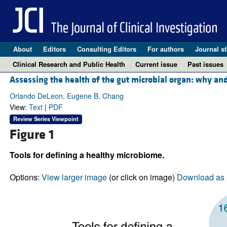
About
Editors
Consulting Editors
For authors
Journal st
Clinical Research and Public Health
Current issue
Past issues
Assessing the health of the gut microbial organ: why a
Orlando DeLeon, Eugene B. Chang
View:
Text
|
PDF
Review Series Viewpoint
Figure 1
Tools for defining a healthy microbiome.
Options:
View larger image
(or click on image)
Download as 