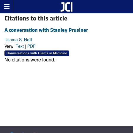
Citations to this article
A conversation with Stanley Prusiner
Ushma S. Neill
View:
Text
|
PDF
Conversations with Giants in Medicine
No citations were found.