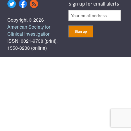
Sign up for email alerts
Copyright © 2026
American Society for
Clinical Investigation
ISSN: 0021-9738 (print),
1558-8238 (online)