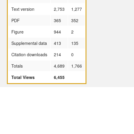
Text version
2,753
1,277
PDF
365
352
Figure
944
2
Supplemental data
413
135
Citation downloads
214
0
Totals
4,689
1,766
Total Views
6,455