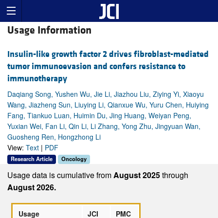
Usage Information
Insulin-like growth factor 2 drives fibroblast-mediated
tumor immunoevasion and confers resistance to
immunotherapy
Daqiang Song, Yushen Wu, Jie Li, Jiazhou Liu, Ziying Yi, Xiaoyu
Wang, Jiazheng Sun, Liuying Li, Qianxue Wu, Yuru Chen, Huiying
Fang, Tiankuo Luan, Huimin Du, Jing Huang, Weiyan Peng,
Yuxian Wei, Fan Li, Qin Li, Li Zhang, Yong Zhu, Jingyuan Wan,
Guosheng Ren, Hongzhong Li
View:
Text
|
PDF
Research Article
Oncology
Usage data is cumulative from
August 2025
through
August 2026.
Usage
JCI
PMC