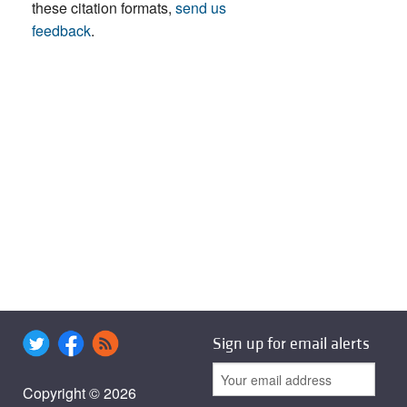
these citation formats,
send us
feedback
.
Sign up for email alerts
Copyright © 2026