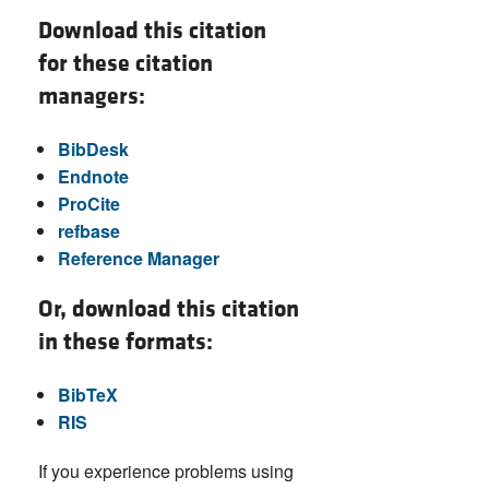
Download this citation
for these citation
managers:
BibDesk
Endnote
ProCite
refbase
Reference Manager
Or, download this citation
in these formats:
BibTeX
RIS
If you experience problems using