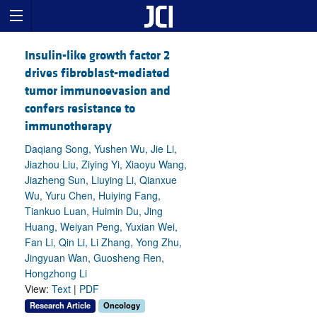
Insulin-like growth factor 2
drives fibroblast-mediated
tumor immunoevasion and
confers resistance to
immunotherapy
Daqiang Song, Yushen Wu, Jie Li,
Jiazhou Liu, Ziying Yi, Xiaoyu Wang,
Jiazheng Sun, Liuying Li, Qianxue
Wu, Yuru Chen, Huiying Fang,
Tiankuo Luan, Huimin Du, Jing
Huang, Weiyan Peng, Yuxian Wei,
Fan Li, Qin Li, Li Zhang, Yong Zhu,
Jingyuan Wan, Guosheng Ren,
Hongzhong Li
View:
Text
|
PDF
Research Article
Oncology