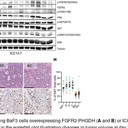
ring BaF3 cells overexpressing FGFR2-PHGDH (
A
and
B
) or I
n the waterfall plot illustrating changes in tumor volume at day 