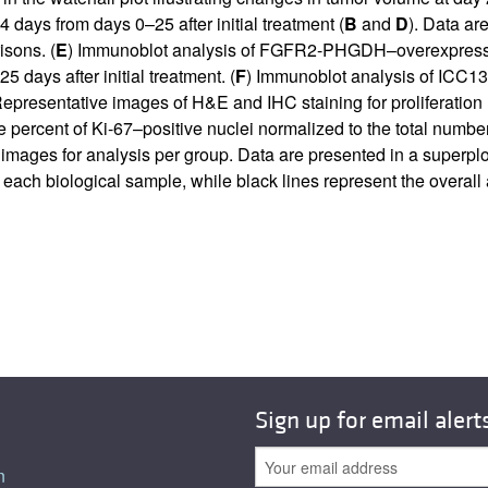
ays from days 0–25 after initial treatment (
B
and
D
). Data a
sons. (
E
) Immunoblot analysis of FGFR2-PHGDH–overexpressing
 days after initial treatment. (
F
) Immunoblot analysis of ICC13-
Representative images of H&E and IHC staining for proliferation
he percent of Ki-67–positive nuclei normalized to the total number
e images for analysis per group. Data are presented in a superp
 each biological sample, while black lines represent the overall
Sign up for email alert
n