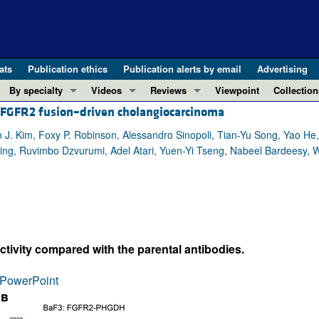
ats
Publication ethics
Publication alerts by email
Advertising
By specialty
Videos
Reviews
Viewpoint
Collection
ng FGFR2 fusion–driven cholangiocarcinoma
COVID-19
ASCI Milestone Awards
In-Press 
REVIEWS
View all reviews ...
Cardiology
Video Abstracts
Clinical R
n J. Kim, Foxy P. Robinson, Alessandro Sinopoli, Tian-Yu Song, Yao H
ing, Ruvimbo Dzvurumi, Adel Atari, Yuen-Yi Tseng, Nabeel Bardeesy, W
REVIEW SERIES
Gastroenterology
Conversations with Giants in Medicine
Research 
The cGAS-STING pathway: DNA sensing
Immunology
Letters to
Neurodegeneration (Mar 2026)
Metabolism
Editorials
Clinical innovation and scientific pr
Nephrology
Commenta
Pancreatic Cancer (Jul 2025)
Neuroscience
Editor's n
ctivity compared with the parental antibodies.
Complement Biology and Therapeutics
Oncology
Reviews
Evolving insights into MASLD and MA
PowerPoint
Pulmonology
Viewpoint
Microbiome in Health and Disease (Fe
Vascular biology
100th ann
View all review series ...