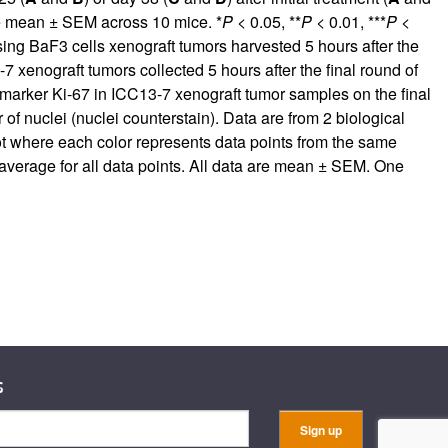
re mean ± SEM across 10 mice. *
P
< 0.05, **
P
< 0.01, ***
P
<
 BaF3 cells xenograft tumors harvested 5 hours after the
7 xenograft tumors collected 5 hours after the final round of
 marker Ki-67 in ICC13-7 xenograft tumor samples on the final
 of nuclei (nuclei counterstain). Data are from 2 biological
lot where each color represents data points from the same
 average for all data points. All data are mean ± SEM. One
s