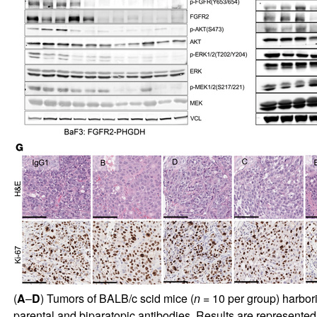
(
A
–
D
) Tumors of BALB/c scid mice (
n
= 10 per group) harbo
parental and biparatopic antibodies. Results are represented i