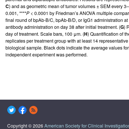
C
) and as geometric mean of tumor volumes ± SEM every 3–4 d
0.001, ****
P
< 0.0001 by Friedman’s ANOVA multiple compari
final round of bpAb-B/C, bpAb-B/D, or IgG1 administration at 25
antibody administration on day 38 after initial treatment. (
G
) 
day of treatment. Scale bars, 100 μm. (
H
) Quantification of t
replicates per treatment group with at least 14 representativ
biological sample. Black dots indicate the average values for
independent experiment was performed.
Copyright © 2026
American Society for Clinical Investigatio