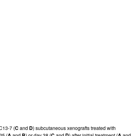
CC13-7 (
C
and
D
) subcutaneous xenografts treated with
25 (
A
and
B
) or day 38 (
C
and
D
) after initial treatment (
A
and