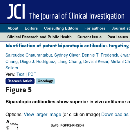
About
Editors
Consulting Editors
For authors
Journal st
Clinical Research and Public Health
Current issue
Past issues
Identification of potent biparatopic antibodies targeti
Saireudee Chaturantabut, Sydney Oliver, Dennie T. Frederick, Jiwa
Chang, Diego J. Rodriguez, Liang Chang, Devishi Kesar, Meilani Ch
Sellers
View:
Text
|
PDF
Research Article
Oncology
Figure 5
Biparatopic antibodies show superior in vivo antitumor a
Options:
View larger image
(or click on image)
Download as 