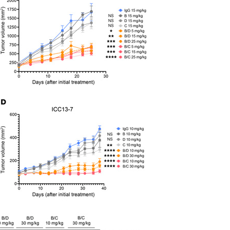
All ...
Top read a