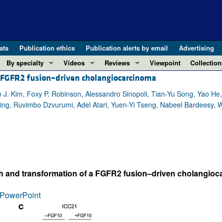
ats
Publication ethics
Publication alerts by email
Advertising
By specialty
Videos
Reviews
Viewpoint
Collection
ng FGFR2 fusion–driven cholangiocarcinoma
COVID-19
ASCI Milestone Awards
In-Press 
REVIEWS
View all reviews ...
Cardiology
Video Abstracts
Clinical R
n J. Kim, Foxy P. Robinson, Alessandro Sinopoli, Tian-Yu Song, Yao H
ing, Ruvimbo Dzvurumi, Adel Atari, Yuen-Yi Tseng, Nabeel Bardeesy, W
REVIEW SERIES
Gastroenterology
Conversations with Giants in Medicine
Research 
The cGAS-STING pathway: DNA sensing
Immunology
Letters to
Neurodegeneration (Mar 2026)
Metabolism
Editorials
Clinical innovation and scientific pr
Nephrology
Commenta
Pancreatic Cancer (Jul 2025)
Neuroscience
Editor's n
th and transformation of a FGFR2 fusion–driven cholangiocar
Complement Biology and Therapeutics
Oncology
Reviews
Evolving insights into MASLD and MA
PowerPoint
Pulmonology
Viewpoint
Microbiome in Health and Disease (Fe
Vascular biology
100th ann
View all review series ...