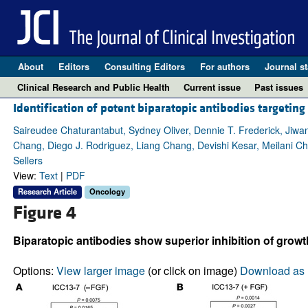
About
Editors
Consulting Editors
For authors
Journal st
Clinical Research and Public Health
Current issue
Past issues
Identification of potent biparatopic antibodies targeti
Saireudee Chaturantabut, Sydney Oliver, Dennie T. Frederick, Jiwa
Chang, Diego J. Rodriguez, Liang Chang, Devishi Kesar, Meilani Ch
Sellers
View:
Text
|
PDF
Research Article
Oncology
Figure 4
Biparatopic antibodies show superior inhibition of grow
Options:
View larger image
(or click on image)
Download as 