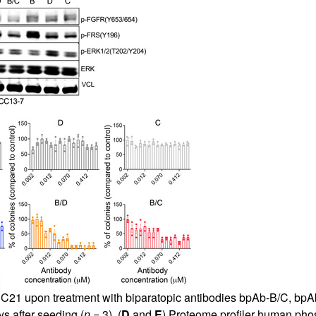
ICC21 upon treatment with biparatopic antibodies bpAb-B/C, bpAb
ys after seeding (
n
= 3). (
D
and
E
) Proteome profiler human pho