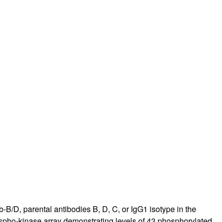
-B/D, parental antibodies B, D, C, or IgG1 isotype in the
spho-kinase array demonstrating levels of 43 phosphorylated