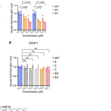
All ...
Top read a