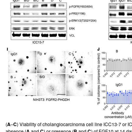
(
A
–
C
) Viability of cholangiocarcinoma cell line ICC13-7 or 
absence (
A
and
C
) or presence (
B
and
C
) of FGF10 at 14 da