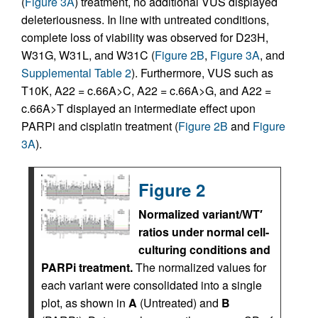
(
Figure 3A
) treatment, no additional VUS displayed
deleteriousness. In line with untreated conditions,
complete loss of viability was observed for D23H,
W31G, W31L, and W31C (
Figure 2B
,
Figure 3A
, and
Supplemental Table 2
). Furthermore, VUS such as
T10K, A22 = c.66A>C, A22 = c.66A>G, and A22 =
c.66A>T displayed an intermediate effect upon
PARPi and cisplatin treatment (
Figure 2B
and
Figure
3A
).
Figure 2
Normalized variant/WT′
ratios under normal cell-
culturing conditions and
PARPi treatment.
The normalized values for
each variant were consolidated into a single
plot, as shown in
A
(Untreated) and
B