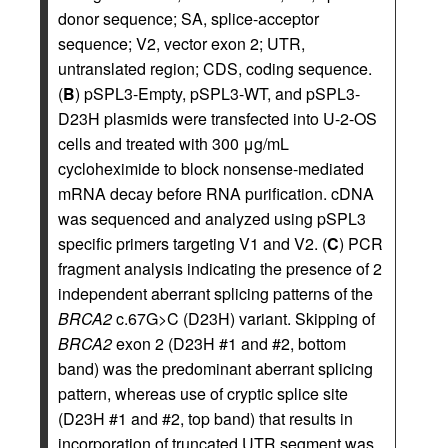
donor sequence; SA, splice-acceptor
sequence; V2, vector exon 2; UTR,
untranslated region; CDS, coding sequence.
(
B
) pSPL3-Empty, pSPL3-WT, and pSPL3-
D23H plasmids were transfected into U-2-OS
cells and treated with 300 μg/mL
cycloheximide to block nonsense-mediated
mRNA decay before RNA purification. cDNA
was sequenced and analyzed using pSPL3
specific primers targeting V1 and V2. (
C
) PCR
fragment analysis indicating the presence of 2
independent aberrant splicing patterns of the
BRCA2
c.67G>C (D23H) variant. Skipping of
BRCA2
exon 2 (D23H #1 and #2, bottom
band) was the predominant aberrant splicing
pattern, whereas use of cryptic splice site
(D23H #1 and #2, top band) that results in
incorporation of truncated UTR segment was