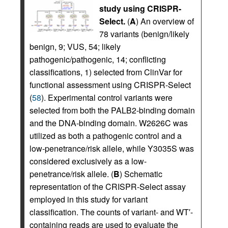
study using CRISPR-
Select.
(
A
) An overview of
78 variants (benign/likely
benign, 9; VUS, 54; likely
pathogenic/pathogenic, 14; conflicting
classifications, 1) selected from ClinVar for
functional assessment using CRISPR-Select
(
58
). Experimental control variants were
selected from both the PALB2-binding domain
and the DNA-binding domain. W2626C was
utilized as both a pathogenic control and a
low-penetrance/risk allele, while Y3035S was
considered exclusively as a low-
penetrance/risk allele. (
B
) Schematic
representation of the CRISPR-Select assay
employed in this study for variant
classification. The counts of variant- and WT′-
containing reads are used to evaluate the