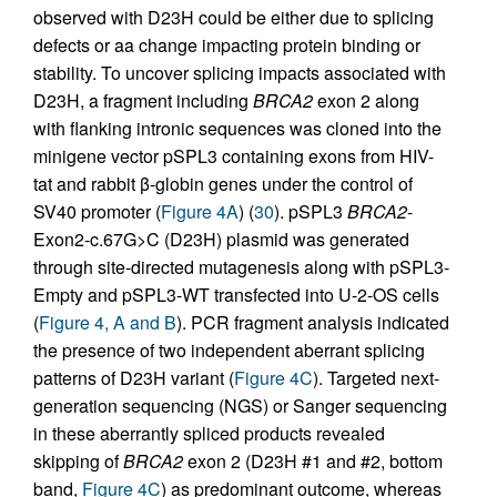
observed with D23H could be either due to splicing
defects or aa change impacting protein binding or
stability. To uncover splicing impacts associated with
D23H, a fragment including
BRCA2
exon 2 along
with flanking intronic sequences was cloned into the
minigene vector pSPL3 containing exons from HIV-
tat and rabbit β-globin genes under the control of
SV40 promoter (
Figure 4A
) (
30
). pSPL3
BRCA2
-
Exon2-c.67G>C (D23H) plasmid was generated
through site-directed mutagenesis along with pSPL3-
Empty and pSPL3-WT transfected into U-2-OS cells
(
Figure 4, A and B
). PCR fragment analysis indicated
the presence of two independent aberrant splicing
patterns of D23H variant (
Figure 4C
). Targeted next-
generation sequencing (NGS) or Sanger sequencing
in these aberrantly spliced products revealed
skipping of
BRCA2
exon 2 (D23H #1 and #2, bottom
band,
Figure 4C
) as predominant outcome, whereas