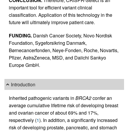
CONCLUSION.
Therefore, CRISPR-Select is an
important tool for efficient variant clinical
classification. Application of this technology in the
future will ultimately improve patient care.
FUNDING.
Danish Cancer Society, Novo Nordisk
Foundation, Sygeforsikring Danmark,
Børnecancerfonden, Neye-Fonden, Roche, Novartis,
Pfizer, AstraZeneca, MSD, and Daiichi Sankyo
Europe GmbH.
Introduction
Inherited pathogenic variants in
BRCA2
confer an
average cumulative lifetime risk of developing breast
and ovarian cancer of about 69% and 17%,
respectively (
1
). In addition, a significantly increased
risk of developing prostate, pancreatic, and stomach