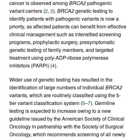
cancer is observed among
BRCA2
pathogenic
variant carriers (
2
,
3
).
BRCA2
genetic testing to
identify patients with pathogenic variants is now a
priority, as affected patients can benefit from effective
clinical management such as intensified screening
programs, prophylactic surgery, presymptomatic
genetic testing of family members, and targeted
treatment using poly-ADP-ribose polymerase
inhibitors (PARPi) (
4
).
Wider use of genetic testing has resulted in the
identification of large numbers of individual
BRCA2
variants, which are routinely classified using the 5-
tier variant classification system (
5
–
7
). Germline
testing is expected to increase owing to a new
guideline issued by the American Society of Clinical
Oncology in partnership with the Society of Surgical
Oncology, which recommends screening of all newly