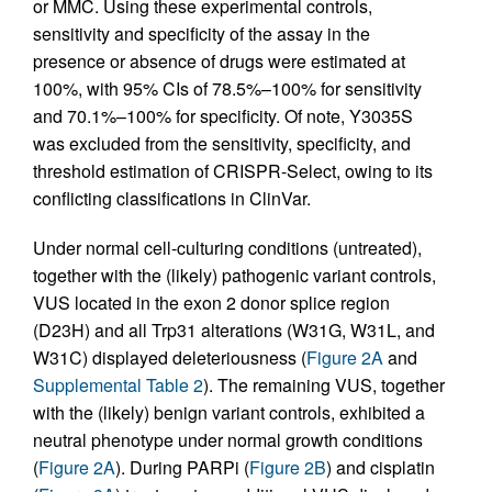
or MMC. Using these experimental controls,
sensitivity and specificity of the assay in the
presence or absence of drugs were estimated at
100%, with 95% CIs of 78.5%–100% for sensitivity
and 70.1%–100% for specificity. Of note, Y3035S
was excluded from the sensitivity, specificity, and
threshold estimation of CRISPR-Select, owing to its
conflicting classifications in ClinVar.
Under normal cell-culturing conditions (untreated),
together with the (likely) pathogenic variant controls,
VUS located in the exon 2 donor splice region
(D23H) and all Trp31 alterations (W31G, W31L, and
W31C) displayed deleteriousness (
Figure 2A
and
Supplemental Table 2
). The remaining VUS, together
with the (likely) benign variant controls, exhibited a
neutral phenotype under normal growth conditions
(
Figure 2A
). During PARPi (
Figure 2B
) and cisplatin