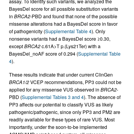
assay. To identify such variants, we analyzed the
BayesDel score for all possible substitution variants
in
BRCA2
-PBD and found that none of the possible
missense alterations had a BayesDel score in favor
of pathogenicity (
Supplemental Table 4
). Only
nonsense variants had a BayesDel score ≥0.30,
except
BRCA2
c.61A>T p.(Lys21Ter) with a
BayesDel_noAF score of 0.294 (
Supplemental Table
4
).
These results indicate that under current ClinGen
BRCA1/2
VCEP recommendations, PP3 could not be
applied for any missense VUS observed in
BRCA2
-
PBD (
Supplemental Tables 3 and 4
). The absence of
PP3 affects our potential to classify VUS as likely
pathogenic/pathogenic, since only PP3 and PM2 are
readily available for these types of rare VUS. Most
importantly, under the soon-to-be implemented