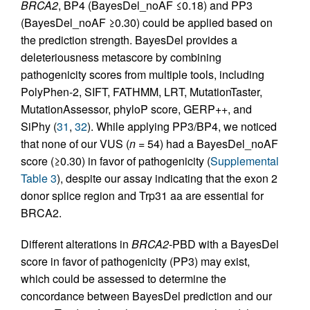
BRCA2
, BP4 (BayesDel_noAF ≤0.18) and PP3
(BayesDel_noAF ≥0.30) could be applied based on
the prediction strength. BayesDel provides a
deleteriousness metascore by combining
pathogenicity scores from multiple tools, including
PolyPhen-2, SIFT, FATHMM, LRT, MutationTaster,
MutationAssessor, phyloP score, GERP++, and
SiPhy (
31
,
32
). While applying PP3/BP4, we noticed
that none of our VUS (
n
= 54) had a BayesDel_noAF
score (≥0.30) in favor of pathogenicity (
Supplemental
Table 3
), despite our assay indicating that the exon 2
donor splice region and Trp31 aa are essential for
BRCA2.
Different alterations in
BRCA2
-PBD with a BayesDel
score in favor of pathogenicity (PP3) may exist,
which could be assessed to determine the
concordance between BayesDel prediction and our