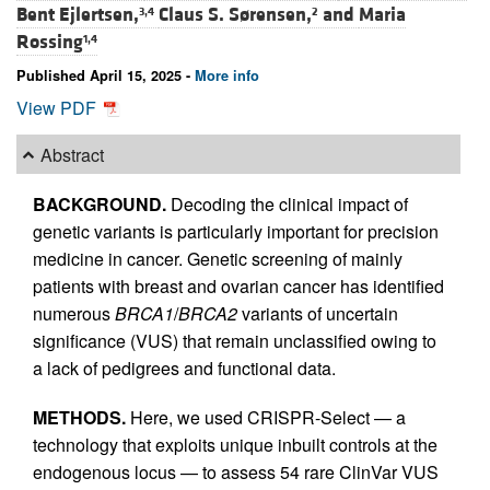
Bent Ejlertsen,
Claus S. Sørensen,
and
Maria
3,4
2
Rossing
1,4
Published April 15, 2025 -
More info
View PDF
Abstract
BACKGROUND.
Decoding the clinical impact of
genetic variants is particularly important for precision
medicine in cancer. Genetic screening of mainly
patients with breast and ovarian cancer has identified
numerous
BRCA1
/
BRCA2
variants of uncertain
significance (VUS) that remain unclassified owing to
a lack of pedigrees and functional data.
METHODS.
Here, we used CRISPR-Select — a
technology that exploits unique inbuilt controls at the
endogenous locus — to assess 54 rare ClinVar VUS