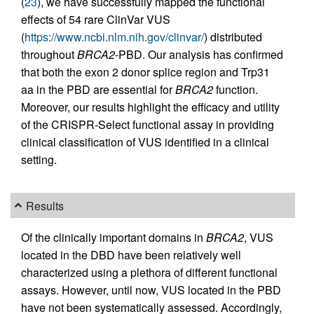
(
23
), we have successfully mapped the functional
effects of 54 rare ClinVar VUS
(
https://www.ncbi.nlm.nih.gov/clinvar/
) distributed
throughout
BRCA2
-PBD. Our analysis has confirmed
that both the exon 2 donor splice region and Trp31
aa in the PBD are essential for
BRCA2
function.
Moreover, our results highlight the efficacy and utility
of the CRISPR-Select functional assay in providing
clinical classification of VUS identified in a clinical
setting.
Results
Of the clinically important domains in
BRCA2
, VUS
located in the DBD have been relatively well
characterized using a plethora of different functional
assays. However, until now, VUS located in the PBD
have not been systematically assessed. Accordingly,