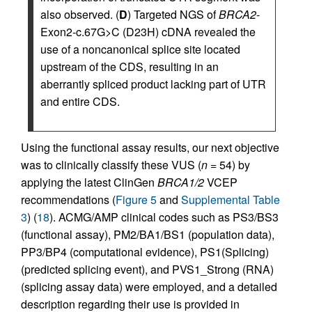
also observed. (
D
) Targeted NGS of
BRCA2
-
Exon2-c.67G>C (D23H) cDNA revealed the
use of a noncanonical splice site located
upstream of the CDS, resulting in an
aberrantly spliced product lacking part of UTR
and entire CDS.
Using the functional assay results, our next objective
was to clinically classify these VUS (
n
= 54) by
applying the latest ClinGen
BRCA1/2
VCEP
recommendations (
Figure 5
and
Supplemental Table
3
) (
18
). ACMG/AMP clinical codes such as PS3/BS3
(functional assay), PM2/BA1/BS1 (population data),
PP3/BP4 (computational evidence), PS1(Splicing)
(predicted splicing event), and PVS1_Strong (RNA)
(splicing assay data) were employed, and a detailed
description regarding their use is provided in