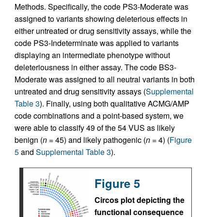
Methods. Specifically, the code PS3-Moderate was
assigned to variants showing deleterious effects in
either untreated or drug sensitivity assays, while the
code PS3-Indeterminate was applied to variants
displaying an intermediate phenotype without
deleteriousness in either assay. The code BS3-
Moderate was assigned to all neutral variants in both
untreated and drug sensitivity assays (
Supplemental
Table 3
). Finally, using both qualitative ACMG/AMP
code combinations and a point-based system, we
were able to classify 49 of the 54 VUS as likely
benign (
n
= 45) and likely pathogenic (
n
= 4) (
Figure
5
and
Supplemental Table 3
).
Figure 5
Circos plot depicting the
functional consequence