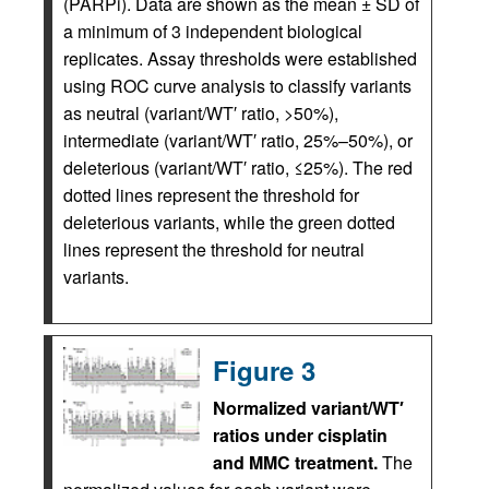
(PARPi). Data are shown as the mean ± SD of
a minimum of 3 independent biological
replicates. Assay thresholds were established
using ROC curve analysis to classify variants
as neutral (variant/WT′ ratio, >50%),
intermediate (variant/WT′ ratio, 25%–50%), or
deleterious (variant/WT′ ratio, ≤25%). The red
dotted lines represent the threshold for
deleterious variants, while the green dotted
lines represent the threshold for neutral
variants.
Figure 3
Normalized variant/WT′
ratios under cisplatin
and MMC treatment.
The