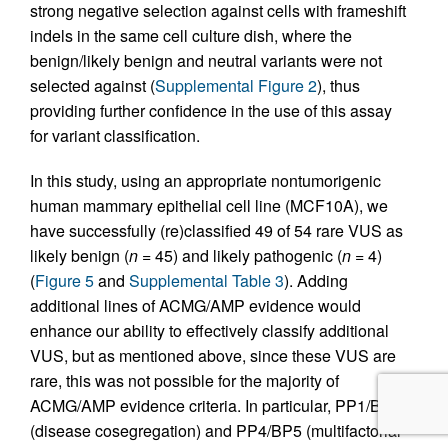
strong negative selection against cells with frameshift
indels in the same cell culture dish, where the
benign/likely benign and neutral variants were not
selected against (
Supplemental Figure 2
), thus
providing further confidence in the use of this assay
for variant classification.
In this study, using an appropriate nontumorigenic
human mammary epithelial cell line (MCF10A), we
have successfully (re)classified 49 of 54 rare VUS as
likely benign (
n
= 45) and likely pathogenic (
n
= 4)
(
Figure 5
and
Supplemental Table 3
). Adding
additional lines of ACMG/AMP evidence would
enhance our ability to effectively classify additional
VUS, but as mentioned above, since these VUS are
rare, this was not possible for the majority of
ACMG/AMP evidence criteria. In particular, PP1/BS4
(disease cosegregation) and PP4/BP5 (multifactorial