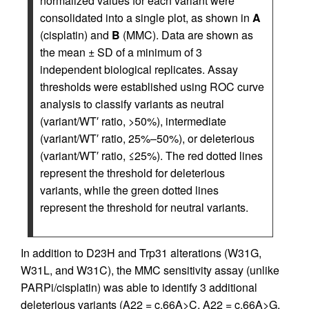
normalized values for each variant were
consolidated into a single plot, as shown in
A
(cisplatin) and
B
(MMC). Data are shown as
the mean ± SD of a minimum of 3
independent biological replicates. Assay
thresholds were established using ROC curve
analysis to classify variants as neutral
(variant/WT′ ratio, >50%), intermediate
(variant/WT′ ratio, 25%–50%), or deleterious
(variant/WT′ ratio, ≤25%). The red dotted lines
represent the threshold for deleterious
variants, while the green dotted lines
represent the threshold for neutral variants.
In addition to D23H and Trp31 alterations (W31G,
W31L, and W31C), the MMC sensitivity assay (unlike
PARPi/cisplatin) was able to identify 3 additional
deleterious variants (A22 = c.66A>C, A22 = c.66A>G,