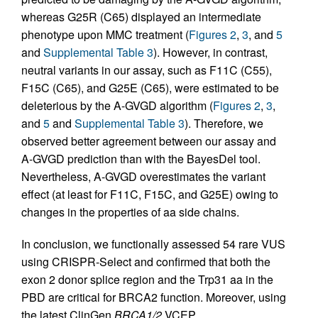
whereas G25R (C65) displayed an intermediate
phenotype upon MMC treatment (
Figures 2
,
3
, and
5
and
Supplemental Table 3
). However, in contrast,
neutral variants in our assay, such as F11C (C55),
F15C (C65), and G25E (C65), were estimated to be
deleterious by the A-GVGD algorithm (
Figures 2
,
3
,
and
5
and
Supplemental Table 3
). Therefore, we
observed better agreement between our assay and
A-GVGD prediction than with the BayesDel tool.
Nevertheless, A-GVGD overestimates the variant
effect (at least for F11C, F15C, and G25E) owing to
changes in the properties of aa side chains.
In conclusion, we functionally assessed 54 rare VUS
using CRISPR-Select and confirmed that both the
exon 2 donor splice region and the Trp31 aa in the
PBD are critical for BRCA2 function. Moreover, using
the latest ClinGen
BRCA1/2
VCEP