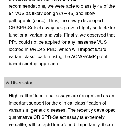
recommendations, we were able to classify 49 of the
54 VUS as likely benign (
n
= 45) and likely
pathogenic (
n
= 4). Thus, the newly developed
CRISPR-Select assay has proven highly suitable for
functional variant analysis. Finally, we observed that
PP3 could not be applied for any missense VUS
located in
BRCA2
-PBD, which will impact future
variant classification using the ACMG/AMP point-
based scoring approach.
Discussion
High-caliber functional assays are recognized as an
important support for the clinical classification of
variants in genetic diseases. The recently developed
quantitative CRISPR-Select assay is extremely
versatile, with a rapid turnaround. Importantly, it can