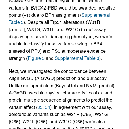
ACMG/AMP point-based system, all missense
variants in
BRCA2
-PBD would be awarded negative
points (–1) due to BP4 assignment (
Supplemental
Table 3
). Despite all Trp31 alterations (W31R
[control], W31G, W31L, and W31C) in our assay
displaying a severe damaging phenotype, we were
unable to classify these variants owing to BP4
(instead of PP3) and PS3 at moderate evidence
strength (
Figure 5
and
Supplemental Table 3
).
Next, we investigated the concordance between
Align-GVGD (A-GVGD) prediction and our assay.
Unlike metapredictors (BayesDel and NVM_predict),
A-GVGD uses biophysical characteristics of aa and
protein multiple sequence alignments to predict the
variant effect (
33
,
34
). In agreement with our assay,
deleterious variants such as W31R (C65), W31G
(C65), W31L (C55), and W31C (C65) were also
predicted to be damaging by the A-GVGD algorithm,