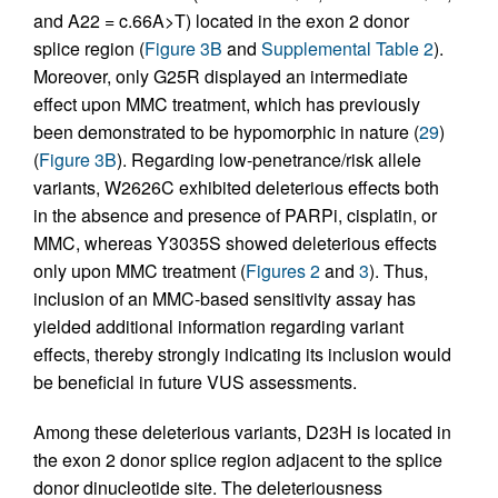
and A22 = c.66A>T) located in the exon 2 donor
splice region (
Figure 3B
and
Supplemental Table 2
).
Moreover, only G25R displayed an intermediate
effect upon MMC treatment, which has previously
been demonstrated to be hypomorphic in nature (
29
)
(
Figure 3B
). Regarding low-penetrance/risk allele
variants, W2626C exhibited deleterious effects both
in the absence and presence of PARPi, cisplatin, or
MMC, whereas Y3035S showed deleterious effects
only upon MMC treatment (
Figures 2
and
3
). Thus,
inclusion of an MMC-based sensitivity assay has
yielded additional information regarding variant
effects, thereby strongly indicating its inclusion would
be beneficial in future VUS assessments.
Among these deleterious variants, D23H is located in
the exon 2 donor splice region adjacent to the splice
donor dinucleotide site. The deleteriousness