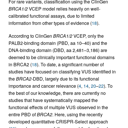
For rare variants, classification using the ClinGen
BRCA1/2
VCEP model relies heavily on well-
calibrated functional assays, due to limited
information from other types of evidence (
18
).
According to ClinGen
BRCA1/2
VCEP, only the
PALB2-binding domain (PBD, aa 10–40) and the
DNA-binding domain (DBD, aa 2,481–3,186) are
deemed to be clinically important functional domains
in BRCA2 (
18
). To date, a significant number of
studies have focused on classifying VUS identified in
the
BRCA2
-DBD, largely due to its functional
importance and cancer relevance (
4
,
14
,
20
–
22
). To
the best of our knowledge, there are currently no
studies that have systematically mapped the
functional effects of multiple VUS observed in the
entire PBD of
BRCA2
. Here, using the recently
developed quantitative CRISPR-Select approach