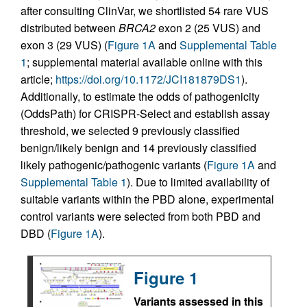
after consulting ClinVar, we shortlisted 54 rare VUS
distributed between
BRCA2
exon 2 (25 VUS) and
exon 3 (29 VUS) (
Figure 1A
and
Supplemental Table
1
; supplemental material available online with this
article;
https://doi.org/10.1172/JCI181879DS1
).
Additionally, to estimate the odds of pathogenicity
(OddsPath) for CRISPR-Select and establish assay
threshold, we selected 9 previously classified
benign/likely benign and 14 previously classified
likely pathogenic/pathogenic variants (
Figure 1A
and
Supplemental Table 1
). Due to limited availability of
suitable variants within the PBD alone, experimental
control variants were selected from both PBD and
DBD (
Figure 1A
).
Figure 1
Variants assessed in this