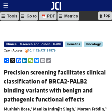
Top
Tools
Go to
PDF
Metrics
Clinical Research and Public Health
Genetics
Oncology
Open Access |
10.1172/JCI181879
Share
X
Facebook
LinkedIn
WeChat
Bluesky
Email
Copy
Link
Precision screening facilitates clinical
classification of BRCA2-PALB2
binding variants with benign and
pathogenic functional effects
Muthiah Bose,
Manika Indrajit Singh,
Morten Frödin,
1
1
2