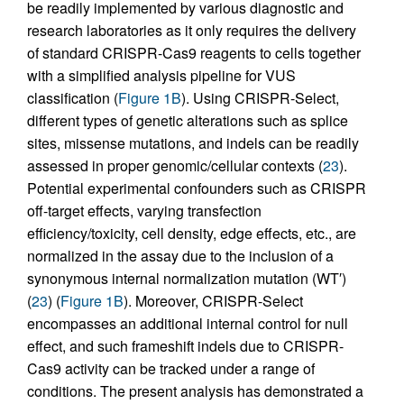
be readily implemented by various diagnostic and
research laboratories as it only requires the delivery
of standard CRISPR-Cas9 reagents to cells together
with a simplified analysis pipeline for VUS
classification (
Figure 1B
). Using CRISPR-Select,
different types of genetic alterations such as splice
sites, missense mutations, and indels can be readily
assessed in proper genomic/cellular contexts (
23
).
Potential experimental confounders such as CRISPR
off-target effects, varying transfection
efficiency/toxicity, cell density, edge effects, etc., are
normalized in the assay due to the inclusion of a
synonymous internal normalization mutation (WT′)
(
23
) (
Figure 1B
). Moreover, CRISPR-Select
encompasses an additional internal control for null
effect, and such frameshift indels due to CRISPR-
Cas9 activity can be tracked under a range of
conditions. The present analysis has demonstrated a