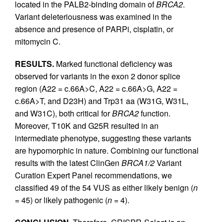
located in the PALB2-binding domain of
BRCA2
.
Variant deleteriousness was examined in the
absence and presence of PARPi, cisplatin, or
mitomycin C.
RESULTS.
Marked functional deficiency was
observed for variants in the exon 2 donor splice
region (A22 = c.66A>C, A22 = c.66A>G, A22 =
c.66A>T, and D23H) and Trp31 aa (W31G, W31L,
and W31C), both critical for
BRCA2
function.
Moreover, T10K and G25R resulted in an
intermediate phenotype, suggesting these variants
are hypomorphic in nature. Combining our functional
results with the latest ClinGen
BRCA1/2
Variant
Curation Expert Panel recommendations, we
classified 49 of the 54 VUS as either likely benign (
n
= 45) or likely pathogenic (
n
= 4).