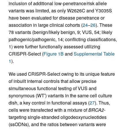
inclusion of additional low-penetrance/risk allele
variants was limited, as only W2626C and Y3035S
have been evaluated for disease penetrance or
association in large clinical cohorts (
24
–
26
). These
78 variants (benign/likely benign, 9; VUS, 54; likely
pathogenic/pathogenic, 14; conflicting classifications,
1) were further functionally assessed utilizing
CRISPR-Select (
Figure 1B
and
Supplemental Table
1
).
We used CRISPR-Select owing to its unique feature
of inbuilt internal controls that allow precise
simultaneous functional testing of VUS and
synonymous (WT′) variants in the same cell culture
dish, a key control in functional assays (
27
). Thus,
cells were transfected with a mixture of
BRCA2
-
targeting single-stranded oligodeoxynucleotides
(ssODNs), and the ratios between variants were