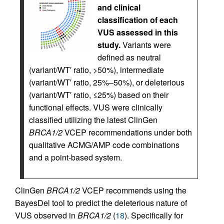
and clinical
classification of each
VUS assessed in this
study.
Variants were
defined as neutral
(variant/WT′ ratio, >50%), intermediate
(variant/WT′ ratio, 25%–50%), or deleterious
(variant/WT′ ratio, ≤25%) based on their
functional effects. VUS were clinically
classified utilizing the latest ClinGen
BRCA1/2
VCEP recommendations under both
qualitative ACMG/AMP code combinations
and a point-based system.
ClinGen
BRCA1/2
VCEP recommends using the
BayesDel tool to predict the deleterious nature of
VUS observed in
BRCA1/2
(
18
). Specifically for