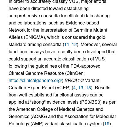
In order to accurately classify VUS, major efforts
have been directed toward establishing
comprehensive consortia for efficient data sharing
and collaborations, such as Evidence-based
Network for the Interpretation of Germline Mutant
Alleles (ENIGMA), which is considered the gold
standard among consortia (
11
,
12
). Moreover, several
functional assays have recently been developed that
could support an accurate classification of VUS
following the guidelines of the FDA-approved
Clinical Genome Resource (ClinGen;
https://clinicalgenome.org/
)
BRCA1/2
Variant
Curation Expert Panel (VCEP) (
4
,
13
–
18
). Results
from well-established functional assays can be
applied at “strong” evidence levels (PS3/BS3) as per
the American College of Medical Genetics and
Genomics (ACMG) and the Association for Molecular
Pathology (AMP) variant classification system (
19
).