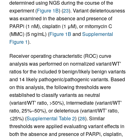
determined using NGS during the course of the
experiment (
Figure 1B
) (
23
). Variant deleteriousness
was examined in the absence and presence of
PARPi (1 nM), cisplatin (1 μM), or mitomycin C
(MMC) (5 ng/mL) (
Figure 1B
and
Supplemental
Figure 1
).
Receiver operating characteristic (ROC) curve
analysis was performed on normalized variant/WT′
ratios for the included 9 benign/likely benign variants
and 14 likely pathogenic/pathogenic variants. Based
on this analysis, the following thresholds were
established to classify variants as neutral
(variant/WT′ ratio, >50%), intermediate (variant/WT′
ratio, 25%–50%), or deleterious (variant/WT′ ratio,
≤25%) (
Supplemental Table 2
) (
28
). Similar
thresholds were applied evaluating variant effects in
both the absence and presence of PARPi, cisplatin,