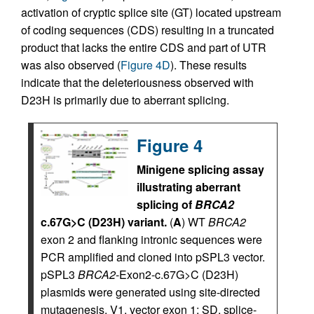
activation of cryptic splice site (GT) located upstream
of coding sequences (CDS) resulting in a truncated
product that lacks the entire CDS and part of UTR
was also observed (
Figure 4D
). These results
indicate that the deleteriousness observed with
D23H is primarily due to aberrant splicing.
Figure 4
Minigene splicing assay
illustrating aberrant
splicing of
BRCA2
c.67G>C (D23H) variant.
(
A
) WT
BRCA2
exon 2 and flanking intronic sequences were
PCR amplified and cloned into pSPL3 vector.
pSPL3
BRCA2
-Exon2-c.67G>C (D23H)
plasmids were generated using site-directed
mutagenesis. V1, vector exon 1; SD, splice-