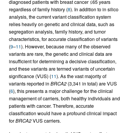
diagnosed patients with breast cancer ≤65 years
regardless of family history (
8
). In addition to in silico
analysis, the current variant classification system
relies heavily on genetic and clinical data, such as
segregation analysis, family history, and tumor
characteristics, for accurate classification of variants
(
9
–
11
). However, because many of the observed
variants are rare, the genetic and clinical data are
insufficient for determining a decisive classification,
and these variants are termed variants of uncertain
significance (VUS) (
11
). As the vast majority of
variants reported in
BRCA2
(3,341 in total) are VUS
(
6
), this presents a major challenge for the clinical
management of carriers, both healthy individuals and
patients with cancer. Therefore, accurate
classification would have a profound clinical impact
for
BRCA2
VUS carriers.