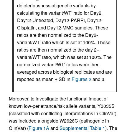
deleteriousness of genetic variants by
calculating the variant/WT′ ratio for Day2,
Day12-Untreated, Day12-PARPi, Day12-
Cisplatin, and Day12-MMC samples. These
ratios are then normalized to the Day2-
variant/WT′ ratio which is set at 100%. These
ratios are then normalized to the day 2–
variant/WT′ ratio, which was set at 100%. The
normalized variant/WT′ ratios were then
averaged across biological replicates and are
reported as mean ± SD in
Figures 2
and 3.
Moreover, to investigate the functional impact of
known low-penetrance/risk allele variants, Y3035S
(classified with conflicting interpretations in ClinVar)
was included alongside W2626C (pathogenic in
ClinVar) (
Figure 1A
and
Supplemental Table 1
). The