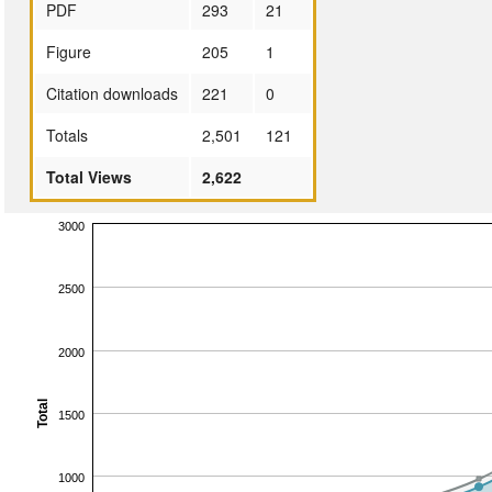
PDF
293
21
Figure
205
1
Citation downloads
221
0
Totals
2,501
121
Total Views
2,622
3000
2500
2000
Total
1500
1000