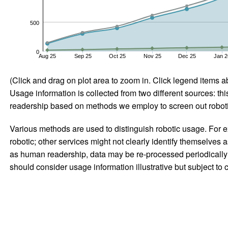
500
0
Aug 25
Sep 25
Oct 25
Nov 25
Dec 25
Jan 2
(Click and drag on plot area to zoom in. Click legend items a
Usage information is collected from two different sources: this
readership based on methods we employ to screen out robotic
Various methods are used to distinguish robotic usage. For ex
robotic; other services might not clearly identify themselves 
as human readership, data may be re-processed periodically to
should consider usage information illustrative but subject to