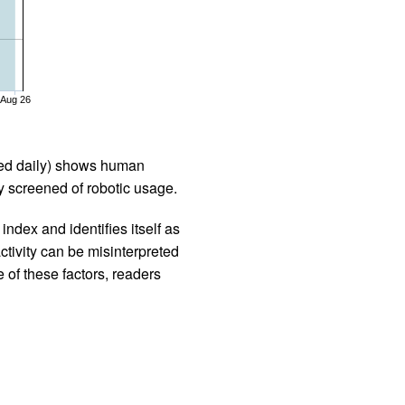
Aug 26
iled daily) shows human
 screened of robotic usage.
ndex and identifies itself as
ctivity can be misinterpreted
 of these factors, readers