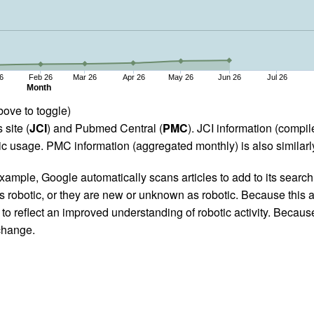
6
Feb 26
Mar 26
Apr 26
May 26
Jun 26
Jul 26
Month
bove to toggle)
 site (
JCI
) and Pubmed Central (
PMC
). JCI information (comp
 usage. PMC information (aggregated monthly) is also similarly
ample, Google automatically scans articles to add to its search i
as robotic, or they are new or unknown as robotic. Because this a
 reflect an improved understanding of robotic activity. Because
 change.