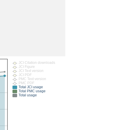
rticles
JCI Citation downloads
JCI Figure
JCI Text version
JCI PDF
PMC Text version
PMC PDF
Total JCI usage
Total PMC usage
Total usage