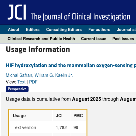
About
Editors
Consulting Editors
For authors
Journal st
Clinical Research and Public Health
Current issue
Past issues
Usage Information
HIF hydroxylation and the mammalian oxygen-sensing 
Michal Safran, William G. Kaelin Jr.
View:
Text
|
PDF
Perspective
Usage data is cumulative from
August 2025
through
August
Usage
JCI
PMC
Text version
1,782
99