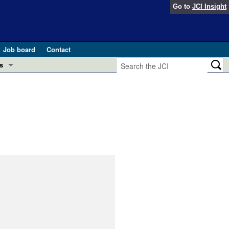
Go to
JCI Insight
Job board
Contact
s
Preview
esearch and Public Health
Letters
 in health and disease (Jun 2026)
 the Editor
ogress in GLP-1 medicine (Nov 2025)
ries
otes
 (May 2025)
SH pathogenesis and treatment (Apr 2025)
s
b 2025)
iversary