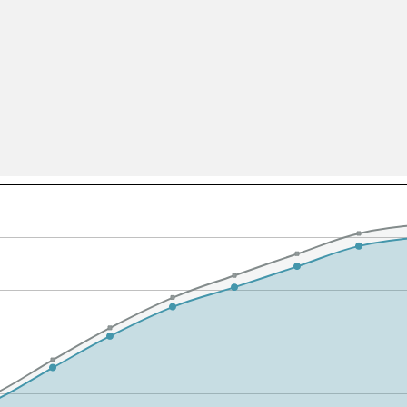
All ...
Top read a