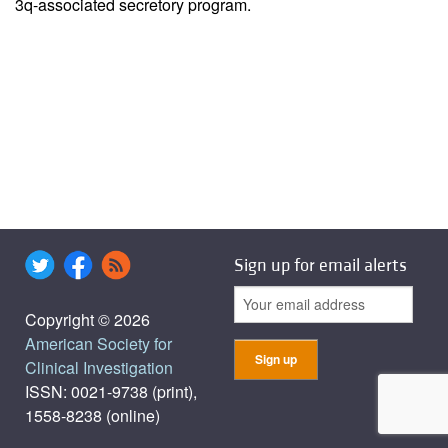
3q-associated secretory program.
Sign up for email alerts
Copyright © 2026
American Society for
Clinical Investigation
ISSN: 0021-9738 (print),
1558-8238 (online)