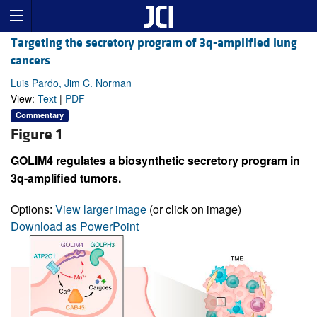
Targeting the secretory program of 3q-amplified lung
cancers
Luis Pardo, Jim C. Norman
View:
Text
|
PDF
Commentary
Figure 1
GOLIM4 regulates a biosynthetic secretory program in
3q-amplified tumors.
Options:
View larger image
(or click on image)
Download as PowerPoint