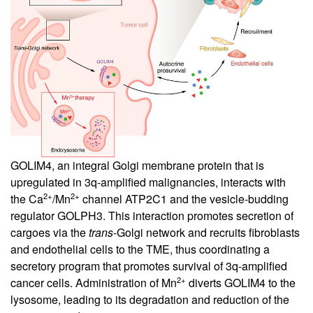
GOLIM4, an integral Golgi membrane protein that is
upregulated in 3q-amplified malignancies, interacts with
2+
2+
the Ca
/Mn
channel ATP2C1 and the vesicle-budding
regulator GOLPH3. This interaction promotes secretion of
cargoes via the
trans
-Golgi network and recruits fibroblasts
and endothelial cells to the TME, thus coordinating a
secretory program that promotes survival of 3q-amplified
2+
cancer cells. Administration of Mn
diverts GOLIM4 to the
lysosome, leading to its degradation and reduction of the