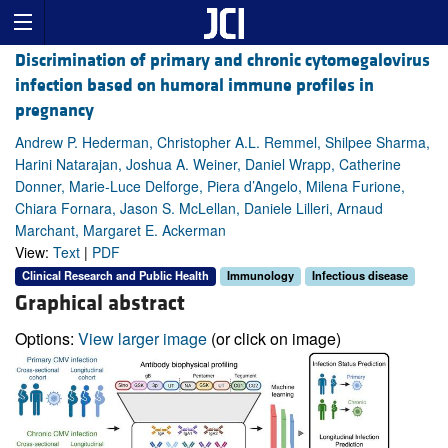
Discrimination of primary and chronic cytomegalovirus
infection based on humoral immune profiles in
pregnancy
Andrew P. Hederman, Christopher A.L. Remmel, Shilpee Sharma,
Harini Natarajan, Joshua A. Weiner, Daniel Wrapp, Catherine
Donner, Marie-Luce Delforge, Piera d’Angelo, Milena Furione,
Chiara Fornara, Jason S. McLellan, Daniele Lilleri, Arnaud
Marchant, Margaret E. Ackerman
View:
Text
|
PDF
Clinical Research and Public Health
Immunology
Infectious disease
Graphical abstract
Options:
View larger image
(or click on image)