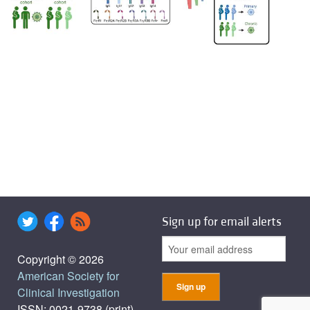
Sign up for email alerts
Copyright © 2026
American Society for
Clinical Investigation
ISSN: 0021-9738 (print),