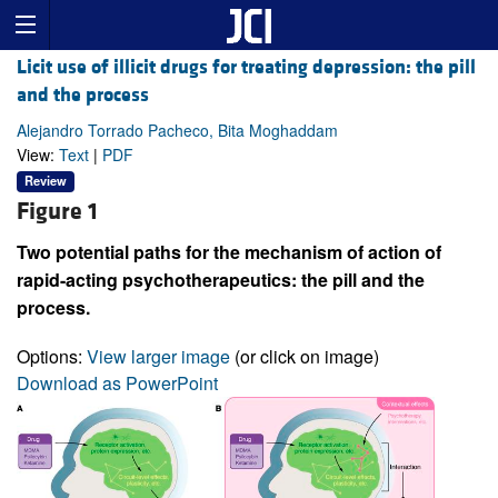
Licit use of illicit drugs for treating depression: the pill
and the process
Alejandro Torrado Pacheco, Bita Moghaddam
View:
Text
|
PDF
Review
Figure 1
Two potential paths for the mechanism of action of
rapid-acting psychotherapeutics: the pill and the
process.
Options:
View larger image
(or click on image)
Download as PowerPoint