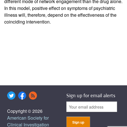
different mode of network engagement than the drug alone.
In this model, positive effect on symptoms of psychiatric
illness will, therefore, depend on the effectiveness of the
coinciding intervention.
Sign up for email alerts
Copyright © 2026
American Society for
Clinical Investigation