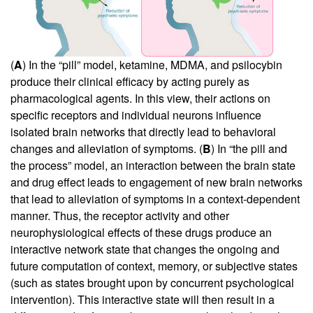
(
A
) In the “pill” model, ketamine, MDMA, and psilocybin
produce their clinical efficacy by acting purely as
pharmacological agents. In this view, their actions on
specific receptors and individual neurons influence
isolated brain networks that directly lead to behavioral
changes and alleviation of symptoms. (
B
) In “the pill and
the process” model, an interaction between the brain state
and drug effect leads to engagement of new brain networks
that lead to alleviation of symptoms in a context-dependent
manner. Thus, the receptor activity and other
neurophysiological effects of these drugs produce an
interactive network state that changes the ongoing and
future computation of context, memory, or subjective states
(such as states brought upon by concurrent psychological
intervention). This interactive state will then result in a