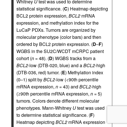
Whitney
U
test was used to determine
statistical significance. (
C
) Heatmap depicting
BCL2 protein expression,
BCL2
mRNA
expression, and methylation index for the
LuCaP PDXs. Tumors are organized by
molecular phenotype (color bars) and then
ordered by BCL2 protein expression. (
D
–
F
)
WGBS in the SU2C/WCDT mCRPC patient
cohort (
n
= 48). (
D
) WGBS tracks from a
BCL2
-low (DTB-020, blue) and a
BCL2
-high
(DTB-036, red) tumor. (
E
) Methylation index
(0–1) split by
BCL2
-low (<90th percentile
mRNA expression,
n
= 43) and
BCL2
-high
(≥90th percentile mRNA expression,
n
= 5)
tumors. Colors denote different molecular
phenotypes. Mann-Whitney
U
test was used
to determine statistical significance. (
F
)
Heatmap depicting
BCL2
mRNA expression