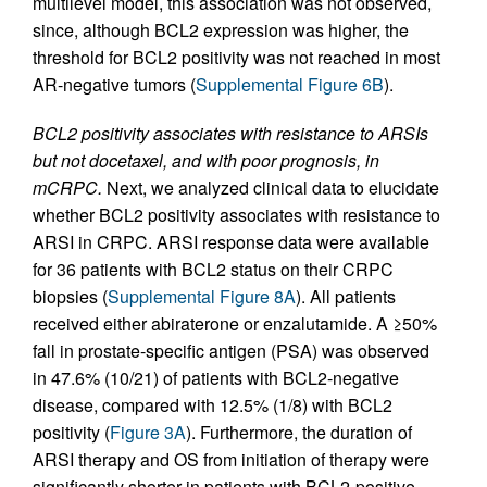
multilevel model, this association was not observed,
since, although BCL2 expression was higher, the
threshold for BCL2 positivity was not reached in most
AR-negative tumors (
Supplemental Figure 6B
).
BCL2 positivity associates with resistance to ARSIs
but not docetaxel, and with poor prognosis, in
mCRPC.
Next, we analyzed clinical data to elucidate
whether BCL2 positivity associates with resistance to
ARSI in CRPC. ARSI response data were available
for 36 patients with BCL2 status on their CRPC
biopsies (
Supplemental Figure 8A
). All patients
received either abiraterone or enzalutamide. A ≥50%
fall in prostate-specific antigen (PSA) was observed
in 47.6% (10/21) of patients with BCL2-negative
disease, compared with 12.5% (1/8) with BCL2
positivity (
Figure 3A
). Furthermore, the duration of
ARSI therapy and OS from initiation of therapy were
significantly shorter in patients with BCL2-positive