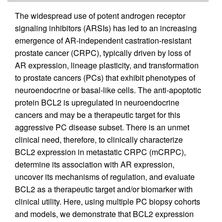
The widespread use of potent androgen receptor
signaling inhibitors (ARSIs) has led to an increasing
emergence of AR-independent castration-resistant
prostate cancer (CRPC), typically driven by loss of
AR expression, lineage plasticity, and transformation
to prostate cancers (PCs) that exhibit phenotypes of
neuroendocrine or basal-like cells. The anti-apoptotic
protein BCL2 is upregulated in neuroendocrine
cancers and may be a therapeutic target for this
aggressive PC disease subset. There is an unmet
clinical need, therefore, to clinically characterize
BCL2 expression in metastatic CRPC (mCRPC),
determine its association with AR expression,
uncover its mechanisms of regulation, and evaluate
BCL2 as a therapeutic target and/or biomarker with
clinical utility. Here, using multiple PC biopsy cohorts
and models, we demonstrate that BCL2 expression