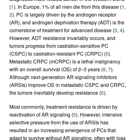
(
1
). In Europe, 1% of all men die from this disease (
1
,
2
). PC is largely driven by the androgen receptor
(AR), and androgen deprivation therapy (ADT) is the
cornerstone of treatment for advanced disease (
3
,
4
).
However, ADT resistance invariably occurs, and
tumors progress from castration-sensitive PC
(CSPC) to castration-resistant PC (CRPC) (
5
).
Metastatic CRPC (mCRPC) is a lethal malignancy
with an overall survival (OS) of 2–3 years (
6
,
7
).
Although next-generation AR signaling inhibitors
(ARSIs) improve OS in metastatic CSPC and CRPC,
the tumors inevitably develop resistance (
5
).
Most commonly, treatment resistance is driven by
reactivation of AR signaling (
5
). However, intensive
selective pressure from the use of ARSIs has
resulted in an increasing emergence of PCs that
adapt to survive without AR signaling, often with loss