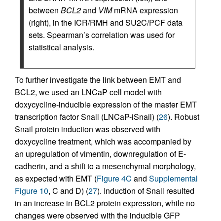
between
BCL2
and
VIM
mRNA expression
(right), in the ICR/RMH and SU2C/PCF data
sets. Spearman’s correlation was used for
statistical analysis.
To further investigate the link between EMT and
BCL2, we used an LNCaP cell model with
doxycycline-inducible expression of the master EMT
transcription factor Snail (LNCaP-iSnail) (
26
). Robust
Snail protein induction was observed with
doxycycline treatment, which was accompanied by
an upregulation of vimentin, downregulation of E-
cadherin, and a shift to a mesenchymal morphology,
as expected with EMT (
Figure 4C
and
Supplemental
Figure 10
, C and D) (
27
). Induction of Snail resulted
in an increase in BCL2 protein expression, while no
changes were observed with the inducible GFP