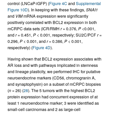
control (LNCaP-iGFP) (
Figure 4C
and
Supplemental
Figure 10D
). In keeping with these findings,
SNAI1
and
VIM
mRNA expression were significantly
positively correlated with BCL2 expression in both
mCRPC data sets (ICR/RMH
r
= 0.376,
P
<0.001,
and
r
= 0.451,
P
< 0.001, respectively; SU2C/PCF
r
=
0.296,
P
< 0.001, and
r
= 0.386,
P
< 0.001,
respectively) (
Figure 4D
).
Having shown that BCL2 expression associates with
AR loss and with pathways implicated in stemness
and lineage plasticity, we performed IHC for putative
neuroendocrine markers (CD56, chromogranin A,
and synaptophysin) on a subset of mCRPC biopsies
(
n
= 26) (
28
). The 5 tumors with the highest BCL2
protein expression had concurrent expression of at
least 1 neuroendocrine marker; 3 were identified as
small-cell carcinomas and 2 as large-cell