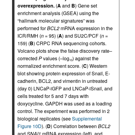
overexpression.
(
A
and
B
) Gene set
enrichment analysis (GSEA) using the
“hallmark molecular signatures” was
performed for
BCL2
mRNA expression in the
ICR/RMH (
n
= 95) (
A
) and SU2C/PCF (
n
=
159) (
B
) CRPC RNA sequencing cohorts.
Volcano plots show the false discovery rate–
corrected
P
values (–log
) against the
10
normalized enrichment score. (
C
) Western
blot showing protein expression of Snail, E-
cadherin, BCL2, and vimentin in untreated
(day 0) LNCaP-iGFP and LNCaP-iSnail, and
cells treated for 5 and 7 days with
doxycycline. GAPDH was used as a loading
control. The experiment was performed in 2
biological replicates (see
Supplemental
Figure 10D
). (
D
) Correlation between
BCL2
and
SNAI1
mRNA expression (left), and