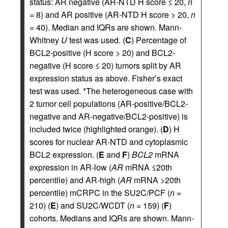
status: AR negative (AR-NTD H score ≤ 20,
n
= 8) and AR positive (AR-NTD H score > 20,
n
= 40). Median and IQRs are shown. Mann-
Whitney
U
test was used. (
C
) Percentage of
BCL2-positive (H score > 20) and BCL2-
negative (H score ≤ 20) tumors split by AR
expression status as above. Fisher’s exact
test was used. *The heterogeneous case with
2 tumor cell populations (AR-positive/BCL2-
negative and AR-negative/BCL2-positive) is
included twice (highlighted orange). (
D
) H
scores for nuclear AR-NTD and cytoplasmic
BCL2 expression. (
E
and
F
)
BCL2
mRNA
expression in AR-low (
AR
mRNA ≤20th
percentile) and AR-high (
AR
mRNA >20th
percentile) mCRPC in the SU2C/PCF (
n
=
210) (
E
) and SU2C/WCDT (
n
= 159) (
F
)
cohorts. Medians and IQRs are shown. Mann-