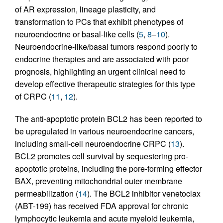
of AR expression, lineage plasticity, and
transformation to PCs that exhibit phenotypes of
neuroendocrine or basal-like cells (
5
,
8
–
10
).
Neuroendocrine-like/basal tumors respond poorly to
endocrine therapies and are associated with poor
prognosis, highlighting an urgent clinical need to
develop effective therapeutic strategies for this type
of CRPC (
11
,
12
).
The anti-apoptotic protein BCL2 has been reported to
be upregulated in various neuroendocrine cancers,
including small-cell neuroendocrine CRPC (
13
).
BCL2 promotes cell survival by sequestering pro-
apoptotic proteins, including the pore-forming effector
BAX, preventing mitochondrial outer membrane
permeabilization (
14
). The BCL2 inhibitor venetoclax
(ABT-199) has received FDA approval for chronic
lymphocytic leukemia and acute myeloid leukemia,