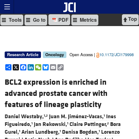
Top
Tools
Go to
PDF
Metrics
Open Access |
10.1172/JCI179998
Research Article
Oncology
Share
X
Facebook
LinkedIn
WeChat
Bluesky
Email
Copy
Link
BCL2 expression is enriched in
advanced prostate cancer with
features of lineage plasticity
Daniel Westaby,
Juan M. Jiménez-Vacas,
Ines
1,2
1
Figueiredo,
Jan Rekowski,
Claire Pettinger,
Bora
1
1
2
Gurel,
Arian Lundberg,
Denisa Bogdan,
Lorenzo
1
1
1
1
1
1
1