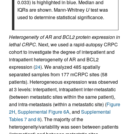
0.033) is highlighted in blue. Median and
IQRs are shown. Mann-Whitney
U
test was
used to determine statistical significance.
Heterogeneity of AR and BCL2 protein expression in
lethal CRPC.
Next, we used a rapid-autopsy CRPC
cohort to investigate the degree of interpatient and
intrapatient heterogeneity of AR and BCL2
expression (
24
). We analyzed 485 spatially
separated samples from 177 mCRPC sites (58
patients). Heterogeneous expression was observed
at 3 levels: interpatient, intrapatient inter-metastatic
(between metastatic sites within the same patient),
and intra-metastasis (within a metastatic site) (
Figure
2H
,
Supplemental Figure 6A
, and
Supplemental
Tables 7 and 8
). The majority of the
heterogeneity/variability was seen between patients