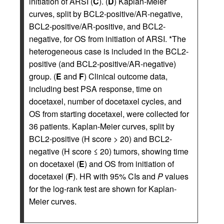
initiation of ARSI (
C
). (
D
) Kaplan-Meier
curves, split by BCL2-positive/AR-negative,
BCL2-positive/AR-positive, and BCL2-
negative, for OS from initiation of ARSI. *The
heterogeneous case is included in the BCL2-
positive (and BCL2-positive/AR-negative)
group. (
E
and
F
) Clinical outcome data,
including best PSA response, time on
docetaxel, number of docetaxel cycles, and
OS from starting docetaxel, were collected for
36 patients. Kaplan-Meier curves, split by
BCL2-positive (H score > 20) and BCL2-
negative (H score ≤ 20) tumors, showing time
on docetaxel (
E
) and OS from initiation of
docetaxel (
F
). HR with 95% CIs and
P
values
for the log-rank test are shown for Kaplan-
Meier curves.