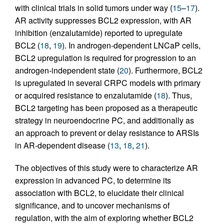
with clinical trials in solid tumors under way (
15
–
17
).
AR activity suppresses BCL2 expression, with AR
inhibition (enzalutamide) reported to upregulate
BCL2 (
18
,
19
). In androgen-dependent LNCaP cells,
BCL2 upregulation is required for progression to an
androgen-independent state (
20
). Furthermore, BCL2
is upregulated in several CRPC models with primary
or acquired resistance to enzalutamide (
18
). Thus,
BCL2 targeting has been proposed as a therapeutic
strategy in neuroendocrine PC, and additionally as
an approach to prevent or delay resistance to ARSIs
in AR-dependent disease (
13
,
18
,
21
).
The objectives of this study were to characterize AR
expression in advanced PC, to determine its
association with BCL2, to elucidate their clinical
significance, and to uncover mechanisms of
regulation, with the aim of exploring whether BCL2