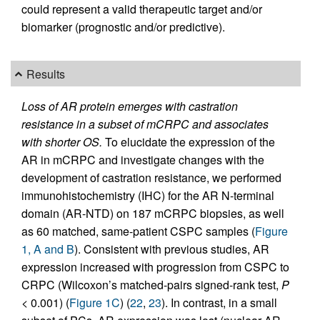
could represent a valid therapeutic target and/or
biomarker (prognostic and/or predictive).
Results
Loss of AR protein emerges with castration
resistance in a subset of mCRPC and associates
with shorter OS.
To elucidate the expression of the
AR in mCRPC and investigate changes with the
development of castration resistance, we performed
immunohistochemistry (IHC) for the AR N-terminal
domain (AR-NTD) on 187 mCRPC biopsies, as well
as 60 matched, same-patient CSPC samples (
Figure
1, A and B
). Consistent with previous studies, AR
expression increased with progression from CSPC to
CRPC (Wilcoxon’s matched-pairs signed-rank test,
P
< 0.001) (
Figure 1C
) (
22
,
23
). In contrast, in a small