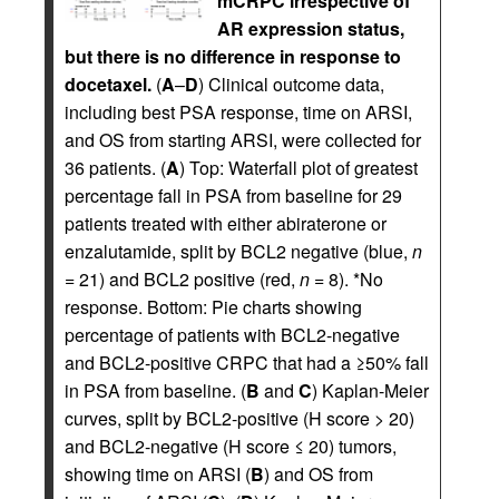
mCRPC irrespective of
AR expression status,
but there is no difference in response to
docetaxel.
(
A
–
D
) Clinical outcome data,
including best PSA response, time on ARSI,
and OS from starting ARSI, were collected for
36 patients. (
A
) Top: Waterfall plot of greatest
percentage fall in PSA from baseline for 29
patients treated with either abiraterone or
enzalutamide, split by BCL2 negative (blue,
n
= 21) and BCL2 positive (red,
n
= 8). *No
response. Bottom: Pie charts showing
percentage of patients with BCL2-negative
and BCL2-positive CRPC that had a ≥50% fall
in PSA from baseline. (
B
and
C
) Kaplan-Meier
curves, split by BCL2-positive (H score > 20)
and BCL2-negative (H score ≤ 20) tumors,
showing time on ARSI (
B
) and OS from