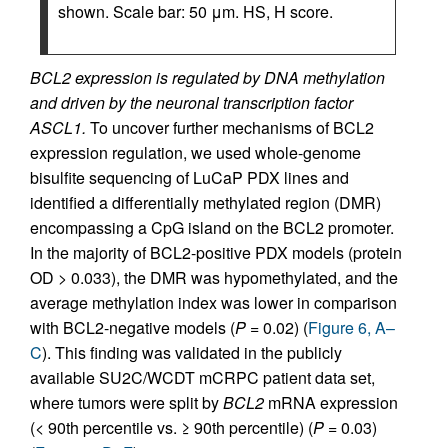
shown. Scale bar: 50 μm. HS, H score.
BCL2 expression is regulated by DNA methylation
and driven by the neuronal transcription factor
ASCL1.
To uncover further mechanisms of BCL2
expression regulation, we used whole-genome
bisulfite sequencing of LuCaP PDX lines and
identified a differentially methylated region (DMR)
encompassing a CpG island on the BCL2 promoter.
In the majority of BCL2-positive PDX models (protein
OD > 0.033), the DMR was hypomethylated, and the
average methylation index was lower in comparison
with BCL2-negative models (
P
= 0.02) (
Figure 6, A–
C
). This finding was validated in the publicly
available SU2C/WCDT mCRPC patient data set,
where tumors were split by
BCL2
mRNA expression
(< 90th percentile vs. ≥ 90th percentile) (
P
= 0.03)