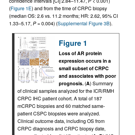
confidence intervals [CI] 2.84–11.47,
P
< 0.001)
(
Figure 1E
) and from the time of CRPC biopsy
(median OS: 2.6 vs. 11.2 months; HR: 2.62, 95% CI
1.33–5.17,
P
= 0.004) (
Supplemental Figure 3B
).
Figure 1
Loss of AR protein
expression occurs in a
small subset of CRPC
and associates with poor
prognosis.
(
A
) Summary
of clinical samples analyzed for the ICR/RMH
CRPC IHC patient cohort. A total of 187
mCRPC biopsies and 60 matched same-
patient CSPC biopsies were analyzed.
Clinical outcome data, including OS from
CRPC diagnosis and CRPC biopsy date,