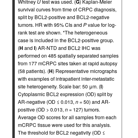
Whitney
U
test was used. (
G
) Kaplan-Meier
survival curves from time of CRPC diagnosis,
split by BCL2-positive and BCL2-negative
tumors. HR with 95% CIs and
P
value for log-
rank test are shown. *The heterogeneous
case is included in the BCL2-positive group.
(
H
and
I
) AR-NTD and BCL2 IHC was
performed on 485 spatially separated samples
from 177 mCRPC sites taken at rapid autopsy
(58 patients). (
H
) Representative micrographs
with examples of intrapatient inter-metastatic
site heterogeneity. Scale bar: 50 μm. (
I
)
Cytoplasmic BCL2 expression (OD) split by
AR-negative (OD ≤ 0.013,
n
= 50) and AR-
positive (OD > 0.013,
n
= 127) tumors.
Average OD scores for all samples from each
mCRPC tissue were used for this analysis.
The threshold for BCL2 negativity (OD ≤