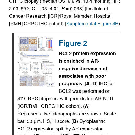
CRPC biopsy (median OS: 8.8 vs. 13.4 months; HR:
2.03, 95% CI 1.03–4.01,
P
= 0.038) (Institute of
Cancer Research [ICR]/Royal Marsden Hospital
[RMH] CRPC IHC cohort) (
Supplemental Figure 4B
).
Figure 2
BCL2 protein expression
is enriched in AR-
negative disease and
associates with poor
prognosis.
(
A
–
D
) IHC for
BCL2 was performed on
47 CRPC biopsies, with preexisting AR-NTD
(ICR/RMH CRPC IHC cohort). (
A
)
Representative micrographs are shown. Scale
bar: 50 μm. HS, H score. (
B
) Cytoplasmic
BCL2 expression split by AR expression