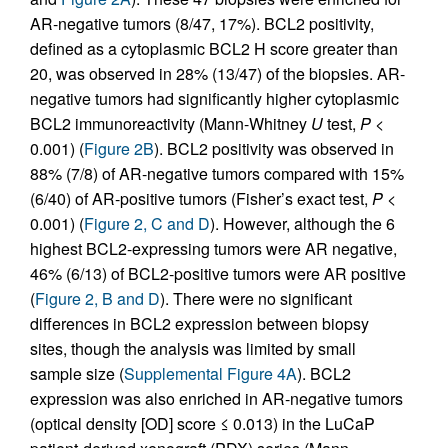
AR-negative tumors (8/47, 17%). BCL2 positivity,
defined as a cytoplasmic BCL2 H score greater than
20, was observed in 28% (13/47) of the biopsies. AR-
negative tumors had significantly higher cytoplasmic
BCL2 immunoreactivity (Mann-Whitney
U
test,
P
<
0.001) (
Figure 2B
). BCL2 positivity was observed in
88% (7/8) of AR-negative tumors compared with 15%
(6/40) of AR-positive tumors (Fisher’s exact test,
P
<
0.001) (
Figure 2, C and D
). However, although the 6
highest BCL2-expressing tumors were AR negative,
46% (6/13) of BCL2-positive tumors were AR positive
(
Figure 2, B and D
). There were no significant
differences in BCL2 expression between biopsy
sites, though the analysis was limited by small
sample size (
Supplemental Figure 4A
). BCL2
expression was also enriched in AR-negative tumors
(optical density [OD] score ≤ 0.013) in the LuCaP