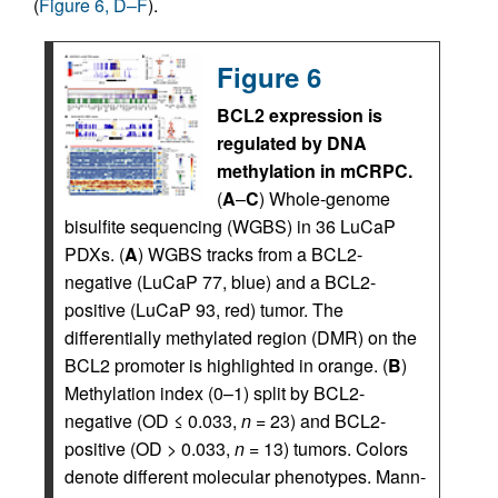
(
Figure 6, D–F
).
Figure 6
BCL2 expression is
regulated by DNA
methylation in mCRPC.
(
A
–
C
) Whole-genome
bisulfite sequencing (WGBS) in 36 LuCaP
PDXs. (
A
) WGBS tracks from a BCL2-
negative (LuCaP 77, blue) and a BCL2-
positive (LuCaP 93, red) tumor. The
differentially methylated region (DMR) on the
BCL2 promoter is highlighted in orange. (
B
)
Methylation index (0–1) split by BCL2-
negative (OD ≤ 0.033,
n
= 23) and BCL2-
positive (OD > 0.033,
n
= 13) tumors. Colors
denote different molecular phenotypes. Mann-