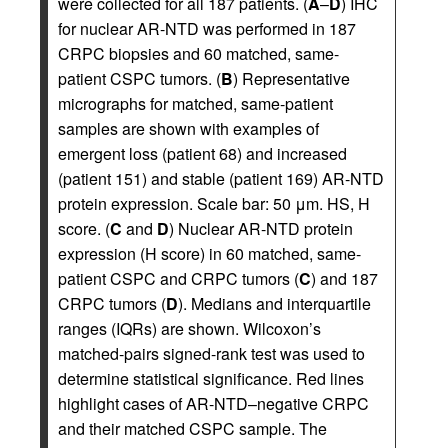
were collected for all 187 patients. (
A
–
D
) IHC
for nuclear AR-NTD was performed in 187
CRPC biopsies and 60 matched, same-
patient CSPC tumors. (
B
) Representative
micrographs for matched, same-patient
samples are shown with examples of
emergent loss (patient 68) and increased
(patient 151) and stable (patient 169) AR-NTD
protein expression. Scale bar: 50 μm. HS, H
score. (
C
and
D
) Nuclear AR-NTD protein
expression (H score) in 60 matched, same-
patient CSPC and CRPC tumors (
C
) and 187
CRPC tumors (
D
). Medians and interquartile
ranges (IQRs) are shown. Wilcoxon’s
matched-pairs signed-rank test was used to
determine statistical significance. Red lines
highlight cases of AR-NTD–negative CRPC
and their matched CSPC sample. The