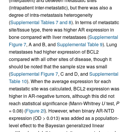
(interpatient) and between metastatic sites
(intrapatient inter-metastatic), but there was also a
degree of intra-metastasis heterogeneity
(
Supplemental Tables 7 and 8
). In terms of metastatic
site/tissue type, there was higher AR expression in
bone compared with liver metastases (
Supplemental
Figure 7
, A and B, and
Supplemental Table 9
). Lung
metastases had higher expression of BCL2
compared with all other sites of disease, though it
should be noted that the sample size was small
(
Supplemental Figure 7
, C and D, and
Supplemental
Table 10
). When the average expression for each
metastatic site was calculated, BCL2 expression was
higher in AR-negative tumors, although this did not
reach statistical significance (Mann-Whitney
U
test,
P
= 0.08) (
Figure 2I
). However, when binary AR-NTD
expression (OD > 0.013) was added as a population-
level effect to the Bayesian generalized linear