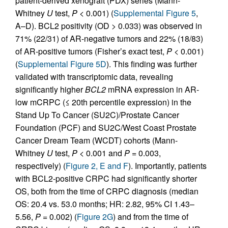
patient-derived xenograft (PDX) series (Mann-
Whitney
U
test,
P
< 0.001) (
Supplemental Figure 5
,
A–D). BCL2 positivity (OD > 0.033) was observed in
71% (22/31) of AR-negative tumors and 22% (18/83)
of AR-positive tumors (Fisher’s exact test,
P
< 0.001)
(
Supplemental Figure 5D
). This finding was further
validated with transcriptomic data, revealing
significantly higher
BCL2
mRNA expression in AR-
low mCRPC (≤ 20th percentile expression) in the
Stand Up To Cancer (SU2C)/Prostate Cancer
Foundation (PCF) and SU2C/West Coast Prostate
Cancer Dream Team (WCDT) cohorts (Mann-
Whitney
U
test,
P
< 0.001 and
P
= 0.003,
respectively) (
Figure 2, E and F
). Importantly, patients
with BCL2-positive CRPC had significantly shorter
OS, both from the time of CRPC diagnosis (median
OS: 20.4 vs. 53.0 months; HR: 2.82, 95% CI 1.43–
5.56,
P
= 0.002) (
Figure 2G
) and from the time of