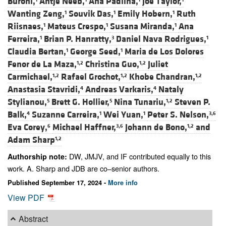
Buroni,
Antje Neeb,
Ana Padilha,
Joe Taylor,
Wanting Zeng,
Souvik Das,
Emily Hobern,
Ruth
1
1
1
Riisnaes,
Mateus Crespo,
Susana Miranda,
Ana
1
1
1
Ferreira,
Brian P. Hanratty,
Daniel Nava Rodrigues,
1
3
1
Claudia Bertan,
George Seed,
Maria de Los Dolores
1
1
Fenor de La Maza,
Christina Guo,
Juliet
1,2
1,2
Carmichael,
Rafael Grochot,
Khobe Chandran,
1,2
1,2
1,2
Anastasia Stavridi,
Andreas Varkaris,
Nataly
4
4
Stylianou,
Brett G. Hollier,
Nina Tunariu,
Steven P.
5
5
1,2
Balk,
Suzanne Carreira,
Wei Yuan,
Peter S. Nelson,
4
1
1
3,6
Eva Corey,
Michael Haffner,
Johann de Bono,
and
6
3,6
1,2
Adam Sharp
1,2
DW, JMJV, and IF contributed equally to this
Authorship note:
work. A. Sharp and JDB are co–senior authors.
Published September 17, 2024 -
More info
View PDF
Abstract