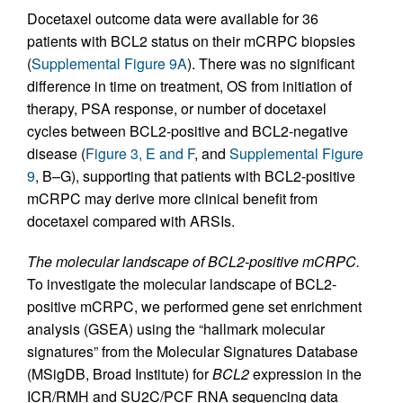
Docetaxel outcome data were available for 36
patients with BCL2 status on their mCRPC biopsies
(
Supplemental Figure 9A
). There was no significant
difference in time on treatment, OS from initiation of
therapy, PSA response, or number of docetaxel
cycles between BCL2-positive and BCL2-negative
disease (
Figure 3, E and F
, and
Supplemental Figure
9
, B–G), supporting that patients with BCL2-positive
mCRPC may derive more clinical benefit from
docetaxel compared with ARSIs.
The molecular landscape of BCL2-positive mCRPC.
To investigate the molecular landscape of BCL2-
positive mCRPC, we performed gene set enrichment
analysis (GSEA) using the “hallmark molecular
signatures” from the Molecular Signatures Database
(MSigDB, Broad Institute) for
BCL2
expression in the
ICR/RMH and SU2C/PCF RNA sequencing data