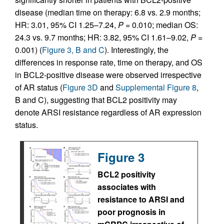
disease (median time on therapy: 6.8 vs. 2.9 months;
HR: 3.01, 95% CI 1.25–7.24,
P
= 0.010; median OS:
24.3 vs. 9.7 months; HR: 3.82, 95% CI 1.61–9.02,
P
=
0.001) (
Figure 3, B and C
). Interestingly, the
differences in response rate, time on therapy, and OS
in BCL2-positive disease were observed irrespective
of AR status (
Figure 3D
and
Supplemental Figure 8
,
B and C), suggesting that BCL2 positivity may
denote ARSI resistance regardless of AR expression
status.
Figure 3
BCL2 positivity
associates with
resistance to ARSI and
poor prognosis in