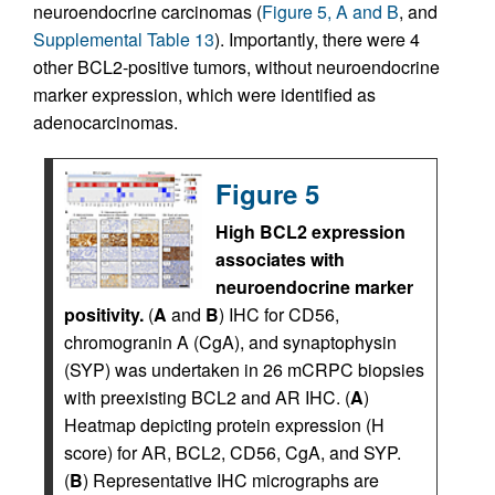
neuroendocrine carcinomas (
Figure 5, A and B
, and
Supplemental Table 13
). Importantly, there were 4
other BCL2-positive tumors, without neuroendocrine
marker expression, which were identified as
adenocarcinomas.
Figure 5
High BCL2 expression
associates with
neuroendocrine marker
positivity.
(
A
and
B
) IHC for CD56,
chromogranin A (CgA), and synaptophysin
(SYP) was undertaken in 26 mCRPC biopsies
with preexisting BCL2 and AR IHC. (
A
)
Heatmap depicting protein expression (H
score) for AR, BCL2, CD56, CgA, and SYP.
(
B
) Representative IHC micrographs are