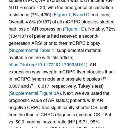
subset of PCs, AR expression was lost (nuclear AR-
NTD H score ≤ 20) with the emergence of castration
resistance (7%, 4/60) (
Figure 1, B and C
, red lines).
Overall, 4.8% (9/187) of all mCRPC biopsies studied
had loss of AR expression (
Figure 1D
). Notably, 72%
(134/187) of patients had received a second-
generation ARSI prior to their mCRPC biopsy
(
Supplemental Table 1
; supplemental material
available online with this article;
https://doi.org/10.1172/JCI179998DS1
). AR
expression was lower in mCRPC liver biopsies than
in mCRPC lymph node and prostate biopsies (
P
=
0.007 and
P
= 0.017, respectively, Tukey’s test)
(
Supplemental Figure 3A
). Next, we evaluated the
prognostic value of AR status; patients with AR-
negative CRPC had significantly shorter OS, both
from the time of CRPC diagnosis (median OS: 15.4
vs. 50.9 months; hazard ratio [HR]: 5.71, 95%