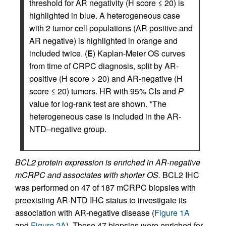
threshold for AR negativity (H score ≤ 20) is
highlighted in blue. A heterogeneous case
with 2 tumor cell populations (AR positive and
AR negative) is highlighted in orange and
included twice. (
E
) Kaplan-Meier OS curves
from time of CRPC diagnosis, split by AR-
positive (H score > 20) and AR-negative (H
score ≤ 20) tumors. HR with 95% CIs and
P
value for log-rank test are shown. *The
heterogeneous case is included in the AR-
NTD–negative group.
BCL2 protein expression is enriched in AR-negative
mCRPC and associates with shorter OS.
BCL2 IHC
was performed on 47 of 187 mCRPC biopsies with
preexisting AR-NTD IHC status to investigate its
association with AR-negative disease (
Figure 1A
and
Figure 2A
). These 47 biopsies were enriched for