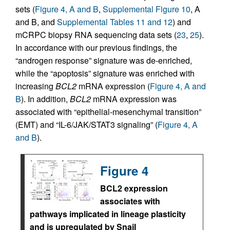
sets (
Figure 4, A and B
,
Supplemental Figure 10
, A
and B, and
Supplemental Tables 11 and 12
) and
mCRPC biopsy RNA sequencing data sets (
23
,
25
).
In accordance with our previous findings, the
“androgen response” signature was de-enriched,
while the “apoptosis” signature was enriched with
increasing
BCL2
mRNA expression (
Figure 4, A and
B
). In addition,
BCL2
mRNA expression was
associated with “epithelial-mesenchymal transition”
(EMT) and “IL-6/JAK/STAT3 signaling” (
Figure 4, A
and B
).
Figure 4
BCL2 expression
associates with
pathways implicated in lineage plasticity
and is upregulated by Snail