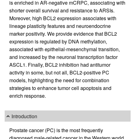
is enriched in AR-negative mCRPC, associating with
shorter overall survival and resistance to ARSIs.
Moreover, high BCL2 expression associates with
lineage plasticity features and neuroendocrine
marker positivity. We provide evidence that BCL2
expression is regulated by DNA methylation,
associated with epithelial-mesenchymal transition,
and increased by the neuronal transcription factor
ASCL1. Finally, BCL2 inhibition had antitumor
activity in some, but not all, BCL2-positive PC
models, highlighting the need for combination
strategies to enhance tumor cell apoptosis and
enrich response.
Introduction
Prostate cancer (PC) is the most frequently
diagnosed male-related cancer in the Western world