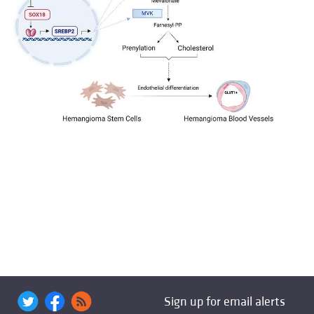
Sign up for email alerts