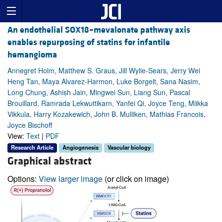
An endothelial SOX18–mevalonate pathway axis
enables repurposing of statins for infantile
hemangioma
Annegret Holm, Matthew S. Graus, Jill Wylie-Sears, Jerry Wei
Heng Tan, Maya Alvarez-Harmon, Luke Borgelt, Sana Nasim,
Long Chung, Ashish Jain, Mingwei Sun, Liang Sun, Pascal
Brouillard, Ramrada Lekwuttikarn, Yanfei Qi, Joyce Teng, Miikka
Vikkula, Harry Kozakewich, John B. Mulliken, Mathias Francois,
Joyce Bischoff
View:
Text
|
PDF
Research Article
Angiogenesis
Vascular biology
Graphical abstract
Options:
View larger image
(or click on image)