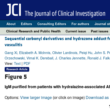
About
Editors
Consulting Editors
For authors
Journal st
Clinical Research and Public Health
Current issue
Past issues
Sequential carbonyl derivatives and hydrazone adduct 
vasculitis
Gang Xi, Elizabeth A. Mclnnis, Olivier Lardinois, Peiqi Hu, John S. 
Orzechowski, Vimal K. Derebail, J. Charles Jennette, Ronald J. Falk
View:
Text
|
PDF
Research Article
Figure 5
IgM purified from patients with hydralazine-associated AN
Options:
View larger image
(or click on image)
Download as 