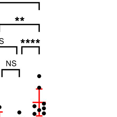
All ...
Top read a