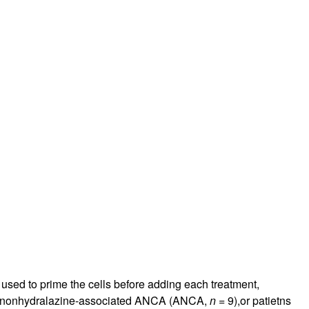
 used to prime the cells before adding each treatment,
th nonhydralazine-associated ANCA (ANCA,
n
= 9),or patietns