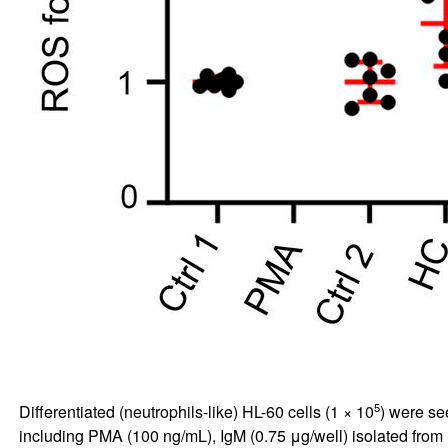
5
Differentiated (neutrophils-like) HL-60 cells (1 × 10
) were se
including PMA (100 ng/mL), IgM (0.75 μg/well) isolated from