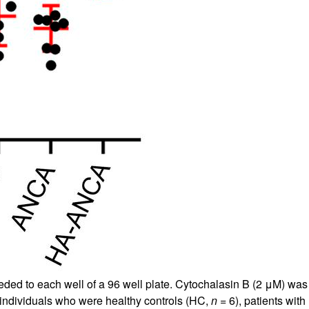
eded to each well of a 96 well plate. Cytochalasin B (2 μM) was
 individuals who were healthy controls (HC,
n
= 6), patients wi