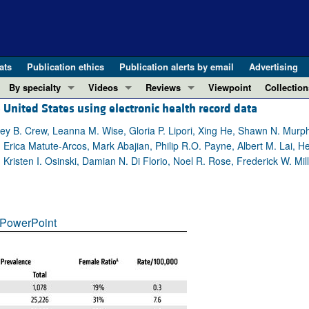
ats
Publication ethics
Publication alerts by email
Advertising
By specialty
Videos
Reviews
Viewpoint
Collection
United States using electronic health record data
COVID-19
ASCI Milestone Awards
In-Press 
REVIEWS
View all reviews ...
Cardiology
Video Abstracts
Clinical R
hley B. Crew, Leanna M. Wise, Gloria P. Lipori, Xing He, Shawn N. Murp
Erica Matute-Arcos, Mark Abajian, Philip R.O. Payne, Albert M. Lai, He
REVIEW SERIES
Gastroenterology
Conversations with Giants in Medicine
Research 
Kristen I. Osinski, Damian N. Di Florio, Noel R. Rose, Frederick W. Mil
The cGAS-STING pathway: DNA sensing
Immunology
Letters to
Neurodegeneration (Mar 2026)
Metabolism
Editorials
Clinical innovation and scientific pr
Nephrology
Commenta
PowerPoint
Pancreatic Cancer (Jul 2025)
Neuroscience
Editor's n
Complement Biology and Therapeutics
Oncology
Reviews
Evolving insights into MASLD and MA
Pulmonology
Viewpoint
Microbiome in Health and Disease (Fe
Vascular biology
100th ann
View all review series ...