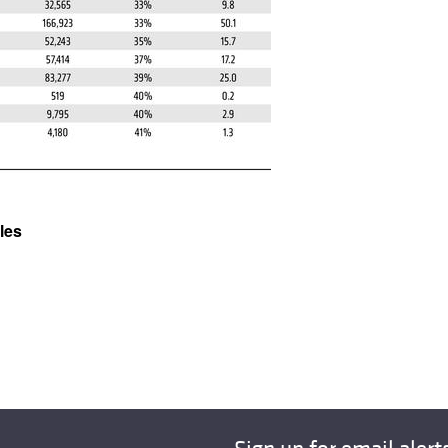
All ...
Top read a
les