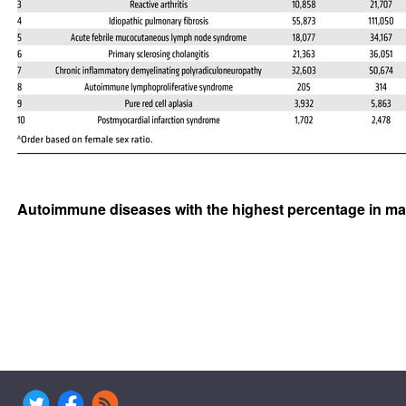
Autoimmune diseases with the highest percentage in ma