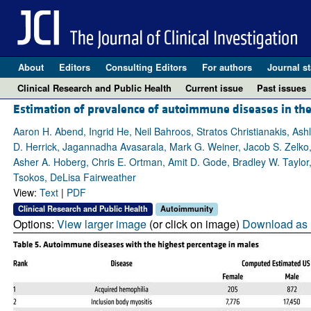
About
Editors
Consulting Editors
For authors
Journal st
Clinical Research and Public Health
Current issue
Past issues
Estimation of prevalence of autoimmune diseases in the 
Aaron H. Abend, Ingrid He, Neil Bahroos, Stratos Christianakis, As
D. Herrick, Jagannadha Avasarala, Mark G. Weiner, Jacob S. Zelko, 
Asher A. Hoberg, Chris E. Ortman, Amit D. Gode, Bradley W. Taylor, 
Tsokos, DeLisa Fairweather
View:
Text
|
PDF
Clinical Research and Public Health
Autoimmunity
Options:
View larger image
(or click on image)
Download as 