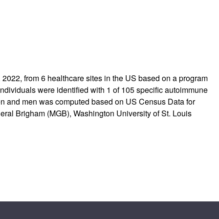
1, 2022, from 6 healthcare sites in the US based on a program
 individuals were identified with 1 of 105 specific autoimmune
omen and men was computed based on US Census Data for
neral Brigham (MGB), Washington University of St. Louis