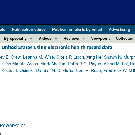
ats
Publication ethics
Publication alerts by email
Advertising
By specialty
Videos
Reviews
Viewpoint
Collection
United States using electronic health record data
COVID-19
ASCI Milestone Awards
In-Press 
REVIEWS
View all reviews ...
Cardiology
Video Abstracts
Clinical R
hley B. Crew, Leanna M. Wise, Gloria P. Lipori, Xing He, Shawn N. Murp
Erica Matute-Arcos, Mark Abajian, Philip R.O. Payne, Albert M. Lai, He
REVIEW SERIES
Gastroenterology
Conversations with Giants in Medicine
Research 
Kristen I. Osinski, Damian N. Di Florio, Noel R. Rose, Frederick W. Mil
The cGAS-STING pathway: DNA sensing
Immunology
Letters to
Neurodegeneration (Mar 2026)
Metabolism
Editorials
Clinical innovation and scientific pr
Nephrology
Commenta
Pancreatic Cancer (Jul 2025)
Neuroscience
Editor's n
Complement Biology and Therapeutics
Oncology
Reviews
Evolving insights into MASLD and MA
Pulmonology
Viewpoint
PowerPoint
Microbiome in Health and Disease (Fe
Vascular biology
100th ann
View all review series ...