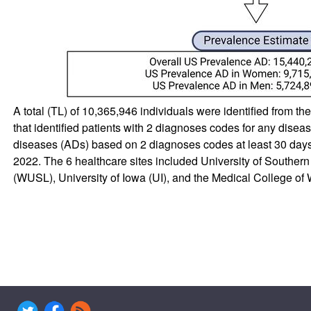
A total (TL) of 10,365,946 individuals were identified from t
that identified patients with 2 diagnoses codes for any diseas
diseases (ADs) based on 2 diagnoses codes at least 30 da
2022. The 6 healthcare sites included University of Souther
(WUSL), University of Iowa (UI), and the Medical College 