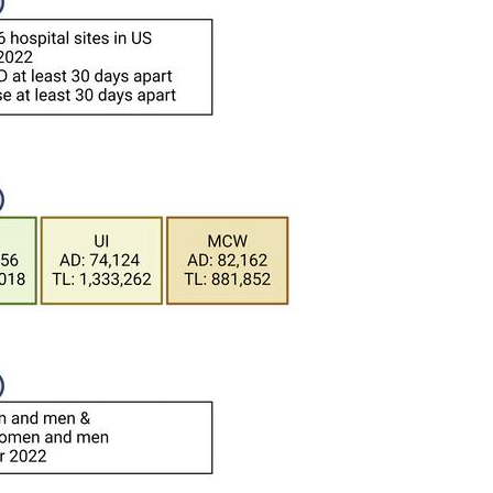
All ...
Top read a