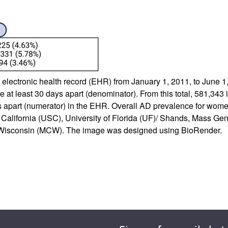
he electronic health record (EHR) from January 1, 2011, to June 
e at least 30 days apart (denominator). From this total, 581,343
ys apart (numerator) in the EHR. Overall AD prevalence for w
n California (USC), University of Florida (UF)/ Shands, Mass Ge
of Wisconsin (MCW). The image was designed using BioRender.