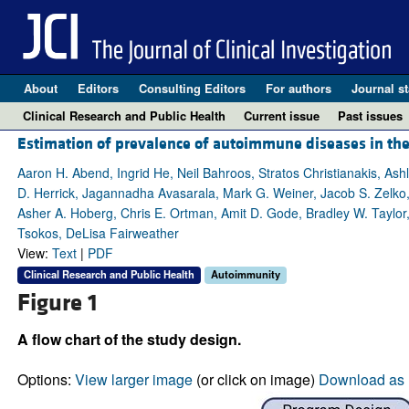
About
Editors
Consulting Editors
For authors
Journal st
Clinical Research and Public Health
Current issue
Past issues
Estimation of prevalence of autoimmune diseases in the 
Aaron H. Abend, Ingrid He, Neil Bahroos, Stratos Christianakis, As
D. Herrick, Jagannadha Avasarala, Mark G. Weiner, Jacob S. Zelko, 
Asher A. Hoberg, Chris E. Ortman, Amit D. Gode, Bradley W. Taylor, 
Tsokos, DeLisa Fairweather
View:
Text
|
PDF
Clinical Research and Public Health
Autoimmunity
Figure 1
A flow chart of the study design.
Options:
View larger image
(or click on image)
Download as 