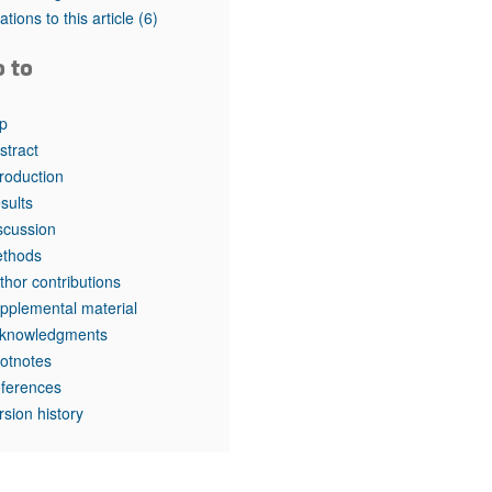
rticles
tations to this article
(6)
o to
p
stract
troduction
sults
scussion
thods
thor contributions
pplemental material
knowledgments
otnotes
ferences
rsion history