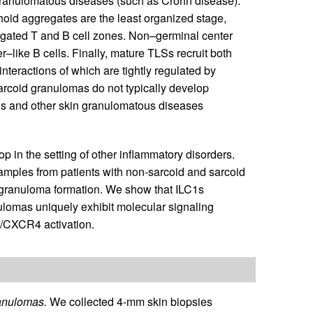
d granulomatous diseases (such as Crohn disease).
oid aggregates are the least organized stage,
egated T and B cell zones. Non–germinal center
r–like B cells. Finally, mature TLSs recruit both
interactions of which are tightly regulated by
sarcoid granulomas do not typically develop
sis and other skin granulomatous diseases
p in the setting of other inflammatory disorders.
amples from patients with non-sarcoid and sarcoid
n granuloma formation. We show that ILC1s
nulomas uniquely exhibit molecular signaling
/CXCR4 activation.
anulomas.
We collected 4-mm skin biopsies