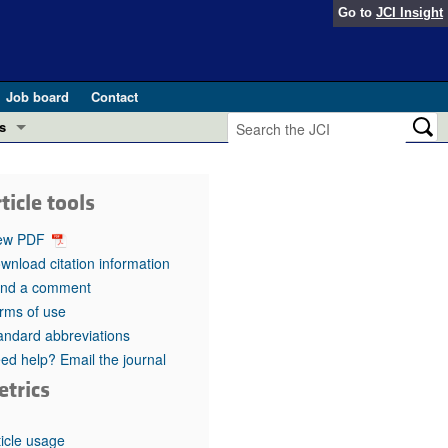
Go to
JCI Insight
Job board
Contact
s
Preview
esearch and Public Health
ticle tools
Letters
 in health and disease (Jun 2026)
ew PDF
 the Editor
wnload citation information
nd a comment
ogress in GLP-1 medicine (Nov 2025)
ries
rms of use
andard abbreviations
otes
 (May 2025)
ed help? Email the journal
etrics
SH pathogenesis and treatment (Apr 2025)
s
b 2025)
iversary
ticle usage