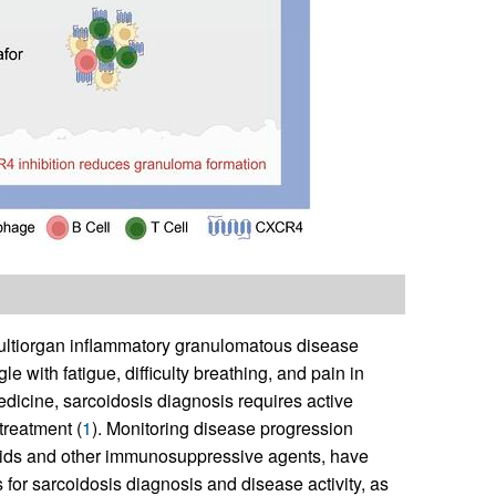
multiorgan inflammatory granulomatous disease
le with fatigue, difficulty breathing, and pain in
edicine, sarcoidosis diagnosis requires active
treatment (
1
). Monitoring disease progression
eroids and other immunosuppressive agents, have
 for sarcoidosis diagnosis and disease activity, as