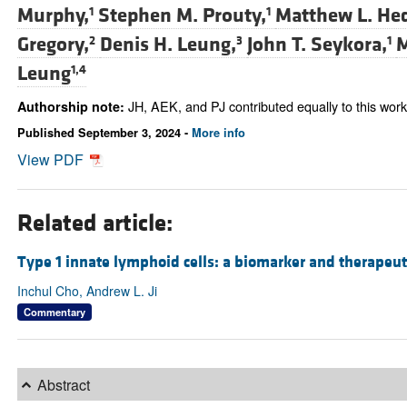
Murphy,
Stephen M. Prouty,
Matthew L. He
1
1
Gregory,
Denis H. Leung,
John T. Seykora,
M
2
3
1
Leung
1,4
JH, AEK, and PJ contributed equally to this work
Authorship note:
Published September 3, 2024 -
More info
View PDF
Related article:
Type 1 innate lymphoid cells: a biomarker and therapeuti
Inchul Cho, Andrew L. Ji
Commentary
Abstract