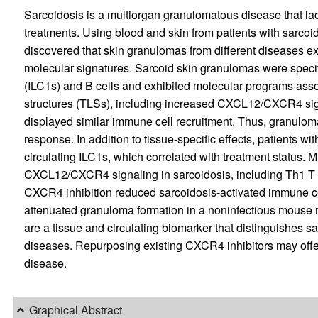
Sarcoidosis is a multiorgan granulomatous disease that la
treatments. Using blood and skin from patients with sarco
discovered that skin granulomas from different diseases e
molecular signatures. Sarcoid skin granulomas were specifi
(ILC1s) and B cells and exhibited molecular programs assoc
structures (TLSs), including increased CXCL12/CXCR4 sig
displayed similar immune cell recruitment. Thus, granulom
response. In addition to tissue-specific effects, patients wi
circulating ILC1s, which correlated with treatment status. 
CXCL12/CXCR4 signaling in sarcoidosis, including Th1 T c
CXCR4 inhibition reduced sarcoidosis-activated immune cel
attenuated granuloma formation in a noninfectious mouse m
are a tissue and circulating biomarker that distinguishes 
diseases. Repurposing existing CXCR4 inhibitors may offer
disease.
Graphical Abstract