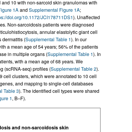
id and 10 with non-sarcoid skin granulomas with
Figure 1A
and
Supplemental Figure 1A
;
ps://doi.org/10.1172/JCI178711DS1
). Unaffected
les. Non-sarcoidosis patients were diagnosed
ulohistiocytosis, annular elastolytic giant cell
dermatitis (
Supplemental Table 1
). In our
ith a mean age of 54 years; 56% of the patients
se in multiple organs (
Supplemental Table 1
). In
tients, with a mean age of 68 years. We
g (scRNA-seq) profiles (
Supplemental Table 2
).
 cell clusters, which were annotated to 10 cell
 genes, and mapping to single-cell databases
l Table 3
). The identified cell types were shared
gure 1
, B–F).
dosis and non-sarcoidosis skin