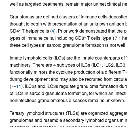
well as targeted treatments, remain major unmet clinical n
Granulomas are defined clusters of immune cells deposited
thought to begin with presentation of an unknown antigen 
CD4
T helper cells (
4
). Prior work demonstrated that the 
+
types of immune cells, including CD8
T cells, type 17.1 he
+
these cell types in sarcoid granuloma formation is not well
Innate lymphoid cells (ILCs) are the innate counterparts of 
machinery. There are 4 subtypes of ILCs (ILC1, ILC2, ILC3, 
functionally mirrors the cytokine production of a different T 
during development and may also be recruited from circulati
(
7
–
11
). ILC2s and ILC3s regulate granuloma formation durin
of ILCs in sarcoid granuloma formation, for which an infect
noninfectious granulomatous diseases remains unknown.
Tertiary lymphoid structures (TLSs) are organized aggregate
granulomas and resemble secondary lymphoid organs in n