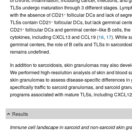
of chronic inflammation, including cancer, infections, an
TLSs undergo maturation through 3 different stages. Lymph
with the absence of CD21
follicular DCs and lack of segr
+
TLSs contain CD21
follicular DCs, but lack germinal cente
+
CD21
follicular DCs and germinal center–like B cells, the 
+
cytokines, including CXCL13 and CCL19 (
16
,
17
). While 
germinal centers, the role of B cells and TLSs in sarcoido
remains undefined.
In addition to sarcoidosis, skin granulomas may also develo
We performed high-resolution analysis of skin and blood s
skin granulomas to assess disease-specific differences i
specifically traffic to sarcoid granulomas, and sarcoid gra
programs associated with mature TLSs, including CXCL12
Results
Immune cell landscape in sarcoid and non-sarcoid skin gr