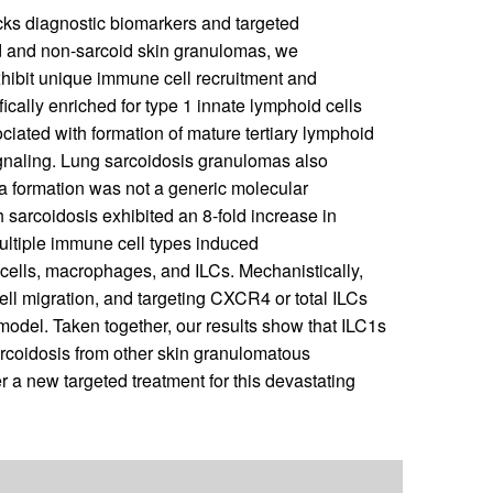
cks diagnostic biomarkers and targeted
id and non-sarcoid skin granulomas, we
xhibit unique immune cell recruitment and
cally enriched for type 1 innate lymphoid cells
iated with formation of mature tertiary lymphoid
naling. Lung sarcoidosis granulomas also
a formation was not a generic molecular
th sarcoidosis exhibited an 8-fold increase in
Multiple immune cell types induced
ells, macrophages, and ILCs. Mechanistically,
l migration, and targeting CXCR4 or total ILCs
odel. Taken together, our results show that ILC1s
sarcoidosis from other skin granulomatous
 a new targeted treatment for this devastating