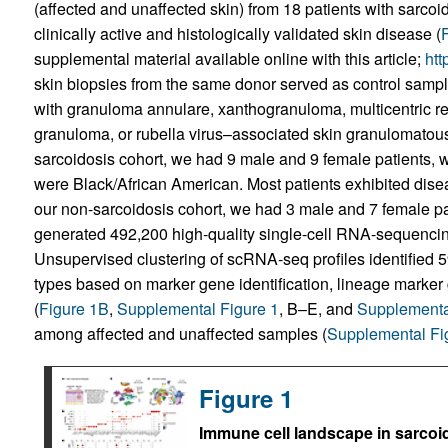
(affected and unaffected skin) from 18 patients with sarco
clinically active and histologically validated skin disease (
supplemental material available online with this article;
htt
skin biopsies from the same donor served as control samp
with granuloma annulare, xanthogranuloma, multicentric retic
granuloma, or rubella virus–associated skin granulomatous 
sarcoidosis cohort, we had 9 male and 9 female patients, w
were Black/African American. Most patients exhibited disea
our non-sarcoidosis cohort, we had 3 male and 7 female pa
generated 492,200 high-quality single-cell RNA-sequencin
Unsupervised clustering of scRNA-seq profiles identified 59
types based on marker gene identification, lineage marker
(
Figure 1B
,
Supplemental Figure 1
, B–E, and
Supplementa
among affected and unaffected samples (
Supplemental Fi
Figure 1
Immune cell landscape in sarcoi