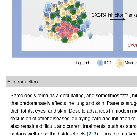
Introduction
Sarcoidosis remains a debilitating, and sometimes fatal, 
that predominately affects the lung and skin. Patients strugg
their joints, eyes, and skin. Despite advances in modern m
exclusion of other diseases, delaying care and initiation of 
also remains difficult, and current treatments, such as st
serious well-described side-effects (
2
,
3
). Thus, biomarkers