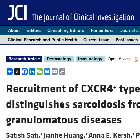
About
Editors
Consulting Editors
For authors
Journal st
Clinical Research and Public Health
Current issue
Past issues
Open Access |
1
Research Article
Dermatology
Immunology
Share
X
Facebook
LinkedIn
WeChat
Bluesky
Email
Copy
Link
Recruitment of CXCR4
type
+
distinguishes sarcoidosis fr
granulomatous diseases
Satish Sati,
Jianhe Huang,
Anna E. Kersh,
P
1
1
1