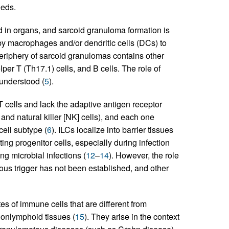
eeds.
 in organs, and sarcoid granuloma formation is
by macrophages and/or dendritic cells (DCs) to
periphery of sarcoid granulomas contains other
lper T (Th17.1) cells, and B cells. The role of
 understood (
5
).
T cells and lack the adaptive antigen receptor
and natural killer [NK] cells), and each one
cell subtype (
6
). ILCs localize into barrier tissues
ng progenitor cells, especially during infection
g microbial infections (
12
–
14
). However, the role
ious trigger has not been established, and other
s of immune cells that are different from
onlymphoid tissues (
15
). They arise in the context