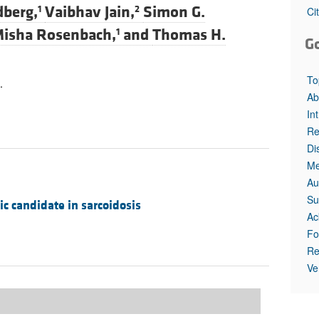
All ...
Top read a
dberg,
Vaibhav Jain,
Simon G.
1
2
Ci
isha Rosenbach,
and
Thomas H.
1
G
To
.
Ab
In
Re
Di
Me
Au
Su
c candidate in sarcoidosis
Ac
Fo
Re
Ve