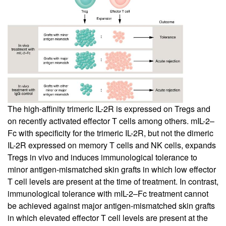
The high-affinity trimeric IL-2R is expressed on Tregs and
on recently activated effector T cells among others. mIL-2–
Fc with specificity for the trimeric IL-2R, but not the dimeric
IL-2R expressed on memory T cells and NK cells, expands
Tregs in vivo and induces immunological tolerance to
minor antigen-mismatched skin grafts in which low effector
T cell levels are present at the time of treatment. In contrast,
immunological tolerance with mIL-2–Fc treatment cannot
be achieved against major antigen-mismatched skin grafts
in which elevated effector T cell levels are present at the