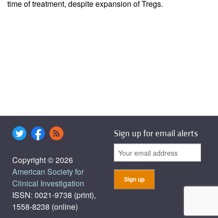
time of treatment, despite expansion of Tregs.
Sign up for email alerts
Copyright © 2026
American Society for
Clinical Investigation
ISSN: 0021-9738 (print),
1558-8238 (online)