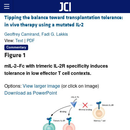
Tipping the balance toward transplantation tolerance:
in vivo therapy using a mutated IL-2
Geoffrey Camirand, Fadi G. Lakkis
View:
Text
|
PDF
Commentary
Figure 1
mIL-2–Fc with trimeric IL-2R specificity induces
tolerance in low effector T cell contexts.
Options:
View larger image
(or click on image)
Download as PowerPoint