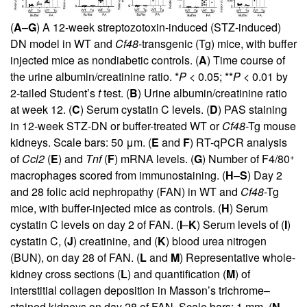
(
A
–
G
) A 12-week streptozotoxin-induced (STZ-induced)
DN model in WT and
Cf48
-transgenic (Tg) mice, with buffer
injected mice as nondiabetic controls. (
A
) Time course of
the urine albumin/creatinine ratio. *
P
< 0.05; **
P
< 0.01 by
2-tailed Student’s
t
test. (
B
) Urine albumin/creatinine ratio
at week 12. (
C
) Serum cystatin C levels. (
D
) PAS staining
in 12-week STZ-DN or buffer-treated WT or
Cf48
-Tg mouse
kidneys. Scale bars: 50 μm. (
E
and
F
) RT-qPCR analysis
+
of
Ccl2
(
E
) and
Tnf
(
F
) mRNA levels. (
G
) Number of F4/80
macrophages scored from immunostaining. (
H
–
S
) Day 2
and 28 folic acid nephropathy (FAN) in WT and
Cf48
-Tg
mice, with buffer-injected mice as controls. (
H
) Serum
cystatin C levels on day 2 of FAN. (
I
–
K
) Serum levels of (
I
)
cystatin C, (
J
) creatinine, and (
K
) blood urea nitrogen
(BUN), on day 28 of FAN. (
L
and
M
) Representative whole-
kidney cross sections (
L
) and quantification (
M
) of
interstitial collagen deposition in Masson’s trichrome–
stained kidneys on day 28 of FAN. Scale bars: 1 mm. (
N
–