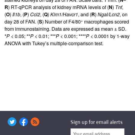
R
) RT-qPCR analysis of kidney mRNA levels of (
N
)
Tnf
,
(
O
)
Il1b
, (
P
)
Ccl2
, (
Q
)
Kim1/Havcr1
, and (
R
)
Ngal/Lcn2
, on
+
day 28 of FAN. (
S
) Number of F4/80
macrophages scored
from immunostaining. Data are expressed as mean ± SD.
*
P
< 0.05; **
P
< 0.01; ***
P
< 0.001; ****
P
< 0.0001 by 1-way
ANOVA with Tukey’s multiple-comparison test.
Sign up for email alerts