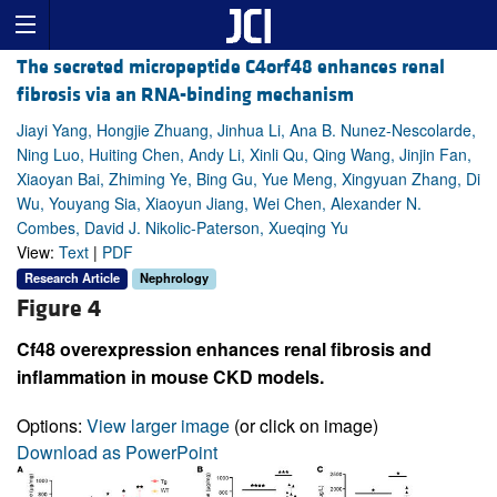
The secreted micropeptide C4orf48 enhances renal
fibrosis via an RNA-binding mechanism
Jiayi Yang, Hongjie Zhuang, Jinhua Li, Ana B. Nunez-Nescolarde,
Ning Luo, Huiting Chen, Andy Li, Xinli Qu, Qing Wang, Jinjin Fan,
Xiaoyan Bai, Zhiming Ye, Bing Gu, Yue Meng, Xingyuan Zhang, Di
Wu, Youyang Sia, Xiaoyun Jiang, Wei Chen, Alexander N.
Combes, David J. Nikolic-Paterson, Xueqing Yu
View:
Text
|
PDF
Research Article
Nephrology
Figure 4
Cf48 overexpression enhances renal fibrosis and
inflammation in mouse CKD models.
Options:
View larger image
(or click on image)
Download as PowerPoint