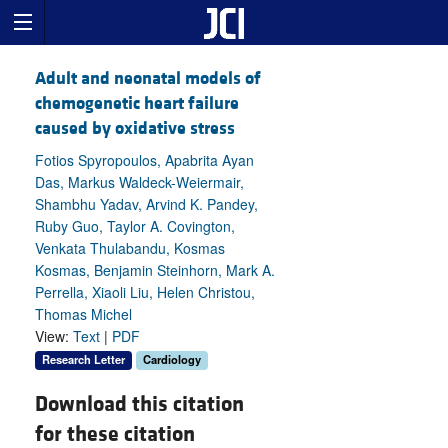
Adult and neonatal models of
chemogenetic heart failure
caused by oxidative stress
Fotios Spyropoulos, Apabrita Ayan
Das, Markus Waldeck-Weiermair,
Shambhu Yadav, Arvind K. Pandey,
Ruby Guo, Taylor A. Covington,
Venkata Thulabandu, Kosmas
Kosmas, Benjamin Steinhorn, Mark A.
Perrella, Xiaoli Liu, Helen Christou,
Thomas Michel
View:
Text
|
PDF
Research Letter
Cardiology
Download this citation
for these citation