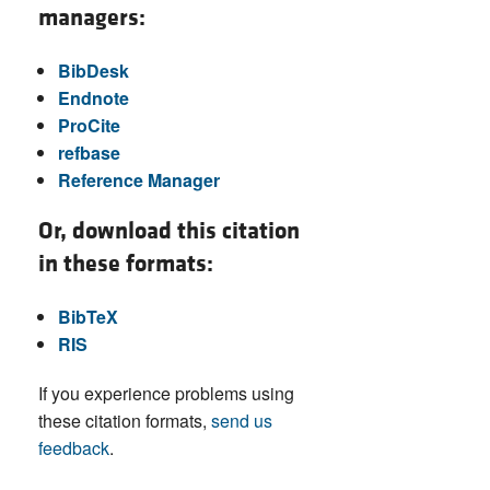
managers:
BibDesk
Endnote
ProCite
refbase
Reference Manager
Or, download this citation
in these formats:
BibTeX
RIS
If you experience problems using
these citation formats,
send us
feedback
.