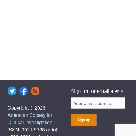
Sign up for email alerts
Copyright © 2026
American Society for
Clinical Investigation
ISSN: 0021-9738 (print),