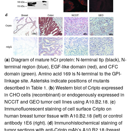
(
a
) Diagram of mature hCr protein: N-terminal tip (black), N-
terminal region (blue), EGF-like domain (red), and CFC
domain (green). Amino acid 169 is N-terminal to the GPI-
linkage site. Asterisks indicate positions of mutants
described in Table
1
. (
b
) Western blot of Cripto expressed
in CHO cells (recombinant) or endogenously expressed in
NCCIT and GEO tumor cell lines using A10.B2.18. (
c
)
Immunofluorescent staining of cell surface Cripto on
human breast tumor tissue with A10.B2.18 (left) or control
antibody 1E6 (right). (
d
) Immunohistochemical staining of
tumor sections with anti-Cripto mAb’s A10.B2.18 (breast