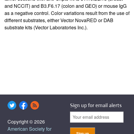
and NCCIT) and B3.F6.17 (colon and GEO) or mouse IgG
as a negative control. Color variations result from the use of
different substrates, either Vector NovaRED or DAB
substrate kits (Vector Laboratories Inc.).
Sign up for email alerts
Copyright © 2026
American Society for