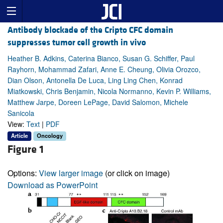
Antibody blockade of the Cripto CFC domain
suppresses tumor cell growth in vivo
Heather B. Adkins, Caterina Bianco, Susan G. Schiffer, Paul
Rayhorn, Mohammad Zafari, Anne E. Cheung, Olivia Orozco,
Dian Olson, Antonella De Luca, Ling Ling Chen, Konrad
Miatkowski, Chris Benjamin, Nicola Normanno, Kevin P. Williams,
Matthew Jarpe, Doreen LePage, David Salomon, Michele
Sanicola
View:
Text
|
PDF
Article
Oncology
Figure 1
Options:
View larger image
(or click on image)
Download as PowerPoint