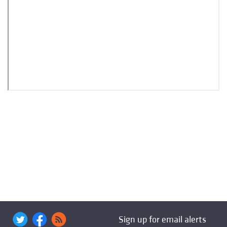
Sign up for email alerts