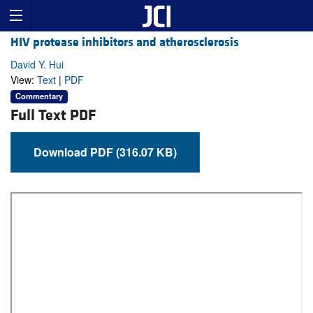
HIV protease inhibitors and atherosclerosis
David Y. Hui
View:
Text
|
PDF
Commentary
Full Text PDF
Download PDF (316.07 KB)