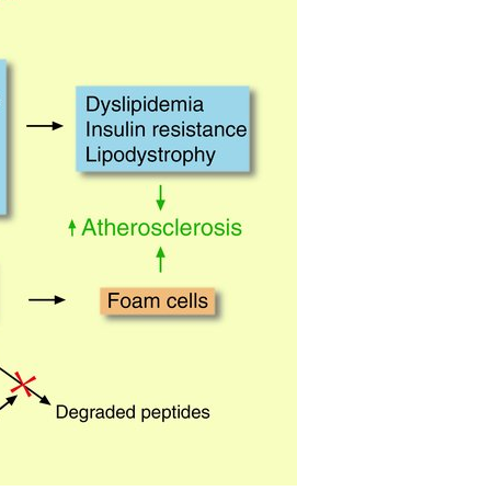
All ...
Top read a