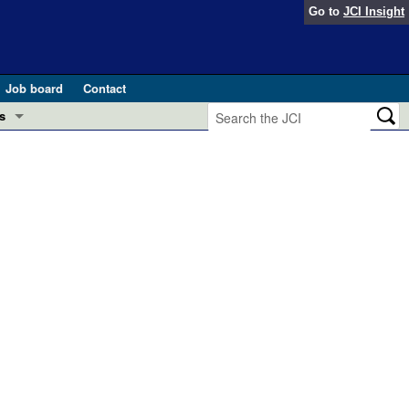
Go to
JCI Insight
Job board
Contact
s
Preview
esearch and Public Health
Letters
 in health and disease (Jun 2026)
 the Editor
ogress in GLP-1 medicine (Nov 2025)
ries
otes
 (May 2025)
SH pathogenesis and treatment (Apr 2025)
s
b 2025)
iversary