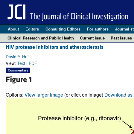
About
Editors
Consulting Editors
For authors
Journal st
Clinical Research and Public Health
Current issue
Past issues
HIV protease inhibitors and atherosclerosis
David Y. Hui
View:
Text
|
PDF
Commentary
Figure 1
Options:
View larger image
(or click on image)
Download as 