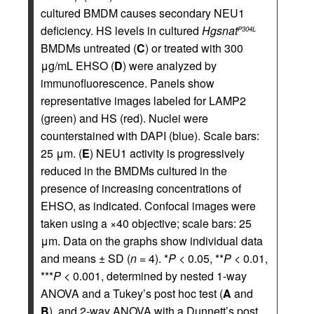
cultured BMDM causes secondary NEU1
deficiency. HS levels in cultured
Hgsnat
P304L
BMDMs untreated (
C
) or treated with 300
μg/mL EHSO (
D
) were analyzed by
immunofluorescence. Panels show
representative images labeled for LAMP2
(green) and HS (red). Nuclei were
counterstained with DAPI (blue). Scale bars:
25 μm. (
E
) NEU1 activity is progressively
reduced in the BMDMs cultured in the
presence of increasing concentrations of
EHSO, as indicated. Confocal images were
taken using a ×40 objective; scale bars: 25
μm. Data on the graphs show individual data
and means ± SD (
n
= 4). *
P
< 0.05, **
P
< 0.01,
***
P
< 0.001, determined by nested 1-way
ANOVA and a Tukey’s post hoc test (
A
and
B
), and 2-way ANOVA with a Dunnett’s post