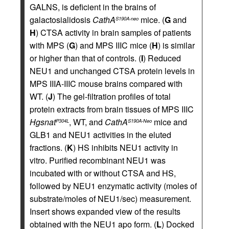
GALNS, is deficient in the brains of
galactosialidosis
CathA
mice. (
G
and
S190A-neo
H
) CTSA activity in brain samples of patients
with MPS (
G
) and MPS IIIC mice (
H
) is similar
or higher than that of controls. (
I
) Reduced
NEU1 and unchanged CTSA protein levels in
MPS IIIA-IIIC mouse brains compared with
WT. (
J
) The gel-filtration profiles of total
protein extracts from brain tissues of MPS IIIC
Hgsnat
, WT, and
CathA
mice and
P304L
S190A-Neo
GLB1 and NEU1 activities in the eluted
fractions. (
K
) HS inhibits NEU1 activity in
vitro. Purified recombinant NEU1 was
incubated with or without CTSA and HS,
followed by NEU1 enzymatic activity (moles of
substrate/moles of NEU1/sec) measurement.
Insert shows expanded view of the results
obtained with the NEU1 apo form. (
L
) Docked