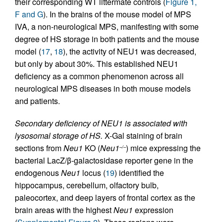
their corresponding WT littermate controls (
Figure 1,
F and G
). In the brains of the mouse model of MPS
IVA, a non-neurological MPS, manifesting with some
degree of HS storage in both patients and the mouse
model (
17
,
18
), the activity of NEU1 was decreased,
but only by about 30%. This established NEU1
deficiency as a common phenomenon across all
neurological MPS diseases in both mouse models
and patients.
Secondary deficiency of NEU1 is associated with
lysosomal storage of HS.
X-Gal staining of brain
sections from
Neu1
KO (
Neu1
) mice expressing the
–/–
bacterial LacZ/β-galactosidase reporter gene in the
endogenous
Neu1
locus (
19
) identified the
hippocampus, cerebellum, olfactory bulb,
paleocortex, and deep layers of frontal cortex as the
brain areas with the highest
Neu1
expression