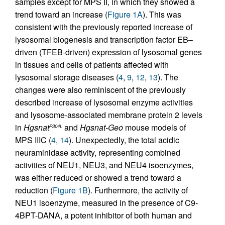
samples except for MPS II, in which they showed a
trend toward an increase (
Figure 1A
). This was
consistent with the previously reported increase of
lysosomal biogenesis and transcription factor EB–
driven (TFEB-driven) expression of lysosomal genes
in tissues and cells of patients affected with
lysosomal storage diseases (
4
,
9
,
12
,
13
). The
changes were also reminiscent of the previously
described increase of lysosomal enzyme activities
and lysosome-associated membrane protein 2 levels
in
Hgsnat
and
Hgsnat-Geo
mouse models of
P304L
MPS IIIC (
4
,
14
). Unexpectedly, the total acidic
neuraminidase activity, representing combined
activities of NEU1, NEU3, and NEU4 isoenzymes,
was either reduced or showed a trend toward a
reduction (
Figure 1B
). Furthermore, the activity of
NEU1 isoenzyme, measured in the presence of C9-
4BPT-DANA, a potent inhibitor of both human and