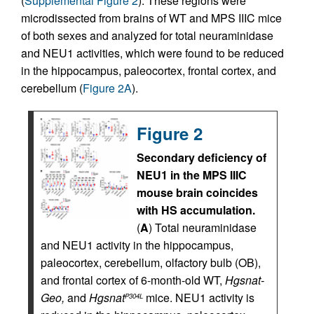
(
Supplemental Figure 2
). These regions were
microdissected from brains of WT and MPS IIIC mice
of both sexes and analyzed for total neuraminidase
and NEU1 activities, which were found to be reduced
in the hippocampus, paleocortex, frontal cortex, and
cerebellum (
Figure 2A
).
Figure 2
Secondary deficiency of
NEU1 in the MPS IIIC
mouse brain coincides
with HS accumulation.
(
A
) Total neuraminidase
and NEU1 activity in the hippocampus,
paleocortex, cerebellum, olfactory bulb (OB),
and frontal cortex of 6-month-old WT,
Hgsnat-
Geo,
and
Hgsnat
mice. NEU1 activity is
P304L