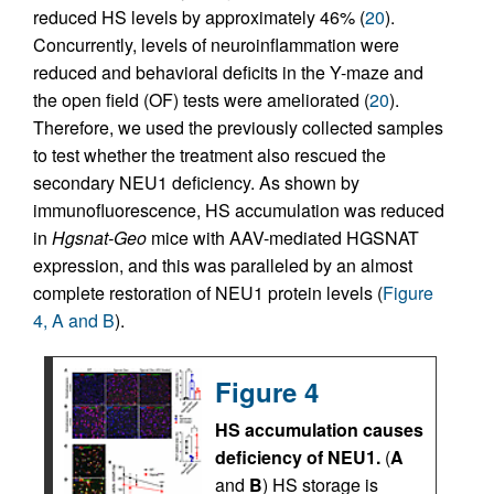
reduced HS levels by approximately 46% (
20
).
Concurrently, levels of neuroinflammation were
reduced and behavioral deficits in the Y-maze and
the open field (OF) tests were ameliorated (
20
).
Therefore, we used the previously collected samples
to test whether the treatment also rescued the
secondary NEU1 deficiency. As shown by
immunofluorescence, HS accumulation was reduced
in
Hgsnat-Geo
mice with AAV-mediated HGSNAT
expression, and this was paralleled by an almost
complete restoration of NEU1 protein levels (
Figure
4, A and B
).
Figure 4
HS accumulation causes
deficiency of NEU1.
(
A
and
B
) HS storage is