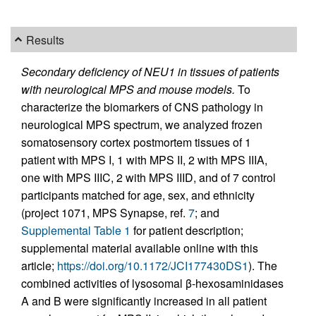
Results
Secondary deficiency of NEU1 in tissues of patients
with neurological MPS and mouse models.
To
characterize the biomarkers of CNS pathology in
neurological MPS spectrum, we analyzed frozen
somatosensory cortex postmortem tissues of 1
patient with MPS I, 1 with MPS II, 2 with MPS IIIA,
one with MPS IIIC, 2 with MPS IIID, and of 7 control
participants matched for age, sex, and ethnicity
(project 1071, MPS Synapse, ref.
7
; and
Supplemental Table 1
for patient description;
supplemental material available online with this
article;
https://doi.org/10.1172/JCI177430DS1
). The
combined activities of lysosomal β-hexosaminidases
A and B were significantly increased in all patient