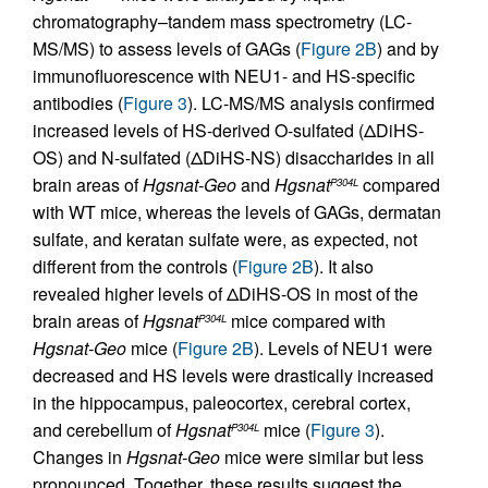
chromatography–tandem mass spectrometry (LC-
MS/MS) to assess levels of GAGs (
Figure 2B
) and by
immunofluorescence with NEU1- and HS-specific
antibodies (
Figure 3
). LC-MS/MS analysis confirmed
increased levels of HS-derived O-sulfated (ΔDiHS-
OS) and N-sulfated (ΔDiHS-NS) disaccharides in all
brain areas of
Hgsnat-Geo
and
Hgsnat
compared
P304L
with WT mice, whereas the levels of GAGs, dermatan
sulfate, and keratan sulfate were, as expected, not
different from the controls (
Figure 2B
). It also
revealed higher levels of ΔDiHS-OS in most of the
brain areas of
Hgsnat
mice compared with
P304L
Hgsnat-Geo
mice (
Figure 2B
). Levels of NEU1 were
decreased and HS levels were drastically increased
in the hippocampus, paleocortex, cerebral cortex,
and cerebellum of
Hgsnat
mice (
Figure 3
).
P304L
Changes in
Hgsnat-Geo
mice were similar but less
pronounced. Together, these results suggest the