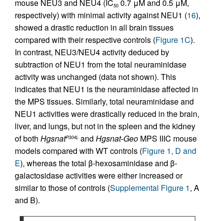
mouse NEU3 and NEU4 (IC
0.7 μM and 0.5 μM,
50
respectively) with minimal activity against NEU1 (
16
),
showed a drastic reduction in all brain tissues
compared with their respective controls (
Figure 1C
).
In contrast, NEU3/NEU4 activity deduced by
subtraction of NEU1 from the total neuraminidase
activity was unchanged (data not shown). This
indicates that NEU1 is the neuraminidase affected in
the MPS tissues. Similarly, total neuraminidase and
NEU1 activities were drastically reduced in the brain,
liver, and lungs, but not in the spleen and the kidney
of both
Hgsnat
and
Hgsnat-Geo
MPS IIIC mouse
P304L
models compared with WT controls (
Figure 1, D and
E
), whereas the total β-hexosaminidase and β-
galactosidase activities were either increased or
similar to those of controls (
Supplemental Figure 1
, A
and B).