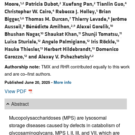
Moore,
Patricia Dubot,
Xuefang Pan,
Tianlin Guo,
1,2
2
2
4
Christopher W. Cairo,
Rebecca J. Holley,
Brian
4
5
Bigger,
Thomas M. Durcan,
Thierry Levade,
Jerôme
5,6
7
8
Ausseil,
Bénédicte Amilhon,
Alexei Gorelik,
8
2,9
10
Bhushan Nagar,
Shaukat Khan,
Shunji Tomatsu,
10
11
11
Luisa Sturiale,
Angelo Palmigiano,
Iris Röckle,
12
12
13
Hauke Thiesler,
Herbert Hildebrandt,
Domenico
13
13
Garozzo,
and
Alexey V. Pshezhetsky
12
1,2
TMX and RHR contributed equally to this work
Authorship note:
and are co–first authors.
Published June 20, 2025 -
More info
View PDF
Abstract
Mucopolysaccharidoses (MPS) are lysosomal
storage diseases caused by defects in catabolism of
glycosaminoglycans. MPS I, II, III, and VII, which are