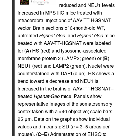
reduced and NEU1 levels
increased in MPS IIIC mice treated with
intracerebral injections of AAV-TT-HGSNAT
vector. Brain sections of 6-month-old WT,
untreated
Hgsnat-Geo
, and
Hgsnat-Geo
mice
treated with AAV-TT-HGSNAT were labeled
for (
A
) HS (red) and lysosome-associated
membrane protein 2 (LAMP2; green) or (
B
)
NEU1 (red) and LAMP2 (green). Nuclei were
counterstained with DAPI (blue). HS shows a
trend toward a decrease and NEU1 is
increased in the brains of AAV-TT-HGSNAT–
treated
Hgsnat-Geo
mice. Panels show
representative images of the somatosensory
cortex taken with a ×40 objective; scale bars:
25 μm. Data on the graphs show individual
values and means ± SD (
n
= 3–5 areas per
mouse). (
C
–
E
) Administration of EHSO to