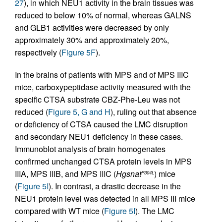
27
), in which NEU1 activity in the brain tissues was
reduced to below 10% of normal, whereas GALNS
and GLB1 activities were decreased by only
approximately 30% and approximately 20%,
respectively (
Figure 5F
).
In the brains of patients with MPS and of MPS IIIC
mice, carboxypeptidase activity measured with the
specific CTSA substrate CBZ-Phe-Leu was not
reduced (
Figure 5, G and H
), ruling out that absence
or deficiency of CTSA caused the LMC disruption
and secondary NEU1 deficiency in these cases.
Immunoblot analysis of brain homogenates
confirmed unchanged CTSA protein levels in MPS
IIIA, MPS IIIB, and MPS IIIC (
Hgsnat
) mice
P304L
(
Figure 5I
). In contrast, a drastic decrease in the
NEU1 protein level was detected in all MPS III mice
compared with WT mice (
Figure 5I
). The LMC