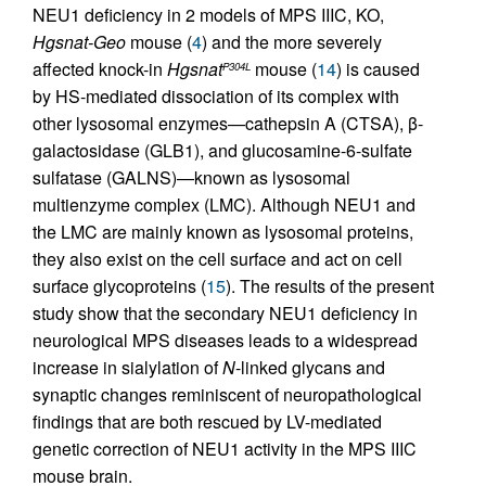
NEU1 deficiency in 2 models of MPS IIIC, KO,
Hgsnat-Geo
mouse (
4
) and the more severely
affected knock-in
Hgsnat
mouse (
14
) is caused
P304L
by HS-mediated dissociation of its complex with
other lysosomal enzymes—cathepsin A (CTSA), β-
galactosidase (GLB1), and glucosamine-6-sulfate
sulfatase (GALNS)—known as lysosomal
multienzyme complex (LMC). Although NEU1 and
the LMC are mainly known as lysosomal proteins,
they also exist on the cell surface and act on cell
surface glycoproteins (
15
). The results of the present
study show that the secondary NEU1 deficiency in
neurological MPS diseases leads to a widespread
increase in sialylation of
N
-linked glycans and
synaptic changes reminiscent of neuropathological
findings that are both rescued by LV-mediated
genetic correction of NEU1 activity in the MPS IIIC
mouse brain.