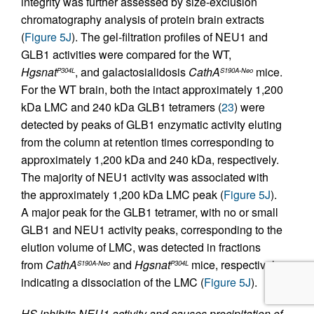
integrity was further assessed by size-exclusion
chromatography analysis of protein brain extracts
(
Figure 5J
). The gel-filtration profiles of NEU1 and
GLB1 activities were compared for the WT,
Hgsnat
, and galactosialidosis
CathA
mice.
P304L
S190A-Neo
For the WT brain, both the intact approximately 1,200
kDa LMC and 240 kDa GLB1 tetramers (
23
) were
detected by peaks of GLB1 enzymatic activity eluting
from the column at retention times corresponding to
approximately 1,200 kDa and 240 kDa, respectively.
The majority of NEU1 activity was associated with
the approximately 1,200 kDa LMC peak (
Figure 5J
).
A major peak for the GLB1 tetramer, with no or small
GLB1 and NEU1 activity peaks, corresponding to the
elution volume of LMC, was detected in fractions
from
CathA
and
Hgsnat
mice, respectively,
S190A-Neo
P304L
indicating a dissociation of the LMC (
Figure 5J
).
HS inhibits NEU1 activity and causes precipitation of