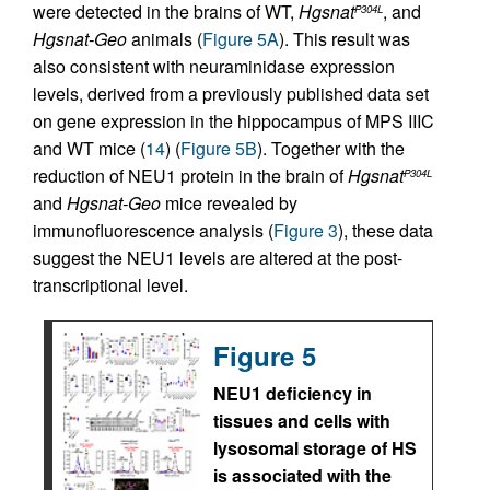
were detected in the brains of WT,
Hgsnat
, and
P304L
Hgsnat-Geo
animals (
Figure 5A
). This result was
also consistent with neuraminidase expression
levels, derived from a previously published data set
on gene expression in the hippocampus of MPS IIIC
and WT mice (
14
) (
Figure 5B
). Together with the
reduction of NEU1 protein in the brain of
Hgsnat
P304L
and
Hgsnat-Geo
mice revealed by
immunofluorescence analysis (
Figure 3
), these data
suggest the NEU1 levels are altered at the post-
transcriptional level.
Figure 5
NEU1 deficiency in
tissues and cells with
lysosomal storage of HS
is associated with the