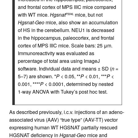
and frontal cortex of MPS IIIC mice compared
with WT mice.
Hgsnat
mice, but not
P304L
Hgsnat-Geo
mice, also show an accumulation
of HS in the cerebellum. NEU1 is decreased
in the hippocampus, paleocortex, and frontal
cortex of MPS IIIC mice. Scale bars: 25 μm.
Immunoreactivity was evaluated as
percentage of total area using ImageJ
software. Individual data and means ± SD (
n
=
5–7) are shown. *
P
< 0.05, **
P
< 0.01, ***
P
<
0.001, ****
P
< 0.0001, determined by nested
1-way ANOVA with Tukey’s post hoc test.
As described previously, i.c.v. injections of an adeno-
associated virus (AAV) “true type” (AAV-TT) vector
expressing human WT HGSNAT partially rescued
HGSNAT deficiency in
Hgsnat-Geo
mice and