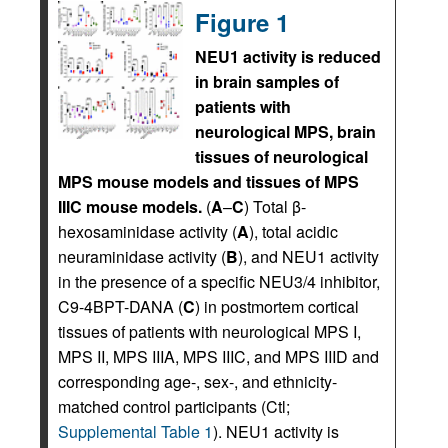
Figure 1
NEU1 activity is reduced
in brain samples of
patients with
neurological MPS, brain
tissues of neurological
MPS mouse models and tissues of MPS
IIIC mouse models.
(
A
–
C
) Total β-
hexosaminidase activity (
A
), total acidic
neuraminidase activity (
B
), and NEU1 activity
in the presence of a specific NEU3/4 inhibitor,
C9-4BPT-DANA (
C
) in postmortem cortical
tissues of patients with neurological MPS I,
MPS II, MPS IIIA, MPS IIIC, and MPS IIID and
corresponding age-, sex-, and ethnicity-
matched control participants (Ctl;
Supplemental Table 1
). NEU1 activity is