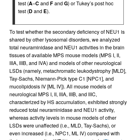
test (
A
–
C
and
F
and
G
) or Tukey’s post hoc
test (
D
and
E
).
To test whether the secondary deficiency of NEU1 is
shared by other lysosomal disorders, we analyzed
total neuraminidase and NEU1 activities in the brain
tissues of available MPS mouse models (MPS I, II,
IIIA, IIIB, and IVA) and models of other neurological
LSDs (namely, metachromatic leukodystrophy [MLD],
Tay-Sachs, Niemann-Pick type C1 [NPC1], and
mucolipidosis IV [ML IV]). All mouse models of
neurological MPS I, II, IIIA, IIIB, and IIIC,
characterized by HS accumulation, exhibited strongly
reduced total neuraminidase and NEU1 activity,
whereas activity levels in mouse models of other
LSDs were unaffected (i.e., MLD, Tay-Sachs), or
even increased (i.e., NPC1, ML IV) compared with