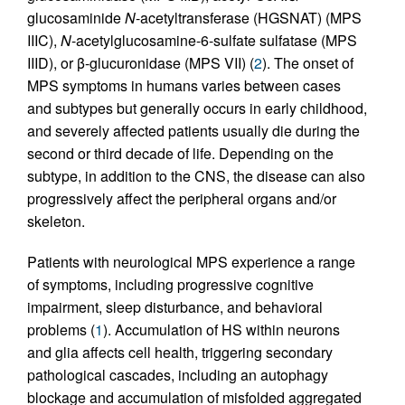
glucosaminide
N
-acetyltransferase (HGSNAT) (MPS
IIIC),
N
-acetylglucosamine-6-sulfate sulfatase (MPS
IIID), or β-glucuronidase (MPS VII) (
2
). The onset of
MPS symptoms in humans varies between cases
and subtypes but generally occurs in early childhood,
and severely affected patients usually die during the
second or third decade of life. Depending on the
subtype, in addition to the CNS, the disease can also
progressively affect the peripheral organs and/or
skeleton.
Patients with neurological MPS experience a range
of symptoms, including progressive cognitive
impairment, sleep disturbance, and behavioral
problems (
1
). Accumulation of HS within neurons
and glia affects cell health, triggering secondary
pathological cascades, including an autophagy
blockage and accumulation of misfolded aggregated