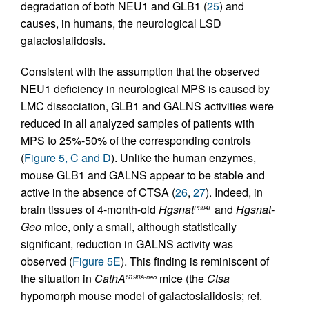
degradation of both NEU1 and GLB1 (
25
) and
causes, in humans, the neurological LSD
galactosialidosis.
Consistent with the assumption that the observed
NEU1 deficiency in neurological MPS is caused by
LMC dissociation, GLB1 and GALNS activities were
reduced in all analyzed samples of patients with
MPS to 25%-50% of the corresponding controls
(
Figure 5, C and D
). Unlike the human enzymes,
mouse GLB1 and GALNS appear to be stable and
active in the absence of CTSA (
26
,
27
). Indeed, in
brain tissues of 4-month-old
Hgsnat
and
Hgsnat-
P304L
Geo
mice, only a small, although statistically
significant, reduction in GALNS activity was
observed (
Figure 5E
). This finding is reminiscent of
the situation in
CathA
mice (the
Ctsa
S190A-neo
hypomorph mouse model of galactosialidosis; ref.