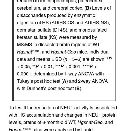
reduced in the hippocampus, paleocortex,
cerebellum, and cerebral cortex. (
B
) Levels of
disaccharides produced by enzymatic
digestion of HS (ΔDiHS-OS and ΔDiHS-NS),
dermatan sulfate (Di 4S), and monosulfated
keratan sulfate (KS) were measured by
MS/MS in dissected brain regions of WT,
Hgsnat
, and
Hgsnat-Geo
mice. Individual
P304L
data and means ± SD (
n
= 5–6) are shown. *
P
< 0.05, **
P
< 0.01, ***
P
< 0.001, ****
P
<
0.0001, determined by 1-way ANOVA with
Tukey’s post hoc test (
A
) and 2-way ANOVA
with Dunnett’s post hoc test (
B
).
To test if the reduction of NEU1 activity is associated
with HS accumulation and changes in NEU1 protein
levels, brains of 6-month-old WT,
Hgsnat-Geo,
and
Hgsnat
mice were analyzed by liquid
P304L