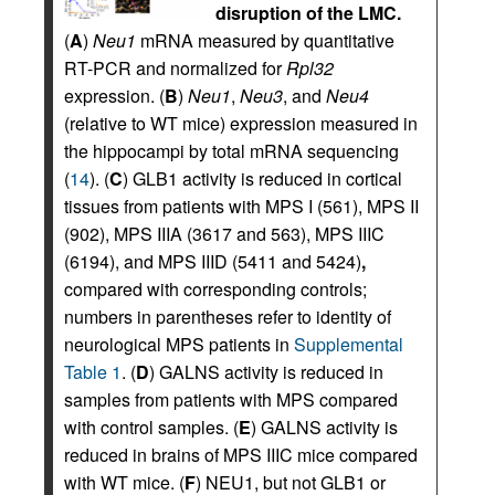
disruption of the LMC.
(
A
)
Neu1
mRNA measured by quantitative
RT-PCR and normalized for
Rpl32
expression. (
B
)
Neu1
,
Neu3
, and
Neu4
(relative to WT mice) expression measured in
the hippocampi by total mRNA sequencing
(
14
). (
C
) GLB1 activity is reduced in cortical
tissues from patients with MPS I (561), MPS II
(902), MPS IIIA (3617 and 563), MPS IIIC
(6194), and MPS IIID (5411 and 5424)
,
compared with corresponding controls;
numbers in parentheses refer to identity of
neurological MPS patients in
Supplemental
Table 1
. (
D
) GALNS activity is reduced in
samples from patients with MPS compared
with control samples. (
E
) GALNS activity is
reduced in brains of MPS IIIC mice compared
with WT mice. (
F
) NEU1, but not GLB1 or