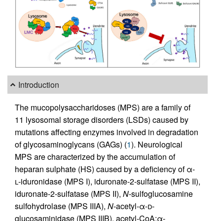
Introduction
The mucopolysaccharidoses (MPS) are a family of
11 lysosomal storage disorders (LSDs) caused by
mutations affecting enzymes involved in degradation
of glycosaminoglycans (GAGs) (
1
). Neurological
MPS are characterized by the accumulation of
heparan sulphate (HS) caused by a deficiency of α-
l
-iduronidase (MPS I), iduronate-2-sulfatase (MPS II),
iduronate-2-sulfatase (MPS II),
N
-sulfoglucosamine
sulfohydrolase (MPS IIIA),
N
-acetyl-α-
d
-
glucosaminidase (MPS IIIB), acetyl-CoA:α-