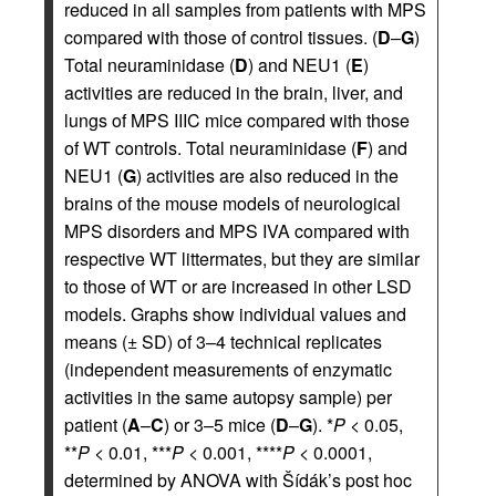
reduced in all samples from patients with MPS
compared with those of control tissues. (
D
–
G
)
Total neuraminidase (
D
) and NEU1 (
E
)
activities are reduced in the brain, liver, and
lungs of MPS IIIC mice compared with those
of WT controls. Total neuraminidase (
F
) and
NEU1 (
G
) activities are also reduced in the
brains of the mouse models of neurological
MPS disorders and MPS IVA compared with
respective WT littermates, but they are similar
to those of WT or are increased in other LSD
models. Graphs show individual values and
means (± SD) of 3–4 technical replicates
(independent measurements of enzymatic
activities in the same autopsy sample) per
patient (
A
–
C
) or 3–5 mice (
D
–
G
). *
P
< 0.05,
**
P
< 0.01, ***
P
< 0.001, ****
P
< 0.0001,
determined by ANOVA with Šídák’s post hoc