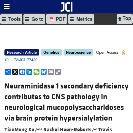
Top
Tools
Go to
PDF
Metrics
Open Access |
Research Article
Genetics
Neuroscience
10.1172/JCI177430
Share
X
Facebook
LinkedIn
WeChat
Bluesky
Email
Copy
Link
Neuraminidase 1 secondary deficiency
contributes to CNS pathology in
neurological mucopolysaccharidoses
via brain protein hypersialylation
TianMeng Xu,
Rachel Heon-Roberts,
Travis
1,2,3
1,2