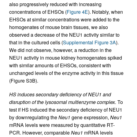
also progressively reduced with increasing
concentrations of EHSOs (
Figure 4E
). Notably, when
EHSOs at similar concentrations were added to the
homogenates of mouse brain tissues, we also
observed a decrease of the NEU1 activity similar to
that in the cultured cells (
Supplemental Figure 3A
).
We did not observe, however, a reduction in the
NEU1 activity in mouse kidney homogenates spiked
with similar amounts of EHSOs, consistent with
unchanged levels of the enzyme activity in this tissue
(Figure S3B).
HS induces secondary deficiency of NEU1 and
disruption of the lysosomal multienzyme complex.
To
test if HS induced the secondary deficiency of NEU1
by downregulating the
Neu1
gene expression,
Neu1
mRNA levels were measured by quantitative RT-
PCR. However, comparable
Neu1
mRNA levels