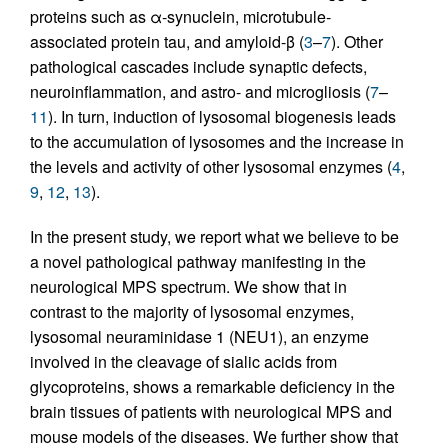
proteins such as α-synuclein, microtubule-
associated protein tau, and amyloid-β (
3
–
7
). Other
pathological cascades include synaptic defects,
neuroinflammation, and astro- and microgliosis (
7
–
11
). In turn, induction of lysosomal biogenesis leads
to the accumulation of lysosomes and the increase in
the levels and activity of other lysosomal enzymes (
4
,
9
,
12
,
13
).
In the present study, we report what we believe to be
a novel pathological pathway manifesting in the
neurological MPS spectrum. We show that in
contrast to the majority of lysosomal enzymes,
lysosomal neuraminidase 1 (NEU1), an enzyme
involved in the cleavage of sialic acids from
glycoproteins, shows a remarkable deficiency in the
brain tissues of patients with neurological MPS and
mouse models of the diseases. We further show that