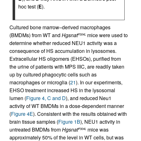
hoc test (
E
).
Cultured bone marrow–derived macrophages
(BMDMs) from WT and
Hgsnat
mice were used to
P304L
determine whether reduced NEU1 activity was a
consequence of HS accumulation in lysosomes.
Extracellular HS oligomers (EHSOs), purified from
the urine of patients with MPS IIIC, are readily taken
up by cultured phagocytic cells such as
macrophages or microglia (
21
). In our experiments,
EHSO treatment increased HS in the lysosomal
lumen (
Figure 4, C and D
), and reduced Neu1
activity of WT BMDMs in a dose-dependent manner
(
Figure 4E
). Consistent with the results obtained with
brain tissue samples (
Figure 1B
), NEU1 activity in
untreated BMDMs from
Hgsnat
mice was
P304L
approximately 50% of the level in WT cells, but was