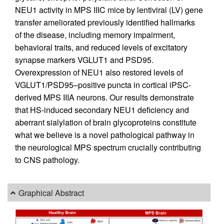
NEU1 activity in MPS IIIC mice by lentiviral (LV) gene
transfer ameliorated previously identified hallmarks
of the disease, including memory impairment,
behavioral traits, and reduced levels of excitatory
synapse markers VGLUT1 and PSD95.
Overexpression of NEU1 also restored levels of
VGLUT1/PSD95–positive puncta in cortical iPSC-
derived MPS IIIA neurons. Our results demonstrate
that HS-induced secondary NEU1 deficiency and
aberrant sialylation of brain glycoproteins constitute
what we believe is a novel pathological pathway in
the neurological MPS spectrum crucially contributing
to CNS pathology.
Graphical Abstract