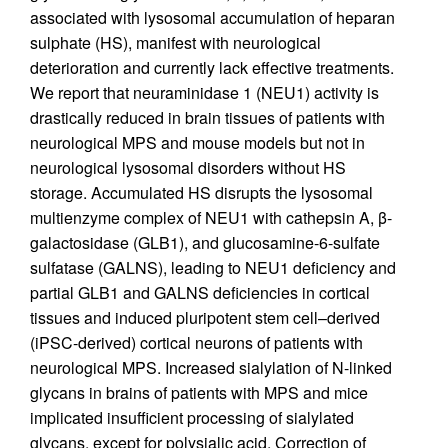
associated with lysosomal accumulation of heparan
sulphate (HS), manifest with neurological
deterioration and currently lack effective treatments.
We report that neuraminidase 1 (NEU1) activity is
drastically reduced in brain tissues of patients with
neurological MPS and mouse models but not in
neurological lysosomal disorders without HS
storage. Accumulated HS disrupts the lysosomal
multienzyme complex of NEU1 with cathepsin A, β-
galactosidase (GLB1), and glucosamine-6-sulfate
sulfatase (GALNS), leading to NEU1 deficiency and
partial GLB1 and GALNS deficiencies in cortical
tissues and induced pluripotent stem cell–derived
(iPSC-derived) cortical neurons of patients with
neurological MPS. Increased sialylation of N-linked
glycans in brains of patients with MPS and mice
implicated insufficient processing of sialylated
glycans, except for polysialic acid. Correction of