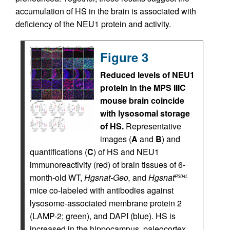
accumulation of HS in the brain is associated with
deficiency of the NEU1 protein and activity.
Figure 3
Reduced levels of NEU1
protein in the MPS IIIC
mouse brain coincide
with lysosomal storage
of HS.
Representative
images (
A
and
B
) and
quantifications (
C
) of HS and NEU1
immunoreactivity (red) of brain tissues of 6-
month-old WT,
Hgsnat-Geo,
and
Hgsnat
P304L
mice co-labeled with antibodies against
lysosome-associated membrane protein 2
(LAMP-2; green), and DAPI (blue). HS is
increased in the hippocampus, paleocortex,