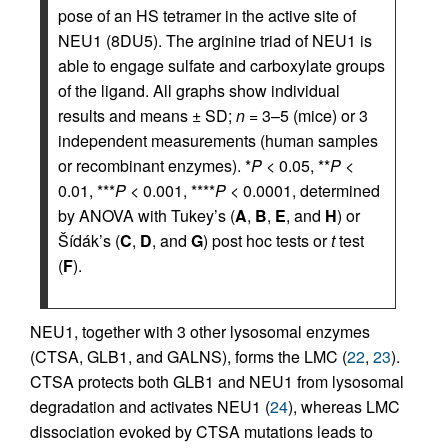
pose of an HS tetramer in the active site of
NEU1 (8DU5). The arginine triad of NEU1 is
able to engage sulfate and carboxylate groups
of the ligand. All graphs show individual
results and means ± SD;
n
= 3–5 (mice) or 3
independent measurements (human samples
or recombinant enzymes). *
P
< 0.05, **
P
<
0.01, ***
P
< 0.001, ****
P
< 0.0001, determined
by ANOVA with Tukey’s (
A
,
B
,
E
, and
H
) or
Šídák’s (
C
,
D
, and
G
) post hoc tests or
t
test
(
F
).
NEU1, together with 3 other lysosomal enzymes
(CTSA, GLB1, and GALNS), forms the LMC (
22
,
23
).
CTSA protects both GLB1 and NEU1 from lysosomal
degradation and activates NEU1 (
24
), whereas LMC
dissociation evoked by CTSA mutations leads to