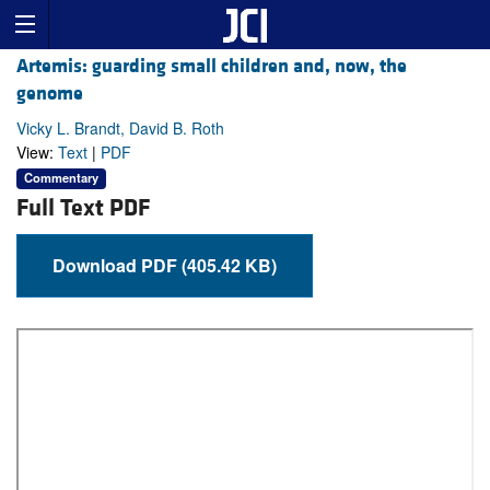
Artemis: guarding small children and, now, the
genome
Vicky L. Brandt, David B. Roth
View:
Text
|
PDF
Commentary
Full Text PDF
Download PDF (405.42 KB)