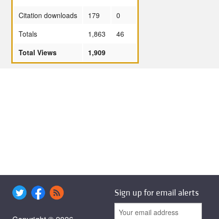
Citation downloads
179
0
Totals
1,863
46
Total Views
1,909
Sign up for email alerts