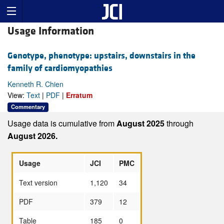
Usage Information
Genotype, phenotype: upstairs, downstairs in the
family of cardiomyopathies
Kenneth R. Chien
View:
Text
|
PDF
|
Erratum
Commentary
Usage data is cumulative from
August 2025
through
August 2026.
Usage
JCI
PMC
Text version
1,120
34
PDF
379
12
Table
185
0