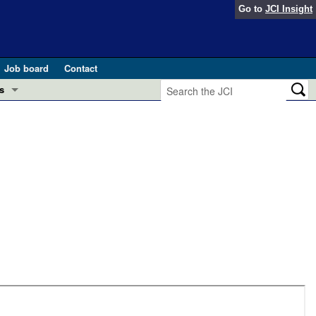
Go to
JCI Insight
Job board
Contact
s
Preview
esearch and Public Health
Letters
 in health and disease (Jun 2026)
 the Editor
ogress in GLP-1 medicine (Nov 2025)
ries
otes
 (May 2025)
SH pathogenesis and treatment (Apr 2025)
s
b 2025)
iversary