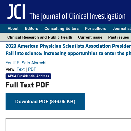
About
Editors
Consulting Editors
For authors
Journal st
Clinical Research and Public Health
Current issue
Past issues
2023 American Physician Scientists Association Presiden
Fall into science: increasing opportunities to enter the 
Yentli E. Soto Albrecht
View:
Text
|
PDF
APSA Presidential Address
Full Text PDF
Download PDF (846.05 KB)