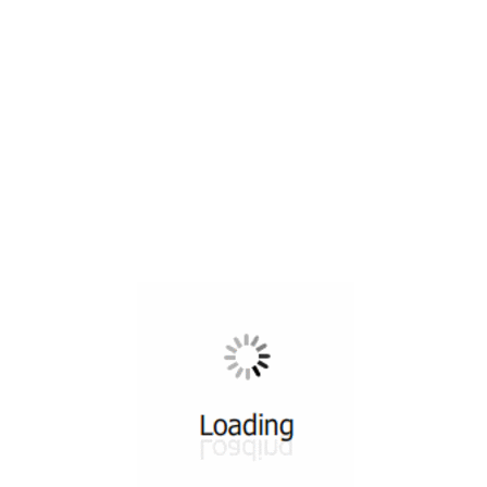
All ...
Top read a