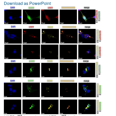
Download as PowerPoint
WT
WT