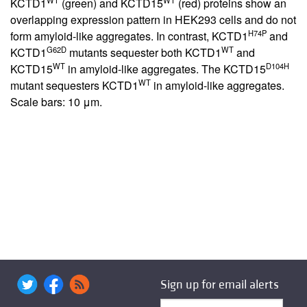
KCTD1
(green) and KCTD15
(red) proteins show an
overlapping expression pattern in HEK293 cells and do not
H74P
form amyloid-like aggregates. In contrast, KCTD1
and
G62D
WT
KCTD1
mutants sequester both KCTD1
and
WT
D104H
KCTD15
in amyloid-like aggregates. The KCTD15
WT
mutant sequesters KCTD1
in amyloid-like aggregates.
Scale bars: 10 μm.
Sign up for email alerts