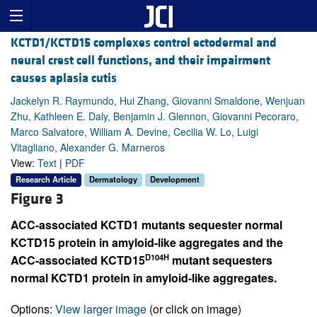
KCTD1/KCTD15 complexes control ectodermal and
neural crest cell functions, and their impairment
causes aplasia cutis
Jackelyn R. Raymundo, Hui Zhang, Giovanni Smaldone, Wenjuan
Zhu, Kathleen E. Daly, Benjamin J. Glennon, Giovanni Pecoraro,
Marco Salvatore, William A. Devine, Cecilia W. Lo, Luigi
Vitagliano, Alexander G. Marneros
View:
Text
|
PDF
Research Article
Dermatology
Development
Figure 3
ACC-associated KCTD1 mutants sequester normal
KCTD15 protein in amyloid-like aggregates and the
D104H
ACC-associated KCTD15
mutant sequesters
normal KCTD1 protein in amyloid-like aggregates.
Options:
View larger image
(or click on image)