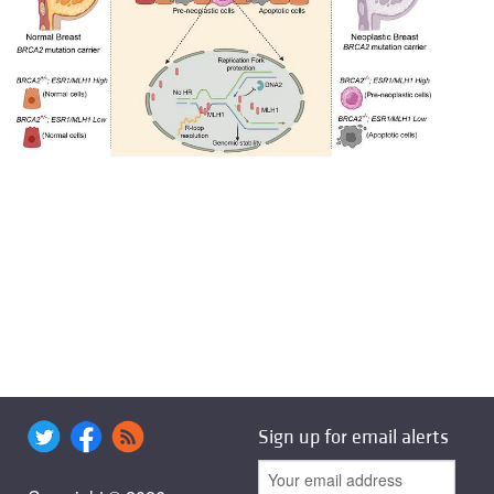
Sign up for email alerts