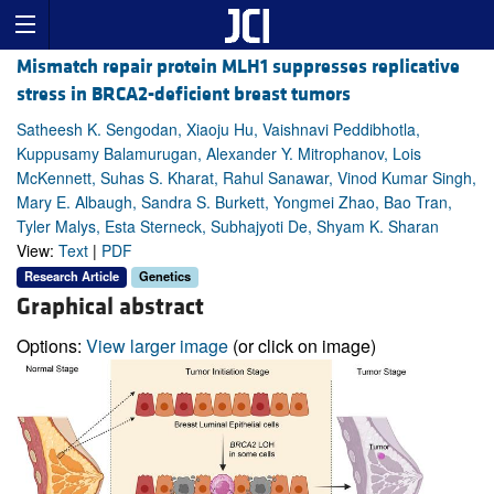
Mismatch repair protein MLH1 suppresses replicative
stress in BRCA2-deficient breast tumors
Satheesh K. Sengodan, Xiaoju Hu, Vaishnavi Peddibhotla,
Kuppusamy Balamurugan, Alexander Y. Mitrophanov, Lois
McKennett, Suhas S. Kharat, Rahul Sanawar, Vinod Kumar Singh,
Mary E. Albaugh, Sandra S. Burkett, Yongmei Zhao, Bao Tran,
Tyler Malys, Esta Sterneck, Subhajyoti De, Shyam K. Sharan
View:
Text
|
PDF
Research Article
Genetics
Graphical abstract
Options:
View larger image
(or click on image)