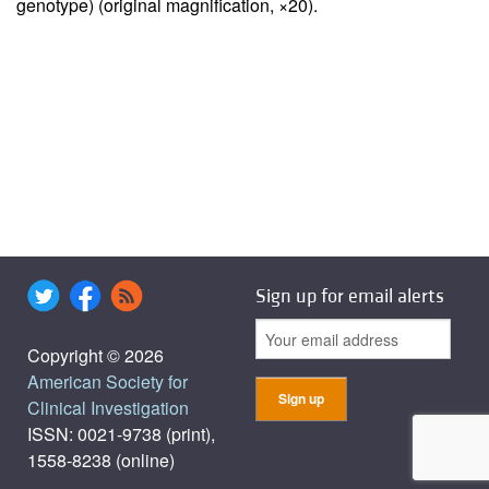
genotype) (original magnification, ×20).
Sign up for email alerts
Copyright © 2026
American Society for
Clinical Investigation
ISSN: 0021-9738 (print),
1558-8238 (online)