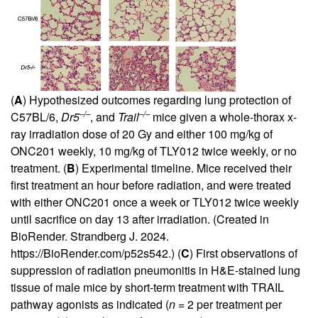
(
A
) Hypothesized outcomes regarding lung protection of
–/–
–/–
C57BL/6,
Dr5
, and
Trail
mice given a whole-thorax x-
ray irradiation dose of 20 Gy and either 100 mg/kg of
ONC201 weekly, 10 mg/kg of TLY012 twice weekly, or no
treatment. (
B
) Experimental timeline. Mice received their
first treatment an hour before radiation, and were treated
with either ONC201 once a week or TLY012 twice weekly
until sacrifice on day 13 after irradiation. (Created in
BioRender. Strandberg J. 2024.
https://BioRender.com/p52s542.
) (
C
) First observations of
suppression of radiation pneumonitis in H&E-stained lung
tissue of male mice by short-term treatment with TRAIL
pathway agonists as indicated (
n
= 2 per treatment per