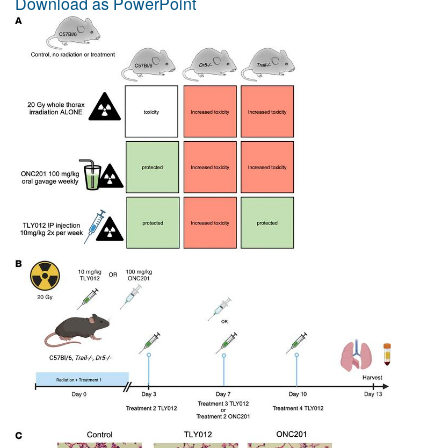
Download as PowerPoint