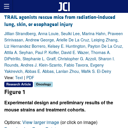
TRAIL agonists rescue mice from radiation-induced
lung, skin, or esophageal injury
Jillian Strandberg, Anna Louie, Seulki Lee, Marina Hahn, Praveen
Srinivasan, Andrew George, Arielle De La Cruz, Leiqing Zhang,
Liz Hernandez Borrero, Kelsey E. Huntington, Payton De La Cruz,
Attila A. Seyhan, Paul P. Koffer, David E. Wazer, Thomas A.
DiPetrillo, Stephanie L. Graff, Christopher G. Azzoli, Sharon I.
Rounds, Andres J. Klein-Szanto, Fabio Tavora, Evgeny
Yakirevich, Abbas E. Abbas, Lanlan Zhou, Wafik S. El-Deiry
View:
Text
|
PDF
Research Article
Oncology
Figure 1
Experimental design and preliminary results of the
mouse strains and treatment cohorts.
Options:
View larger image
(or click on image)