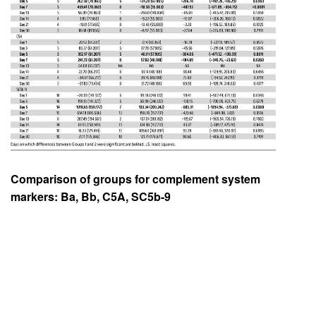
Comparison of groups for complement system
markers: Ba, Bb, C5A, SC5b-9