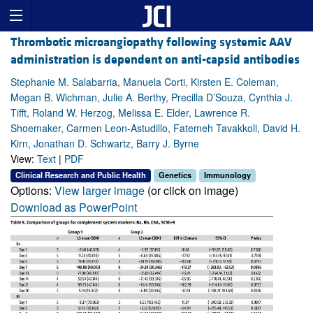
Thrombotic microangiopathy following systemic AAV
administration is dependent on anti-capsid antibodies
Stephanie M. Salabarria, Manuela Corti, Kirsten E. Coleman,
Megan B. Wichman, Julie A. Berthy, Precilla D’Souza, Cynthia J.
Tifft, Roland W. Herzog, Melissa E. Elder, Lawrence R.
Shoemaker, Carmen Leon-Astudillo, Fatemeh Tavakkoli, David H.
Kirn, Jonathan D. Schwartz, Barry J. Byrne
View:
Text
|
PDF
Clinical Research and Public Health
Genetics
Immunology
Options:
View larger image
(or click on image)
Download as PowerPoint