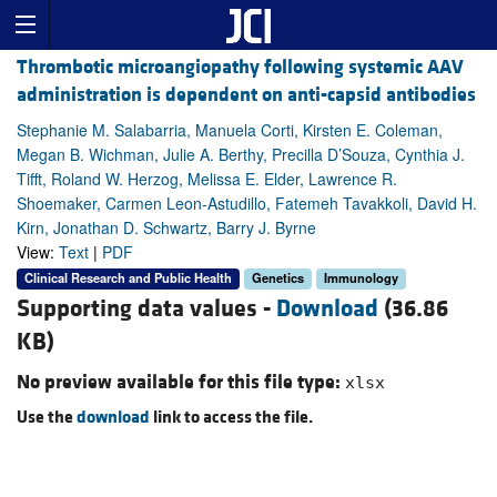
Thrombotic microangiopathy following systemic AAV
administration is dependent on anti-capsid antibodies
Stephanie M. Salabarria, Manuela Corti, Kirsten E. Coleman,
Megan B. Wichman, Julie A. Berthy, Precilla D’Souza, Cynthia J.
Tifft, Roland W. Herzog, Melissa E. Elder, Lawrence R.
Shoemaker, Carmen Leon-Astudillo, Fatemeh Tavakkoli, David H.
Kirn, Jonathan D. Schwartz, Barry J. Byrne
View:
Text
|
PDF
Clinical Research and Public Health
Genetics
Immunology
Supporting data values -
Download
(36.86
KB)
No preview available for this file type:
xlsx
Use the
download
link to access the file.