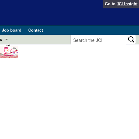
Go to
JCI Insight
Job board
Contact
s
Preview
esearch and Public Health
Letters
 in health and disease (Jun 2026)
 the Editor
ogress in GLP-1 medicine (Nov 2025)
ries
otes
 (May 2025)
SH pathogenesis and treatment (Apr 2025)
s
b 2025)
iversary