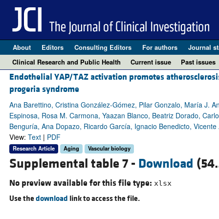
About
Editors
Consulting Editors
For authors
Journal st
Clinical Research and Public Health
Current issue
Past issues
Endothelial YAP/TAZ activation promotes atherosclerosi
progeria syndrome
Ana Barettino, Cristina González-Gómez, Pilar Gonzalo, María J. 
Espinosa, Rosa M. Carmona, Yaazan Blanco, Beatriz Dorado, Carlo
Benguría, Ana Dopazo, Ricardo García, Ignacio Benedicto, Vicente
View:
Text
|
PDF
Research Article
Aging
Vascular biology
Supplemental table 7 -
Download
(54.
No preview available for this file type:
xlsx
Use the
download
link to access the file.