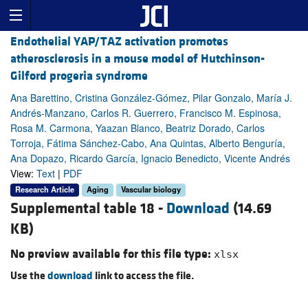
Endothelial YAP/TAZ activation promotes
atherosclerosis in a mouse model of Hutchinson-
Gilford progeria syndrome
Ana Barettino, Cristina González-Gómez, Pilar Gonzalo, María J.
Andrés-Manzano, Carlos R. Guerrero, Francisco M. Espinosa,
Rosa M. Carmona, Yaazan Blanco, Beatriz Dorado, Carlos
Torroja, Fátima Sánchez-Cabo, Ana Quintas, Alberto Benguría,
Ana Dopazo, Ricardo García, Ignacio Benedicto, Vicente Andrés
View:
Text
|
PDF
Research Article
Aging
Vascular biology
Supplemental table 18 -
Download
(14.69
KB)
No preview available for this file type:
xlsx
Use the
download
link to access the file.