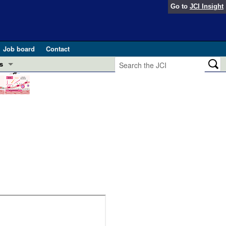
Go to
JCI Insight
Job board
Contact
s
Preview
esearch and Public Health
Letters
 in health and disease (Jun 2026)
 the Editor
ogress in GLP-1 medicine (Nov 2025)
ries
otes
 (May 2025)
SH pathogenesis and treatment (Apr 2025)
s
b 2025)
iversary