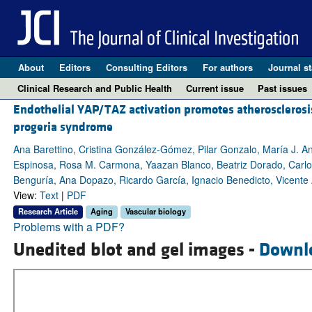
About
Editors
Consulting Editors
For authors
Journal st
Clinical Research and Public Health
Current issue
Past issues
Endothelial YAP/TAZ activation promotes atherosclerosi
progeria syndrome
Ana Barettino, Cristina González-Gómez, Pilar Gonzalo, María J. 
Espinosa, Rosa M. Carmona, Yaazan Blanco, Beatriz Dorado, Carlo
Benguría, Ana Dopazo, Ricardo García, Ignacio Benedicto, Vicente
View:
Text
|
PDF
Research Article
Aging
Vascular biology
Problems with a PDF?
Unedited blot and gel images -
Downl