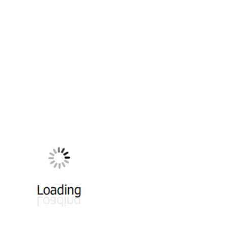
All ...
Top read a