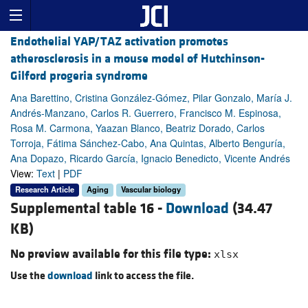
Endothelial YAP/TAZ activation promotes
atherosclerosis in a mouse model of Hutchinson-
Gilford progeria syndrome
Ana Barettino, Cristina González-Gómez, Pilar Gonzalo, María J.
Andrés-Manzano, Carlos R. Guerrero, Francisco M. Espinosa,
Rosa M. Carmona, Yaazan Blanco, Beatriz Dorado, Carlos
Torroja, Fátima Sánchez-Cabo, Ana Quintas, Alberto Benguría,
Ana Dopazo, Ricardo García, Ignacio Benedicto, Vicente Andrés
View:
Text
|
PDF
Research Article
Aging
Vascular biology
Supplemental table 16 -
Download
(34.47
KB)
No preview available for this file type:
xlsx
Use the
download
link to access the file.