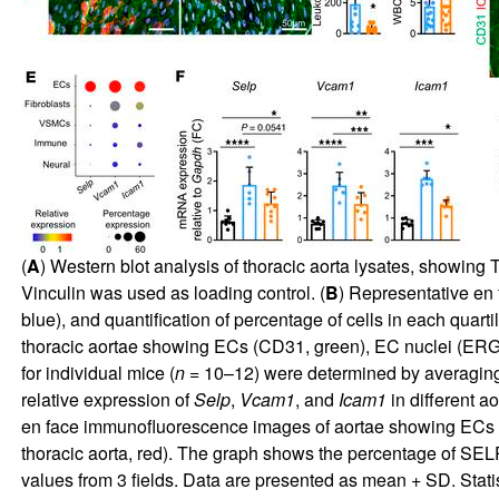
(
A
) Western blot analysis of thoracic aorta lysates, showing 
Vinculin was used as loading control. (
B
) Representative en
blue), and quantification of percentage of cells in each quart
thoracic aortae showing ECs (CD31, green), EC nuclei (ERG, 
for individual mice (
n
= 10–12) were determined by averaging of
relative expression of
Selp
,
Vcam1
, and
Icam1
in different aor
en face immunofluorescence images of aortae showing ECs (C
thoracic aorta, red). The graph shows the percentage of SEL
values from 3 fields. Data are presented as mean + SD. Stat