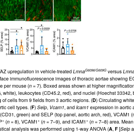
G6096/G609G
TAZ upregulation in vehicle-treated
Lmna
versus
Lmn
 face immunofluorescence images of thoracic aortae showing EC
ile per mouse (
n
= 7). Boxed areas shown at higher magnification
white), leukocytes (CD45.2, red), and nuclei (Hoechst 33342, bl
 cells from 9 fields from 3 aortic regions. (
D
) Circulating white
tic cell types. (
F
)
Selp
,
Vcam1
, and
Icam1
expression in aortic
D31, green) and SELP (top panel, aortic arch, red), VCAM1 (mid
+
+
+
P
(
n
= 8), VCAM1
(
n
= 7–9), and ICAM1
(
n
= 7–8) area. Mean 
istical analysis was performed using 1-way ANOVA (
A
,
F
[
Selp
a