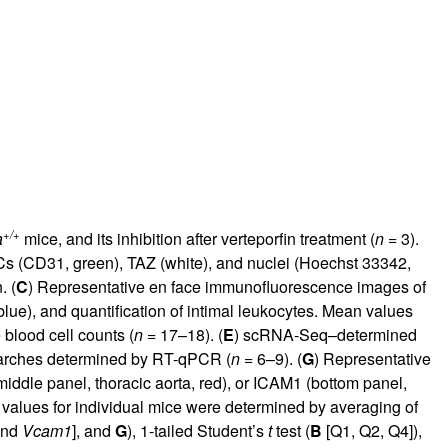
+/+
a
mice, and its inhibition after verteporfin treatment (
n
= 3).
s (CD31, green), TAZ (white), and nuclei (Hoechst 33342,
. (
C
) Representative en face immunofluorescence images of
ue), and quantification of intimal leukocytes. Mean values
 blood cell counts (
n
= 17–18). (
E
) scRNA-Seq–determined
 arches determined by RT-qPCR (
n
= 6–9). (
G
) Representative
dle panel, thoracic aorta, red), or ICAM1 (bottom panel,
values for individual mice were determined by averaging of
nd
Vcam1
], and
G
), 1-tailed Student’s
t
test (
B
[Q1, Q2, Q4]),