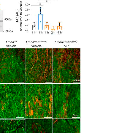
All ...
Top read a