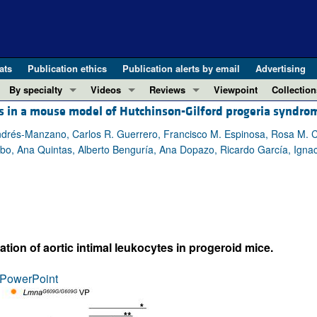
ats
Publication ethics
Publication alerts by email
Advertising
By specialty
Videos
Reviews
Viewpoint
Collection
is in a mouse model of Hutchinson-Gilford progeria syndro
COVID-19
ASCI Milestone Awards
In-Press 
REVIEWS
View all reviews ...
Cardiology
Video Abstracts
Clinical R
Andrés-Manzano, Carlos R. Guerrero, Francisco M. Espinosa, Rosa M.
bo, Ana Quintas, Alberto Benguría, Ana Dopazo, Ricardo García, Ignac
REVIEW SERIES
Gastroenterology
Conversations with Giants in Medicine
Research 
The cGAS-STING pathway: DNA sensing
Immunology
Letters to
Neurodegeneration (Mar 2026)
Metabolism
Editorials
Clinical innovation and scientific pr
Nephrology
Commenta
Pancreatic Cancer (Jul 2025)
Neuroscience
Editor's n
tion of aortic intimal leukocytes in progeroid mice.
Complement Biology and Therapeutics
Oncology
Reviews
Evolving insights into MASLD and MA
PowerPoint
Pulmonology
Viewpoint
Microbiome in Health and Disease (Fe
Vascular biology
100th ann
View all review series ...