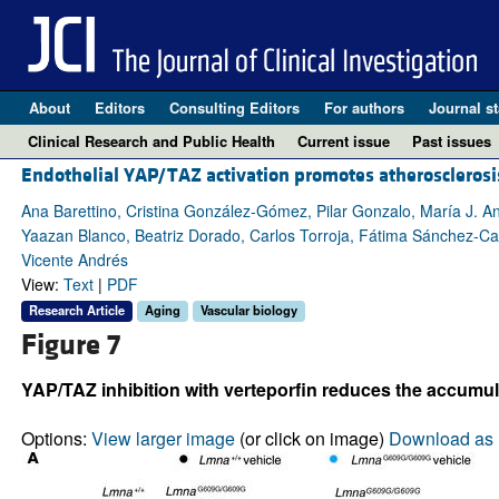
About
Editors
Consulting Editors
For authors
Journal st
Clinical Research and Public Health
Current issue
Past issues
Endothelial YAP/TAZ activation promotes atheroscleros
Ana Barettino, Cristina González-Gómez, Pilar Gonzalo, María J. 
Yaazan Blanco, Beatriz Dorado, Carlos Torroja, Fátima Sánchez-Ca
Vicente Andrés
View:
Text
|
PDF
Research Article
Aging
Vascular biology
Figure 7
YAP/TAZ inhibition with verteporfin reduces the accumula
Options:
View larger image
(or click on image)
Download as 